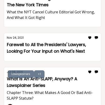
The New York Times
What the NYT Cancel Culture Editorial Got Wrong,
And What It Got Right
Nov 24, 2021
Farewell to All the Presidents' Lawyers,
Looking For Your Input on What's Next
Jul 08, 2021
Lawsplainers
+1
What Is An Anti-SLAPP, Anyway? A
Lawsplainer Series
Chapter Three: What Makes A Good Or Bad Anti-
SLAPP Statute?