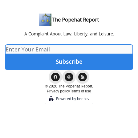
The Popehat Report
A Complaint About Law, Liberty, and Leisure.
© 2026 The Popehat Report.
Privacy policy
Terms of use
Powered by beehiiv