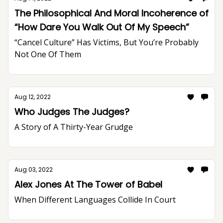
The Philosophical And Moral Incoherence of
“How Dare You Walk Out Of My Speech”
“Cancel Culture” Has Victims, But You’re Probably
Not One Of Them
Aug 12, 2022
Who Judges The Judges?
A Story of A Thirty-Year Grudge
Aug 03, 2022
Alex Jones At The Tower of Babel
When Different Languages Collide In Court