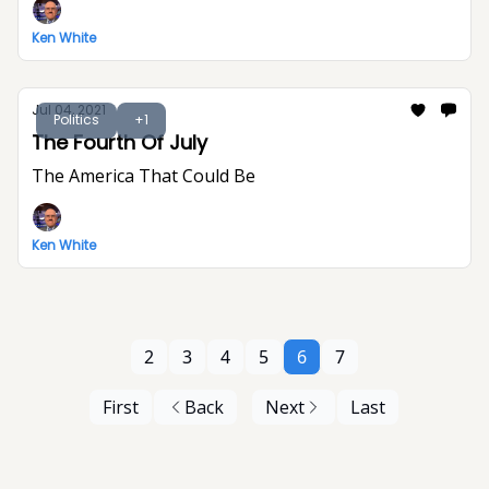
Ken White
Jul 04, 2021
Politics
+1
The Fourth Of July
The America That Could Be
Ken White
2
3
4
5
6
7
First
Back
Next
Last