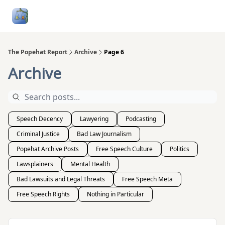
Follow
Categories
About
Podcasts and Publication
Me
The Popehat Report
Archive
Page 6
Archive
Speech Decency
Lawyering
Podcasting
Criminal Justice
Bad Law Journalism
Popehat Archive Posts
Free Speech Culture
Politics
Lawsplainers
Mental Health
Bad Lawsuits and Legal Threats
Free Speech Meta
Free Speech Rights
Nothing in Particular