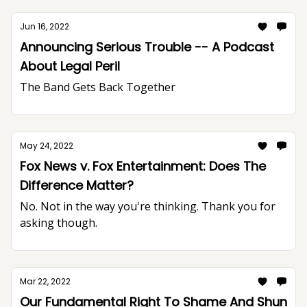
Jun 16, 2022
Announcing Serious Trouble -- A Podcast
About Legal Peril
The Band Gets Back Together
May 24, 2022
Fox News v. Fox Entertainment: Does The
Difference Matter?
No. Not in the way you're thinking. Thank you for
asking though.
Mar 22, 2022
Our Fundamental Right To Shame And Shun