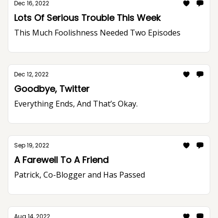
Dec 16, 2022
Lots Of Serious Trouble This Week
This Much Foolishness Needed Two Episodes
Dec 12, 2022
Goodbye, Twitter
Everything Ends, And That’s Okay.
Sep 19, 2022
A Farewell To A Friend
Patrick, Co-Blogger and Has Passed
Aug 14, 2022