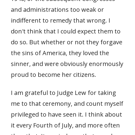
and administrations too weak or
indifferent to remedy that wrong. I
don't think that I could expect them to
do so. But whether or not they forgave
the sins of America, they loved the
sinner, and were obviously enormously
proud to become her citizens.
I am grateful to Judge Lew for taking
me to that ceremony, and count myself
privileged to have seen it. I think about
it every Fourth of July, and more often