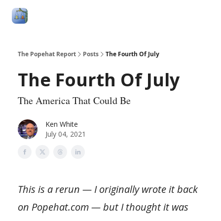
Follow
Categories
About
Podcasts and Publication
Me
The Popehat Report
Posts
The Fourth Of July
The Fourth Of July
The America That Could Be
Ken White
July 04, 2021
This is a rerun — I originally wrote it back
on Popehat.com — but I thought it was