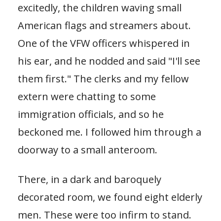
excitedly, the children waving small
American flags and streamers about.
One of the VFW officers whispered in
his ear, and he nodded and said "I'll see
them first." The clerks and my fellow
extern were chatting to some
immigration officials, and so he
beckoned me. I followed him through a
doorway to a small anteroom.
There, in a dark and baroquely
decorated room, we found eight elderly
men. These were too infirm to stand.