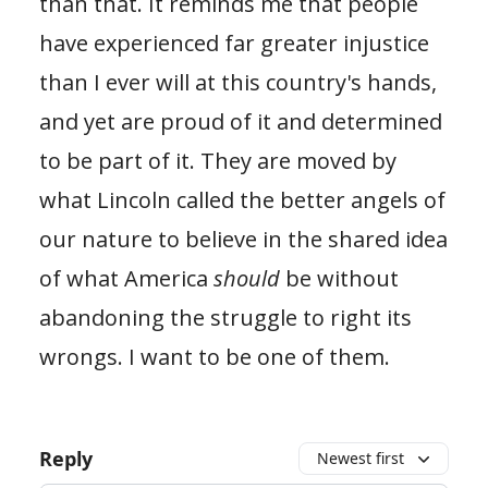
than that. It reminds me that people
have experienced far greater injustice
than I ever will at this country's hands,
and yet are proud of it and determined
to be part of it. They are moved by
what Lincoln called the better angels of
our nature to believe in the shared idea
of what America
should
be without
abandoning the struggle to right its
wrongs. I want to be one of them.
Reply
Newest first