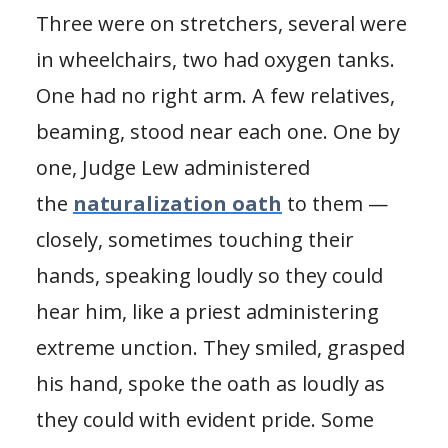
Three were on stretchers, several were
in wheelchairs, two had oxygen tanks.
One had no right arm. A few relatives,
beaming, stood near each one. One by
one, Judge Lew administered
the
naturalization oath
to them —
closely, sometimes touching their
hands, speaking loudly so they could
hear him, like a priest administering
extreme unction. They smiled, grasped
his hand, spoke the oath as loudly as
they could with evident pride. Some