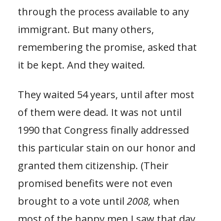
through the process available to any
immigrant. But many others,
remembering the promise, asked that
it be kept. And they waited.
They waited 54 years, until after most
of them were dead. It was not until
1990 that Congress finally addressed
this particular stain on our honor and
granted them citizenship. (Their
promised benefits were not even
brought to a vote until
2008,
when
most of the happy men I saw that day