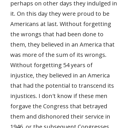
perhaps on other days they indulged in
it. On this day they were proud to be
Americans at last. Without forgetting
the wrongs that had been done to
them, they believed in an America that
was more of the sum of its wrongs.
Without forgetting 54 years of
injustice, they believed in an America
that had the potential to transcend its
injustices. I don't know if these men
forgave the Congress that betrayed
them and dishonored their service in
1946, or the subsequent Congresses