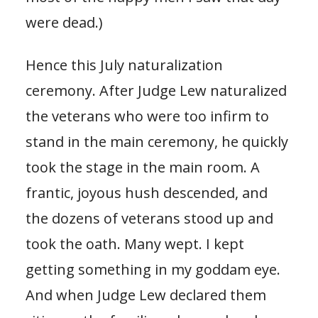
were dead.)
Hence this July naturalization
ceremony. After Judge Lew naturalized
the veterans who were too infirm to
stand in the main ceremony, he quickly
took the stage in the main room. A
frantic, joyous hush descended, and
the dozens of veterans stood up and
took the oath. Many wept. I kept
getting something in my goddam eye.
And when Judge Lew declared them