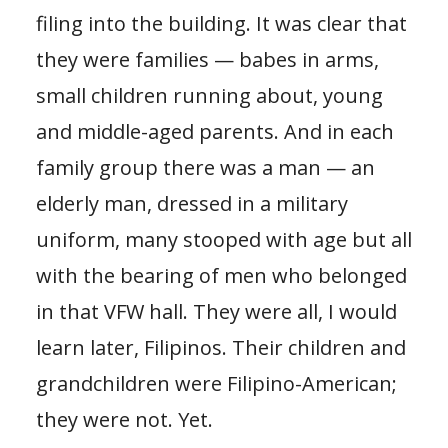
filing into the building. It was clear that
they were families — babes in arms,
small children running about, young
and middle-aged parents. And in each
family group there was a man — an
elderly man, dressed in a military
uniform, many stooped with age but all
with the bearing of men who belonged
in that VFW hall. They were all, I would
learn later, Filipinos. Their children and
grandchildren were Filipino-American;
they were not. Yet.