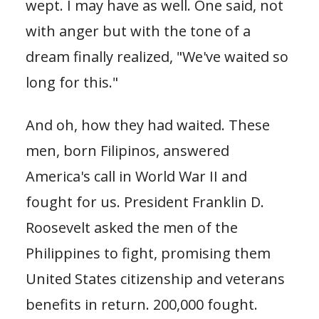
wept. I may have as well. One said, not
with anger but with the tone of a
dream finally realized, "We've waited so
long for this."
And oh, how they had waited. These
men, born Filipinos, answered
America's call in World War II and
fought for us. President Franklin D.
Roosevelt asked the men of the
Philippines to fight, promising them
United States citizenship and veterans
benefits in return. 200,000 fought.