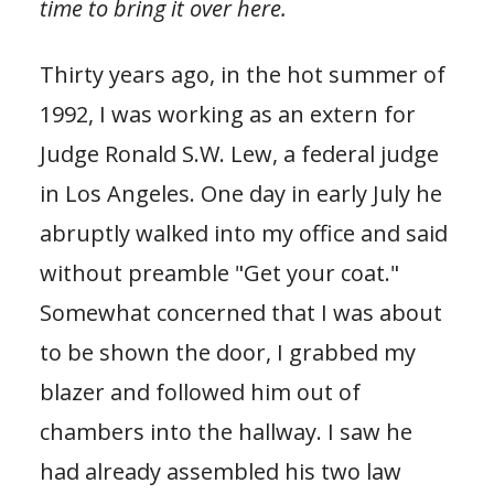
time to bring it over here.
Thirty years ago, in the hot summer of
1992, I was working as an extern for
Judge Ronald S.W. Lew, a federal judge
in Los Angeles. One day in early July he
abruptly walked into my office and said
without preamble "Get your coat."
Somewhat concerned that I was about
to be shown the door, I grabbed my
blazer and followed him out of
chambers into the hallway. I saw he
had already assembled his two law