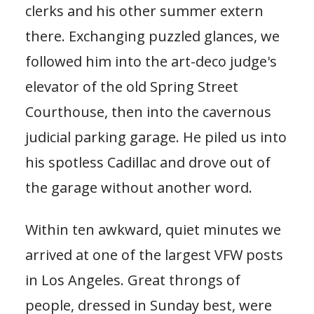
clerks and his other summer extern
there. Exchanging puzzled glances, we
followed him into the art-deco judge's
elevator of the old Spring Street
Courthouse, then into the cavernous
judicial parking garage. He piled us into
his spotless Cadillac and drove out of
the garage without another word.
Within ten awkward, quiet minutes we
arrived at one of the largest VFW posts
in Los Angeles. Great throngs of
people, dressed in Sunday best, were