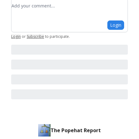
Add your comment
Login
Login
or
Subscribe
to participate
.
The Popehat Report