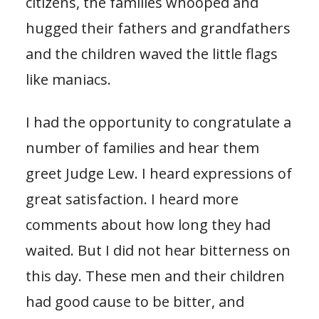
citizens, the families whooped and
hugged their fathers and grandfathers
and the children waved the little flags
like maniacs.
I had the opportunity to congratulate a
number of families and hear them
greet Judge Lew. I heard expressions of
great satisfaction. I heard more
comments about how long they had
waited. But I did not hear bitterness on
this day. These men and their children
had good cause to be bitter, and