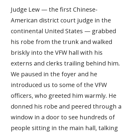
Judge Lew — the first Chinese-
American district court judge in the
continental United States — grabbed
his robe from the trunk and walked
briskly into the VFW hall with his
externs and clerks trailing behind him.
We paused in the foyer and he
introduced us to some of the VFW
officers, who greeted him warmly. He
donned his robe and peered through a
window in a door to see hundreds of
people sitting in the main hall, talking