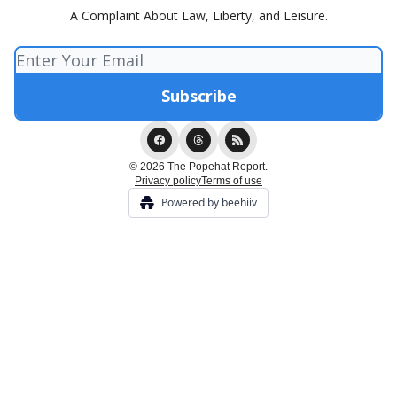
A Complaint About Law, Liberty, and Leisure.
© 2026 The Popehat Report.
Privacy policy
Terms of use
Powered by beehiiv