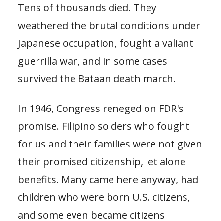
Tens of thousands died. They
weathered the brutal conditions under
Japanese occupation, fought a valiant
guerrilla war, and in some cases
survived the Bataan death march.
In 1946, Congress reneged on FDR's
promise. Filipino solders who fought
for us and their families were not given
their promised citizenship, let alone
benefits. Many came here anyway, had
children who were born U.S. citizens,
and some even became citizens