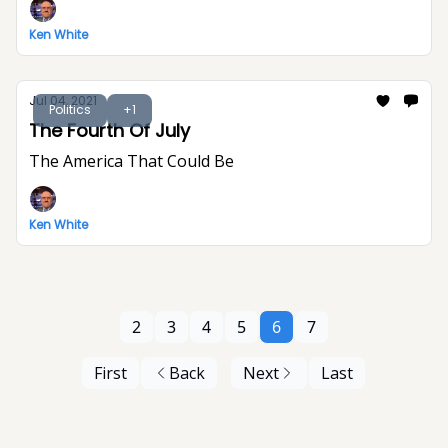
Ken White
Jul 04, 2021
Politics
+1
The Fourth Of July
The America That Could Be
Ken White
2
3
4
5
6
7
First
Back
Next
Last