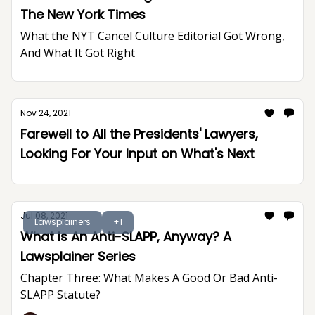
The New York Times
What the NYT Cancel Culture Editorial Got Wrong,
And What It Got Right
Nov 24, 2021
Farewell to All the Presidents' Lawyers,
Looking For Your Input on What's Next
Jul 08, 2021
Lawsplainers
+1
What Is An Anti-SLAPP, Anyway? A
Lawsplainer Series
Chapter Three: What Makes A Good Or Bad Anti-
SLAPP Statute?