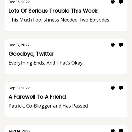
Dec 16, 2022
Lots Of Serious Trouble This Week
This Much Foolishness Needed Two Episodes
Dec 12, 2022
Goodbye, Twitter
Everything Ends, And That’s Okay.
Sep 19, 2022
A Farewell To A Friend
Patrick, Co-Blogger and Has Passed
Aug 14, 2022