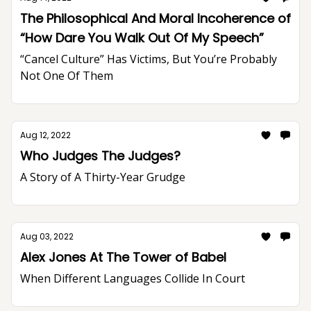
The Philosophical And Moral Incoherence of
“How Dare You Walk Out Of My Speech”
“Cancel Culture” Has Victims, But You’re Probably
Not One Of Them
Aug 12, 2022
Who Judges The Judges?
A Story of A Thirty-Year Grudge
Aug 03, 2022
Alex Jones At The Tower of Babel
When Different Languages Collide In Court