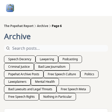
Follow
Categories
About
Podcasts and Publication
Me
The Popehat Report
Archive
Page 6
Archive
Speech Decency
Lawyering
Podcasting
Criminal Justice
Bad Law Journalism
Popehat Archive Posts
Free Speech Culture
Politics
Lawsplainers
Mental Health
Bad Lawsuits and Legal Threats
Free Speech Meta
Free Speech Rights
Nothing in Particular