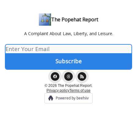
The Popehat Report
A Complaint About Law, Liberty, and Leisure.
© 2026 The Popehat Report.
Privacy policy
Terms of use
Powered by beehiiv