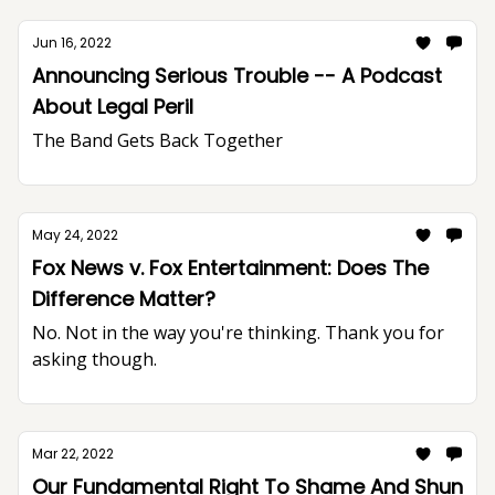
Jun 16, 2022
Announcing Serious Trouble -- A Podcast
About Legal Peril
The Band Gets Back Together
May 24, 2022
Fox News v. Fox Entertainment: Does The
Difference Matter?
No. Not in the way you're thinking. Thank you for
asking though.
Mar 22, 2022
Our Fundamental Right To Shame And Shun