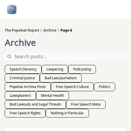
Follow
Categories
About
Podcasts and Publication
Me
The Popehat Report
Archive
Page 6
Archive
Speech Decency
Lawyering
Podcasting
Criminal Justice
Bad Law Journalism
Popehat Archive Posts
Free Speech Culture
Politics
Lawsplainers
Mental Health
Bad Lawsuits and Legal Threats
Free Speech Meta
Free Speech Rights
Nothing in Particular