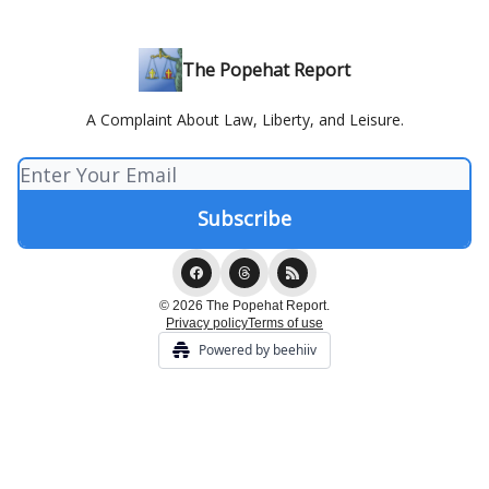
The Popehat Report
A Complaint About Law, Liberty, and Leisure.
© 2026 The Popehat Report.
Privacy policy
Terms of use
Powered by beehiiv