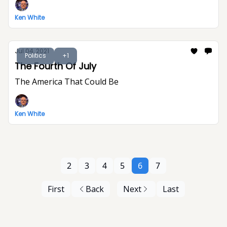
Ken White
Jul 04, 2021
Politics
+1
The Fourth Of July
The America That Could Be
Ken White
2
3
4
5
6
7
First
Back
Next
Last