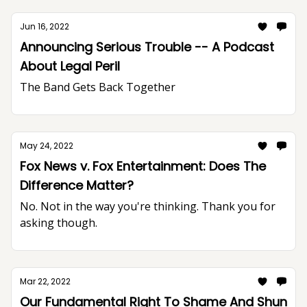
Jun 16, 2022
Announcing Serious Trouble -- A Podcast
About Legal Peril
The Band Gets Back Together
May 24, 2022
Fox News v. Fox Entertainment: Does The
Difference Matter?
No. Not in the way you're thinking. Thank you for
asking though.
Mar 22, 2022
Our Fundamental Right To Shame And Shun