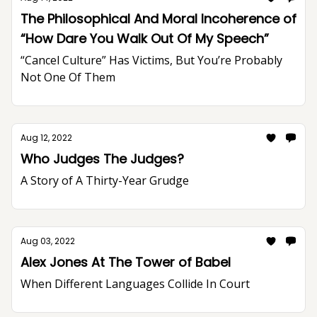
The Philosophical And Moral Incoherence of
“How Dare You Walk Out Of My Speech”
“Cancel Culture” Has Victims, But You’re Probably
Not One Of Them
Aug 12, 2022
Who Judges The Judges?
A Story of A Thirty-Year Grudge
Aug 03, 2022
Alex Jones At The Tower of Babel
When Different Languages Collide In Court