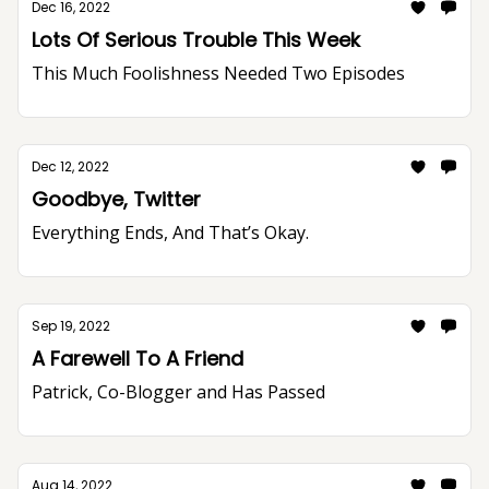
Dec 16, 2022
Lots Of Serious Trouble This Week
This Much Foolishness Needed Two Episodes
Dec 12, 2022
Goodbye, Twitter
Everything Ends, And That’s Okay.
Sep 19, 2022
A Farewell To A Friend
Patrick, Co-Blogger and Has Passed
Aug 14, 2022