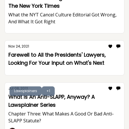
The New York Times
What the NYT Cancel Culture Editorial Got Wrong,
And What It Got Right
Nov 24, 2021
Farewell to All the Presidents' Lawyers,
Looking For Your Input on What's Next
Jul 08, 2021
Lawsplainers
+1
What Is An Anti-SLAPP, Anyway? A
Lawsplainer Series
Chapter Three: What Makes A Good Or Bad Anti-
SLAPP Statute?