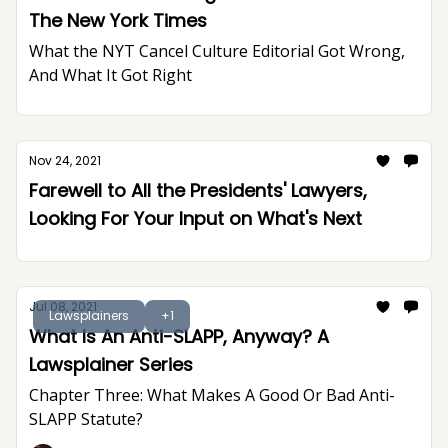
The New York Times
What the NYT Cancel Culture Editorial Got Wrong,
And What It Got Right
Nov 24, 2021
Farewell to All the Presidents' Lawyers,
Looking For Your Input on What's Next
Jul 08, 2021
Lawsplainers
+1
What Is An Anti-SLAPP, Anyway? A
Lawsplainer Series
Chapter Three: What Makes A Good Or Bad Anti-
SLAPP Statute?