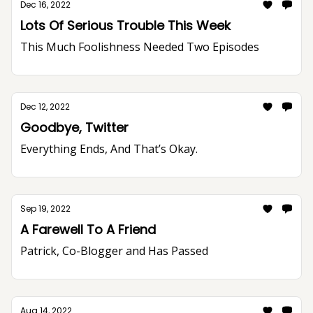
Dec 16, 2022
Lots Of Serious Trouble This Week
This Much Foolishness Needed Two Episodes
Dec 12, 2022
Goodbye, Twitter
Everything Ends, And That’s Okay.
Sep 19, 2022
A Farewell To A Friend
Patrick, Co-Blogger and Has Passed
Aug 14, 2022