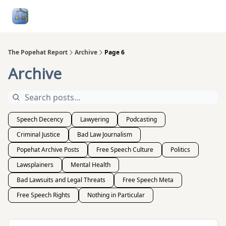
Follow
Categories
About
Podcasts and Publication
Me
The Popehat Report
Archive
Page 6
Archive
Speech Decency
Lawyering
Podcasting
Criminal Justice
Bad Law Journalism
Popehat Archive Posts
Free Speech Culture
Politics
Lawsplainers
Mental Health
Bad Lawsuits and Legal Threats
Free Speech Meta
Free Speech Rights
Nothing in Particular