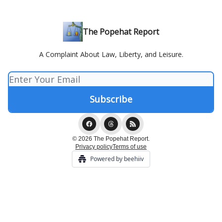
The Popehat Report
A Complaint About Law, Liberty, and Leisure.
© 2026 The Popehat Report.
Privacy policy
Terms of use
Powered by beehiiv