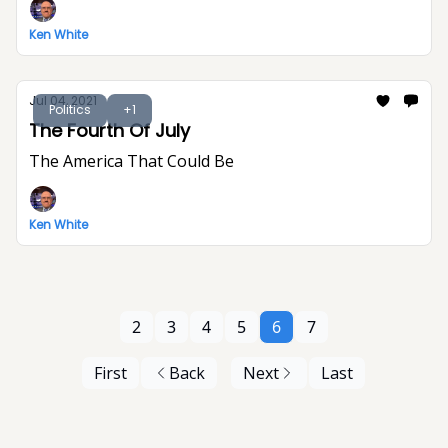
Ken White
Jul 04, 2021
Politics
+1
The Fourth Of July
The America That Could Be
Ken White
2
3
4
5
6
7
First
Back
Next
Last