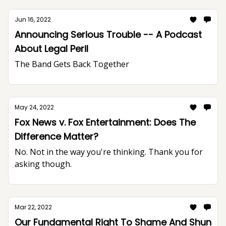
Jun 16, 2022
Announcing Serious Trouble -- A Podcast
About Legal Peril
The Band Gets Back Together
May 24, 2022
Fox News v. Fox Entertainment: Does The
Difference Matter?
No. Not in the way you're thinking. Thank you for
asking though.
Mar 22, 2022
Our Fundamental Right To Shame And Shun