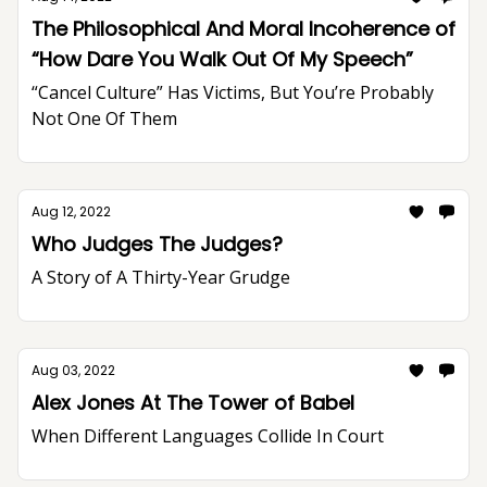
The Philosophical And Moral Incoherence of
“How Dare You Walk Out Of My Speech”
“Cancel Culture” Has Victims, But You’re Probably
Not One Of Them
Aug 12, 2022
Who Judges The Judges?
A Story of A Thirty-Year Grudge
Aug 03, 2022
Alex Jones At The Tower of Babel
When Different Languages Collide In Court