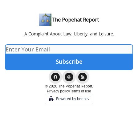
The Popehat Report
A Complaint About Law, Liberty, and Leisure.
© 2026 The Popehat Report.
Privacy policy
Terms of use
Powered by beehiiv