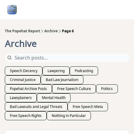
Follow
Categories
About
Podcasts and Publication
Me
The Popehat Report
Archive
Page 6
Archive
Speech Decency
Lawyering
Podcasting
Criminal Justice
Bad Law Journalism
Popehat Archive Posts
Free Speech Culture
Politics
Lawsplainers
Mental Health
Bad Lawsuits and Legal Threats
Free Speech Meta
Free Speech Rights
Nothing in Particular