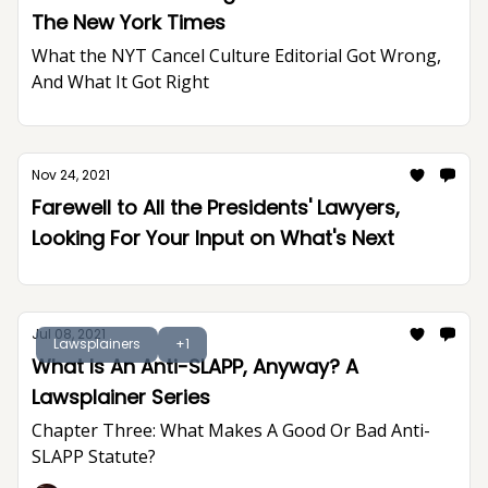
The New York Times
What the NYT Cancel Culture Editorial Got Wrong,
And What It Got Right
Nov 24, 2021
Farewell to All the Presidents' Lawyers,
Looking For Your Input on What's Next
Jul 08, 2021
Lawsplainers
+1
What Is An Anti-SLAPP, Anyway? A
Lawsplainer Series
Chapter Three: What Makes A Good Or Bad Anti-
SLAPP Statute?