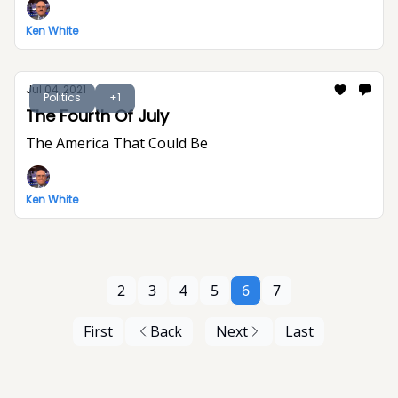
Ken White
Jul 04, 2021
Politics
+1
The Fourth Of July
The America That Could Be
Ken White
2
3
4
5
6
7
First
Back
Next
Last