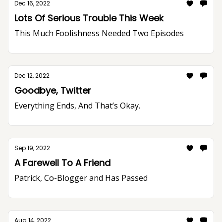
Dec 16, 2022
Lots Of Serious Trouble This Week
This Much Foolishness Needed Two Episodes
Dec 12, 2022
Goodbye, Twitter
Everything Ends, And That’s Okay.
Sep 19, 2022
A Farewell To A Friend
Patrick, Co-Blogger and Has Passed
Aug 14, 2022