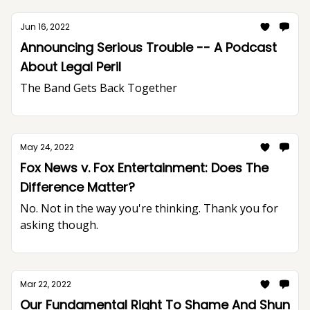
Jun 16, 2022
Announcing Serious Trouble -- A Podcast
About Legal Peril
The Band Gets Back Together
May 24, 2022
Fox News v. Fox Entertainment: Does The
Difference Matter?
No. Not in the way you're thinking. Thank you for
asking though.
Mar 22, 2022
Our Fundamental Right To Shame And Shun