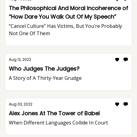
The Philosophical And Moral Incoherence of
“How Dare You Walk Out Of My Speech”
“Cancel Culture” Has Victims, But You’re Probably
Not One Of Them
Aug 12, 2022
Who Judges The Judges?
A Story of A Thirty-Year Grudge
Aug 03, 2022
Alex Jones At The Tower of Babel
When Different Languages Collide In Court