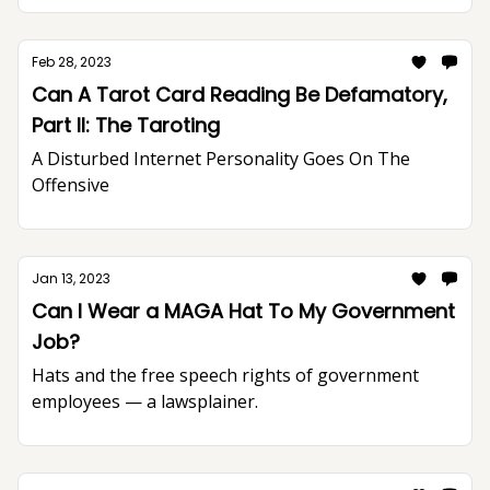
Feb 28, 2023
Can A Tarot Card Reading Be Defamatory,
Part II: The Taroting
A Disturbed Internet Personality Goes On The
Offensive
Jan 13, 2023
Can I Wear a MAGA Hat To My Government
Job?
Hats and the free speech rights of government
employees — a lawsplainer.