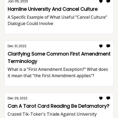
Jan 05, 2023
Hamline University And Cancel Culture
A Specific Example of What Useful "Cancel Culture"
Dialogue Could Involve
Dec 31, 2022
Clarifying Some Common First Amendment
Terminology
What is a "First Amendment Exception?" What does
it mean that "the First Amendment applies"?
Dec 29, 2022
Can A Tarot Card Reading Be Defamatory?
Crazed Tik-Toker's Tirade Against University