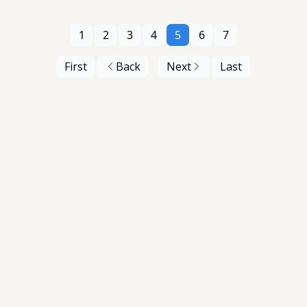
1
2
3
4
5
6
7
First
Back
Next
Last