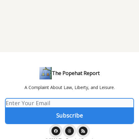
The Popehat Report
A Complaint About Law, Liberty, and Leisure.