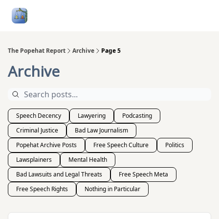
Follow
Categories
About
Podcasts and Publication
Me
The Popehat Report
Archive
Page 5
Archive
Speech Decency
Lawyering
Podcasting
Criminal Justice
Bad Law Journalism
Popehat Archive Posts
Free Speech Culture
Politics
Lawsplainers
Mental Health
Bad Lawsuits and Legal Threats
Free Speech Meta
Free Speech Rights
Nothing in Particular