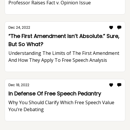
Professor Raises Fact v. Opinion Issue
Dec 24, 2022
“The First Amendment Isn’t Absolute.” Sure,
But So What?
Understanding The Limits of The First Amendment
And How They Apply To Free Speech Analysis
Dec 18, 2022
In Defense Of Free Speech Pedantry
Why You Should Clarify Which Free Speech Value
You’re Debating