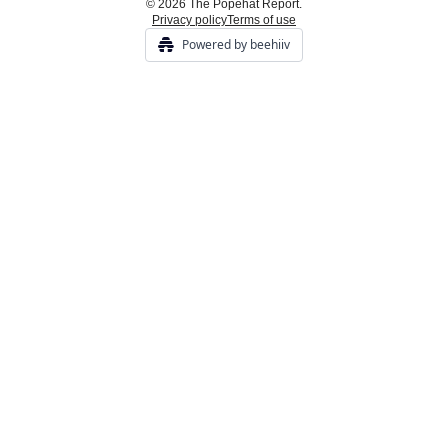
© 2026 The Popehat Report.
Privacy policy
Terms of use
Powered by beehiiv