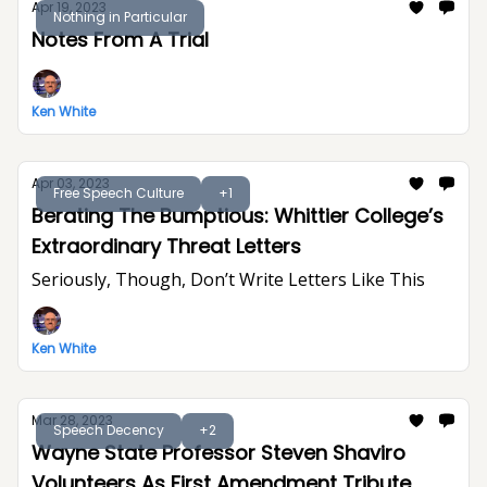
Apr 19, 2023
Nothing in Particular
Notes From A Trial
Ken White
Apr 03, 2023
Free Speech Culture
+1
Berating The Bumptious: Whittier College’s
Extraordinary Threat Letters
Seriously, Though, Don’t Write Letters Like This
Ken White
Mar 28, 2023
Speech Decency
+2
Wayne State Professor Steven Shaviro
Volunteers As First Amendment Tribute