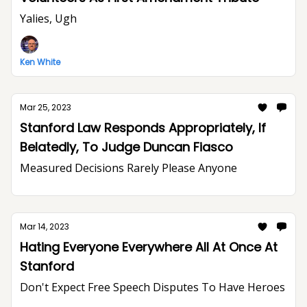
Yalies, Ugh
Ken White
Mar 25, 2023
Stanford Law Responds Appropriately, If
Belatedly, To Judge Duncan Fiasco
Measured Decisions Rarely Please Anyone
Mar 14, 2023
Hating Everyone Everywhere All At Once At
Stanford
Don't Expect Free Speech Disputes To Have Heroes