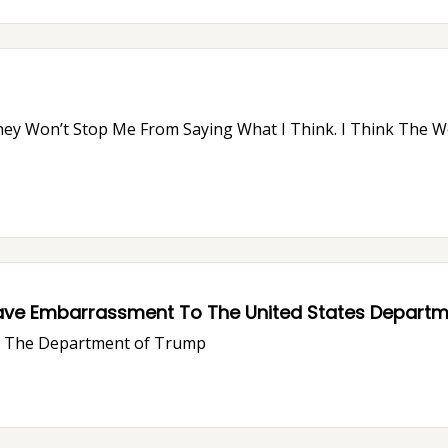
ave Embarrassment To The United States Departme
ve The Department of Trump