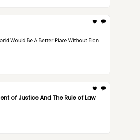
nt of Justice And The Rule of Law