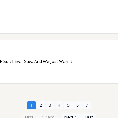
 Suit I Ever Saw, And We Just Won It
1
2
3
4
5
6
7
First
Back
Next
Last