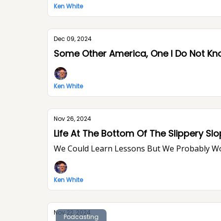
Ken White
Dec 09, 2024
Some Other America, One I Do Not K
Ken White
Nov 26, 2024
Life At The Bottom Of The Slippery Sl
We Could Learn Lessons But We Probably W
Ken White
Nov 22, 2024
Podcasting