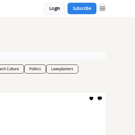
Login
Subscribe
ech Culture
Politics
Lawsplainers