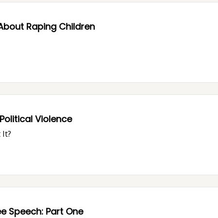
About Raping Children
olitical Violence
It?
How "Free Speech Culture" Is Killing Free Speech: Part One