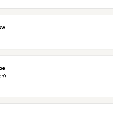
now
ope
on’t