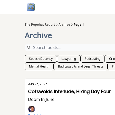
Follow Me
Categories
About
Podcast
The Popehat Report
Archive
Page 1
Archive
Speech Decency
Lawyering
Podcasting
Crim
Mental Health
Bad Lawsuits and Legal Threats
F
Jun 25, 2026
Cotswolds Interlude, Hiking Day Four
Doom In June