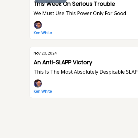
This Week On Serious Trouble
We Must Use This Power Only For Good
Ken White
Nov 20, 2024
An Anti-SLAPP Victory
This Is The Most Absolutely Despicable SLAPP
Ken White