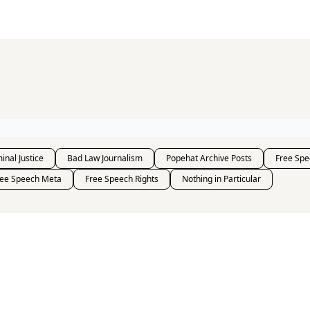
s and Publications
RSS Feed
inal Justice
Bad Law Journalism
Popehat Archive Posts
Free Spe
ree Speech Meta
Free Speech Rights
Nothing in Particular