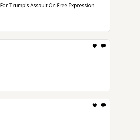
n For Trump's Assault On Free Expression