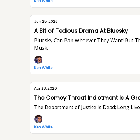
Ken White
Jun 25, 2026
A Bit of Tedious Drama At Bluesky
Bluesky Can Ban Whoever They Want! But They Won’t Stop Me From Saying What I Think. I Think The World Would Be A Better Place Without Elon
Musk.
Ken White
Apr 28, 2026
The Comey Threat Indictment Is A Gr
The Department of Justice Is Dead; Long Li
Ken White