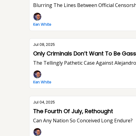
Blurring The Lines Between Official Censorsh
Ken White
Jul 08, 2025
Only Criminals Don’t Want To Be Ga
The Tellingly Pathetic Case Against Alejandr
Ken White
Jul 04, 2025
The Fourth Of July, Rethought
Can Any Nation So Conceived Long Endure?