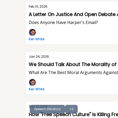
Feb 01, 2026
A Letter On Justice And Open Debate 
Does Anyone Have Harper's Email?
Ken White
Jan 24, 2026
We Should Talk About The Morality of P
What Are The Best Moral Arguments Against 
Ken White
Sep 21, 2025
Speech Decency
+3