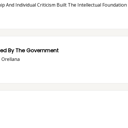
ip And Individual Criticism Built The Intellectual Foundatio
ssed By The Government
o Orellana