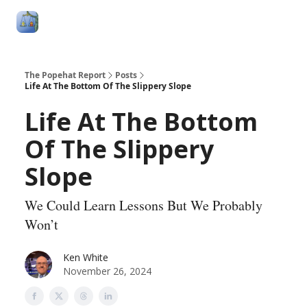
Follow
Categories
About
Podcasts and Publication
Me
The Popehat Report
Posts
Life At The Bottom Of The Slippery Slope
Life At The Bottom
Of The Slippery
Slope
We Could Learn Lessons But We Probably
Won’t
Ken White
November 26, 2024