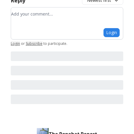
Reply
Newest first
Add your comment
Login
Login
or
Subscribe
to participate
.