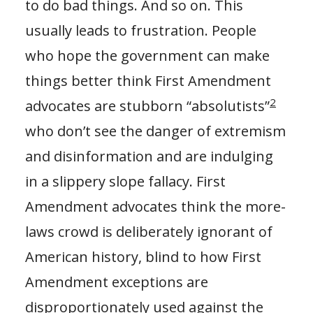
to do bad things. And so on. This
usually leads to frustration. People
who hope the government can make
things better think First Amendment
2
advocates are stubborn “absolutists”
who don’t see the danger of extremism
and disinformation and are indulging
in a slippery slope fallacy. First
Amendment advocates think the more-
laws crowd is deliberately ignorant of
American history, blind to how First
Amendment exceptions are
disproportionately used against the