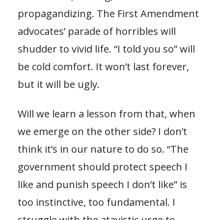
propagandizing. The First Amendment
advocates’ parade of horribles will
shudder to vivid life. “I told you so” will
be cold comfort. It won’t last forever,
but it will be ugly.
Will we learn a lesson from that, when
we emerge on the other side? I don’t
think it’s in our nature to do so. “The
government should protect speech I
like and punish speech I don’t like” is
too instinctive, too fundamental. I
struggle with the atavistic urge to