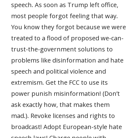
speech. As soon as Trump left office,
most people forgot feeling that way.
You know they forgot because we were
treated to a flood of proposed we-can-
trust-the-government solutions to
problems like disinformation and hate
speech and political violence and
extremism. Get the FCC to use its
power punish misinformation! (Don’t
ask exactly how, that makes them
mad.). Revoke licenses and rights to
broadcast! Adopt European-style hate
speech laws! Charge people with