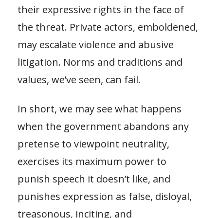
their expressive rights in the face of
the threat. Private actors, emboldened,
may escalate violence and abusive
litigation. Norms and traditions and
values, we’ve seen, can fail.
In short, we may see what happens
when the government abandons any
pretense to viewpoint neutrality,
exercises its maximum power to
punish speech it doesn’t like, and
punishes expression as false, disloyal,
treasonous, inciting, and