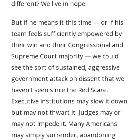
different? We live in hope.
But if he means it this time — or if his
team feels sufficiently empowered by
their win and their Congressional and
Supreme Court majority — we could
see the sort of sustained, aggressive
government attack on dissent that we
haven’t seen since the Red Scare.
Executive institutions may slow it down
but may not thwart it. Judges may or
may not impede it. Many Americans
may simply surrender, abandoning