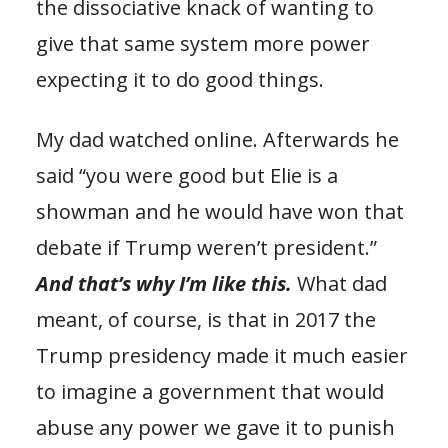
the dissociative knack of wanting to
give that same system more power
expecting it to do good things.
My dad watched online. Afterwards he
said “you were good but Elie is a
showman and he would have won that
debate if Trump weren’t president.”
And that’s why I’m like this.
What dad
meant, of course, is that in 2017 the
Trump presidency made it much easier
to imagine a government that would
abuse any power we gave it to punish