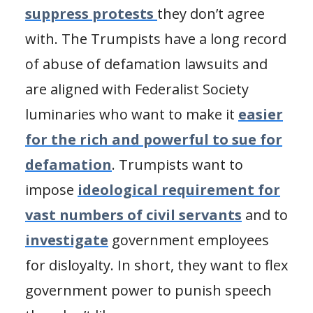
suppress protests
they don’t agree
with. The Trumpists have a long record
of abuse of defamation lawsuits and
are aligned with Federalist Society
luminaries who want to make it
easier
for the rich and powerful to sue for
defamation
. Trumpists want to
impose
ideological requirement for
vast numbers of civil servants
and to
investigate
government employees
for disloyalty. In short, they want to flex
government power to punish speech