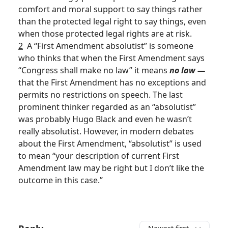
comfort and moral support to say things rather
than the protected legal right to say things, even
when those protected legal rights are at risk.
2
A “First Amendment absolutist” is someone
who thinks that when the First Amendment says
“Congress shall make no law” it means
no law —
that the First Amendment has no exceptions and
permits no restrictions on speech. The last
prominent thinker regarded as an “absolutist”
was probably Hugo Black and even he wasn’t
really absolutist. However, in modern debates
about the First Amendment, “absolutist” is used
to mean “your description of current First
Amendment law may be right but I don’t like the
outcome in this case.”