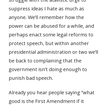
suppress ideas I hate as much as
anyone. We’ll remember how the
power can be abused for a while, and
perhaps enact some legal reforms to
protect speech, but within another
presidential administration or two we’ll
be back to complaining that the
government isn’t doing enough to
punish bad speech.
Already you hear people saying “what
good is the First Amendment if it