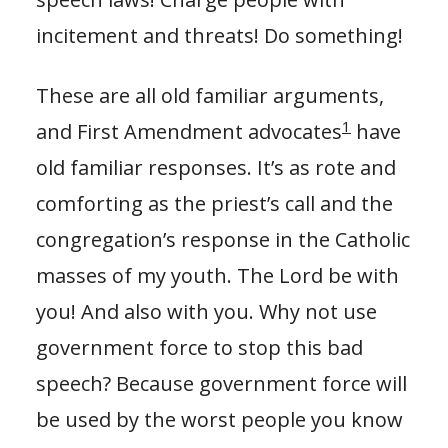
incitement and threats! Do something!
These are all old familiar arguments,
1
and First Amendment advocates
have
old familiar responses. It’s as rote and
comforting as the priest’s call and the
congregation’s response in the Catholic
masses of my youth. The Lord be with
you! And also with you. Why not use
government force to stop this bad
speech? Because government force will
be used by the worst people you know