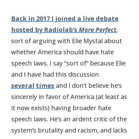
Back in 2017 I joined a live debate
hosted by Radiolab’s
More Perfect
,
sort of arguing with Elie Mystal about
whether America should have hate
speech laws. I say “sort of” because Elie
and I have had this discussion
several
times
and I don’t believe he’s
sincerely in favor of America (at least as
it now exists) having broader hate
speech laws. He’s an ardent critic of the
system’s brutality and racism, and lacks