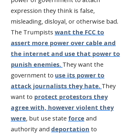
expression they think is false,
misleading, disloyal, or otherwise bad.
The Trumpists
want the FCC to
assert more power over cable and
the internet and use that power to
punish enemies.
They want the
government to
use its power to
attack journalists they hate.
They
want to
protect protestors they
agree with, however violent they
were
, but use state
force
and
authority and
deportation
to