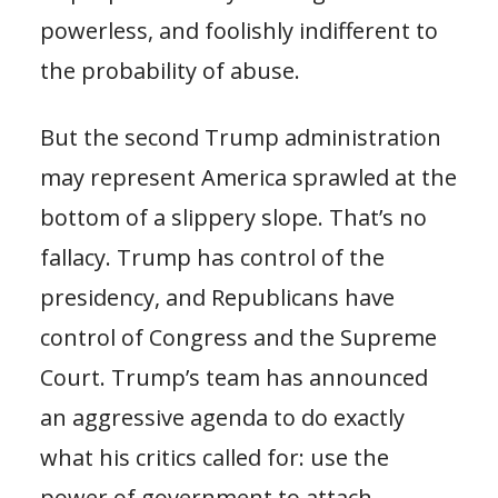
powerless, and foolishly indifferent to
the probability of abuse.
But the second Trump administration
may represent America sprawled at the
bottom of a slippery slope. That’s no
fallacy. Trump has control of the
presidency, and Republicans have
control of Congress and the Supreme
Court. Trump’s team has announced
an aggressive agenda to do exactly
what his critics called for: use the
power of government to attach