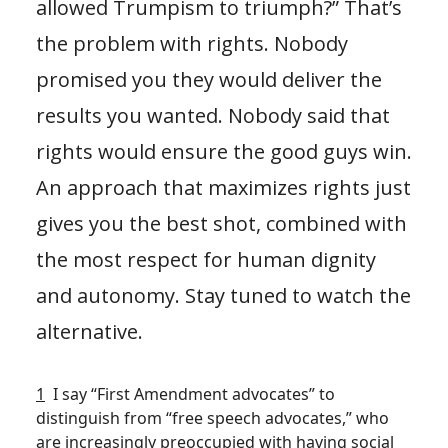
allowed Trumpism to triumph?” That’s
the problem with rights. Nobody
promised you they would deliver the
results you wanted. Nobody said that
rights would ensure the good guys win.
An approach that maximizes rights just
gives you the best shot, combined with
the most respect for human dignity
and autonomy. Stay tuned to watch the
alternative.
1
I say “First Amendment advocates” to
distinguish from “free speech advocates,” who
are increasingly preoccupied with having social