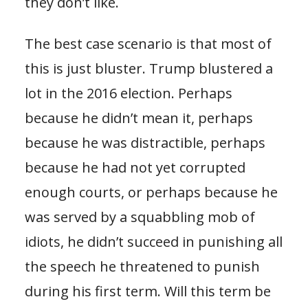
they don’t like.
The best case scenario is that most of
this is just bluster. Trump blustered a
lot in the 2016 election. Perhaps
because he didn’t mean it, perhaps
because he was distractible, perhaps
because he had not yet corrupted
enough courts, or perhaps because he
was served by a squabbling mob of
idiots, he didn’t succeed in punishing all
the speech he threatened to punish
during his first term. Will this term be