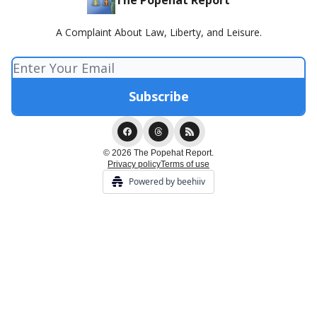
The Popehat Report
A Complaint About Law, Liberty, and Leisure.
© 2026 The Popehat Report.
Privacy policy
Terms of use
Powered by beehiiv