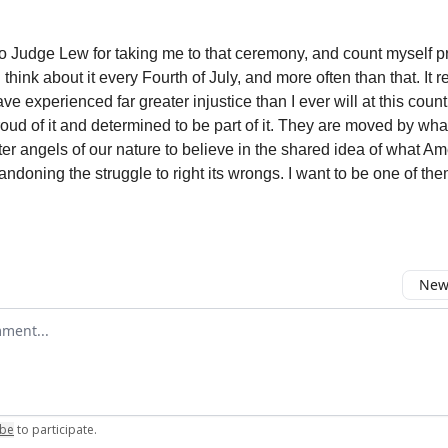
 to Judge Lew for taking me to that ceremony, and count myself pr
I think about it every Fourth of July, and more often than that. It
ve experienced far greater injustice than I ever will at this coun
roud of it and determined to be part of it. They are moved by wha
tter angels of our nature to believe in the shared idea of what A
ndoning the struggle to right its wrongs. I want to be one of the
Newe
omment
ibe
to participate
.