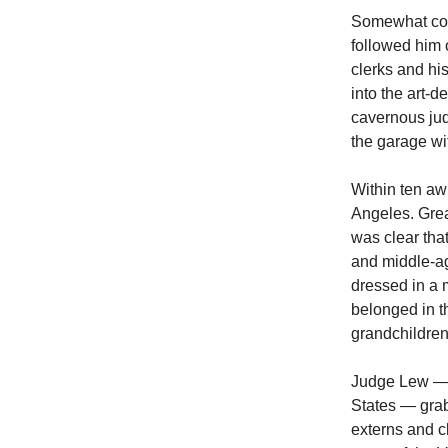
Somewhat conc
followed him 
clerks and hi
into the art-d
cavernous jud
the garage wi
Within ten aw
Angeles. Great
was clear tha
and middle-ag
dressed in a 
belonged in th
grandchildren
Judge Lew — t
States — grab
externs and c