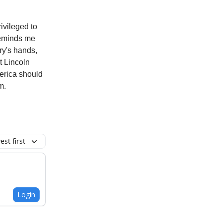
ivileged to
 reminds me
try's hands,
t Lincoln
merica should
m.
st first
Login