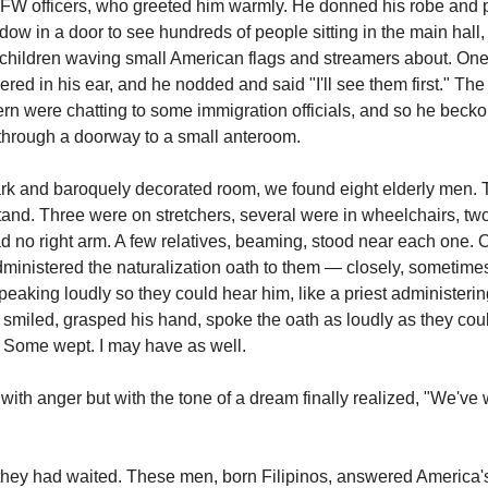
VFW officers, who greeted him warmly. He donned his robe and
ow in a door to see hundreds of people sitting in the main hall, 
e children waving small American flags and streamers about. On
ered in his ear, and he nodded and said "I'll see them first." The
ern were chatting to some immigration officials, and so he beck
through a doorway to a small anteroom.
ark and baroquely decorated room, we found eight elderly men.
 stand. Three were on stretchers, several were in wheelchairs, t
d no right arm. A few relatives, beaming, stood near each one. 
inistered the naturalization oath to them — closely, sometime
speaking loudly so they could hear him, like a priest administeri
 smiled, grasped his hand, spoke the oath as loudly as they cou
. Some wept. I may have as well.
with anger but with the tone of a dream finally realized, "We've
hey had waited. These men, born Filipinos, answered America's