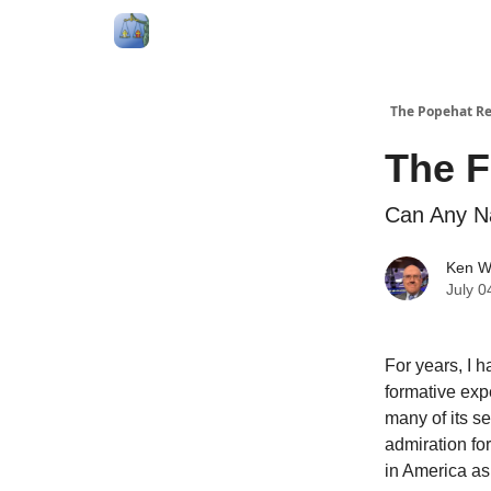
Follow Me
Categories
About
Podcast
The Popehat Re
The F
Can Any N
Ken W
July 0
For years, I h
formative expe
many of its s
admiration for
in America as