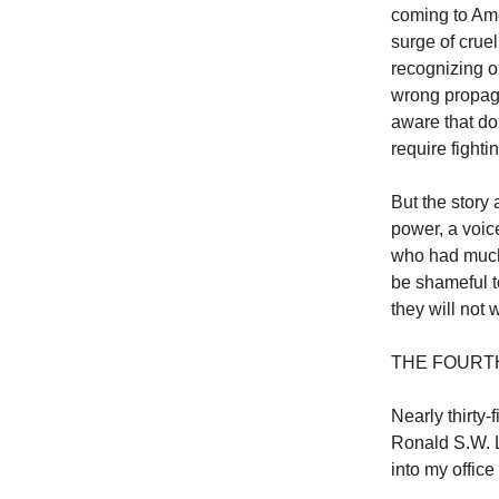
coming to Ame
surge of cruel
recognizing o
wrong propaga
aware that doi
require fight
But the story 
power, a voic
who had much 
be shameful to
they will not 
THE FOURTH
Nearly thirty
Ronald S.W. L
into my offic