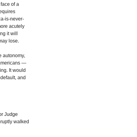
face of a
requires
ca-is-never-
more acutely
g it will
may lose.
ve autonomy,
o-Americans —
ng. It would
 default, and
for Judge
bruptly walked