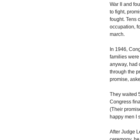
War II and fo
to fight, prom
fought. Tens 
occupation, f
march.
In 1946, Cong
families were
anyway, had c
through the p
promise, asked
They waited 54
Congress fina
(Their promis
happy men I s
After Judge L
ceremony, he 