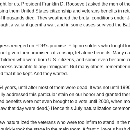
ught for us. President Franklin D. Roosevelt asked the men of th
ising them United States citizenship and veterans benefits in re
of thousands died. They weathered the brutal conditions under
ought a valiant guerrilla war, and in some cases survived the Ba
ress reneged on FDR's promise. Filipino solders who fought for
 not given their promised citizenship, let alone benefits. Many 
hildren who were born U.S. citizens, and some even became ci
rocess available to any immigrant. But many others, rememberin
 that it be kept. And they waited.
 years, until after most of them were dead. It was not until 1990
lly addressed this particular stain on our honor and granted the
ed benefits were not even brought to a vote until 2008, when mos
aw that day were dead.) Hence this July naturalization ceremon
ew naturalized the veterans who were too infirm to stand in the 
quickly took the stage in the main room. A frantic, joyous hush