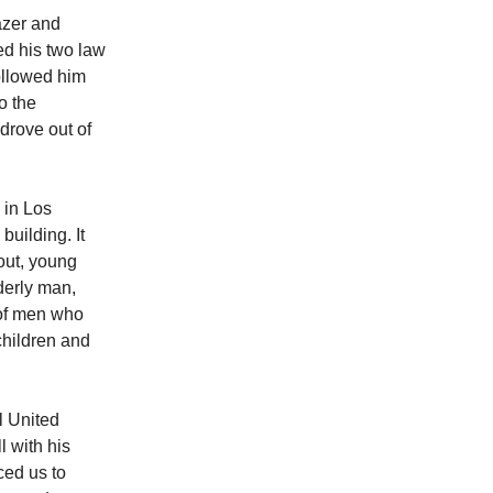
azer and
ed his two law
ollowed him
o the
drove out of
 in Los
building. It
out, young
derly man,
 of men who
 children and
l United
l with his
ced us to