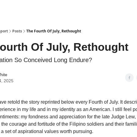
s and Publications
RSS Feed
port
Posts
The Fourth Of July, Rethought
ourth Of July, Rethought
ation So Conceived Long Endure?
hite
4, 2025
ave retold the story reprinted below every Fourth of July. It descr
rience in my life and in my identity as an American. I still feel p
entiments: my fondness and appreciation for the late Judge Lew,
 the courage and fortitude of the Filipino soldiers and their famil
 a set of aspirational values worth pursuing.