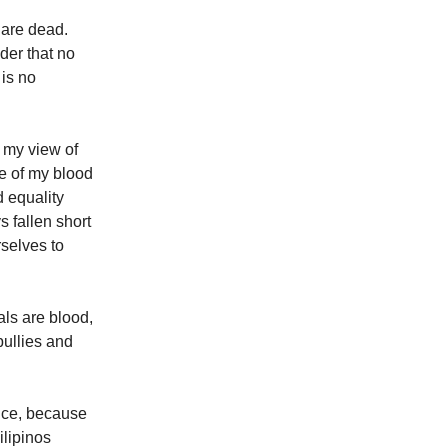
 are dead.
der that no
 is no
 my view of
le of my blood
d equality
 fallen short
selves to
ls are blood,
bullies and
iance, because
ilipinos