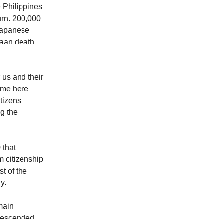
e Philippines
turn. 200,000
 Japanese
taan death
 us and their
came here
tizens
g the
 that
m citizenship.
t of the
y.
main
 descended,