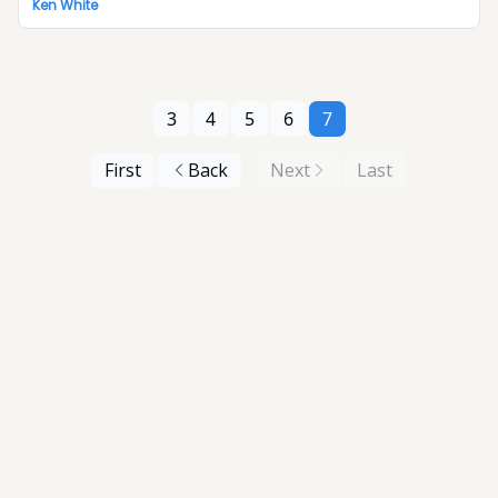
Ken White
3
4
5
6
7
First
Back
Next
Last