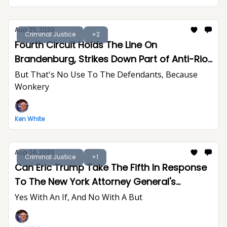
Aug 25, 2020
Criminal Justice
+2
Fourth Circuit Holds The Line On
Brandenburg, Strikes Down Part of Anti-Riot
Act
But That's No Use To The Defendants, Because
Wonkery
Ken White
Aug 24, 2020
Criminal Justice
+1
Can Eric Trump Take The Fifth In Response
To The New York Attorney General's
Subpoenas?
Yes With An If, And No With A But