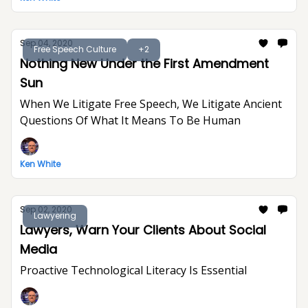
Sep 04, 2020
Free Speech Culture
+2
Nothing New Under the First Amendment
Sun
When We Litigate Free Speech, We Litigate Ancient
Questions Of What It Means To Be Human
Ken White
Sep 02, 2020
Lawyering
Lawyers, Warn Your Clients About Social
Media
Proactive Technological Literacy Is Essential