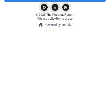
© 2026 The Popehat Report.
Privacy policy
Terms of use
Powered by beehiiv