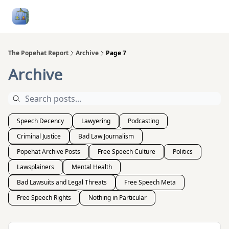
Follow
Categories
About
Podcasts and Publication
Me
The Popehat Report
Archive
Page 7
Archive
Speech Decency
Lawyering
Podcasting
Criminal Justice
Bad Law Journalism
Popehat Archive Posts
Free Speech Culture
Politics
Lawsplainers
Mental Health
Bad Lawsuits and Legal Threats
Free Speech Meta
Free Speech Rights
Nothing in Particular