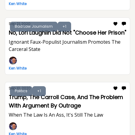
Ken White
Sep 21, 2020
Bad Law Journalism
+1
No, Lori Laughlin Did Not "Choose Her Prison"
Ignorant Faux-Populist Journalism Promotes The
Carceral State
Ken White
Sep 10, 2020
Politics
+1
Trump, The Carroll Case, And The Problem
With Argument By Outrage
When The Law Is An Ass, It's Still The Law
Ken White