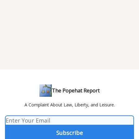
The Popehat Report
A Complaint About Law, Liberty, and Leisure.