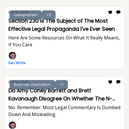
Oct 16, 2020
Lawsplainers
+2
Section 230 Is The Subject of The Most
Effective Legal Propaganda I've Ever Seen
Here Are Some Resources On What It Really Means,
If You Care
Ken White
Oct 14, 2020
Bad Law Journalism
+1
Do Amy Coney Barrett and Brett
Kavanaugh Disagree On Whether The N-
Word Creates A Hostile Work Environment?
No. Remember: Most Legal Commentary Is Dumbed
Down And Misleading.