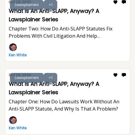
Oct 29, 2020
Lawsplainers
+1
What Is An Anti-SLAPP, Anyway? A
Lawsplainer Series
Chapter Two: How Do Anti-SLAPP Statutes Fix
Problems With Civil Litigation And Help
Defendants?
Ken White
Oct 26, 2020
Lawsplainers
+1
What Is An Anti-SLAPP, Anyway? A
Lawsplainer Series
Chapter One: How Do Lawsuits Work Without An
Anti-SLAPP Statute, And Why Is That A Problem?
Ken White