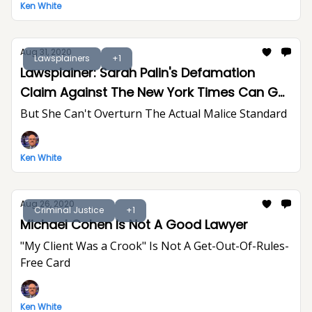
Ken White
Aug 31, 2020
Lawsplainers
+1
Lawsplainer: Sarah Palin's Defamation
Claim Against The New York Times Can Go
To Trial
But She Can't Overturn The Actual Malice Standard
Ken White
Aug 26, 2020
Criminal Justice
+1
Michael Cohen Is Not A Good Lawyer
"My Client Was a Crook" Is Not A Get-Out-Of-Rules-
Free Card
Ken White