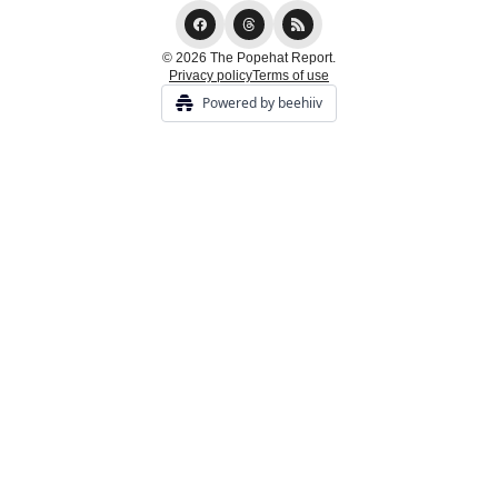
© 2026 The Popehat Report.
Privacy policy
Terms of use
Powered by beehiiv