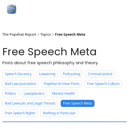
Follow
Categories
About
Podcasts and Publication
Me
The Popehat Report
Topics
Free Speech Meta
Free Speech Meta
Posts about free speech philosophy and theory.
Speech Decency
Lawyering
Podcasting
Criminal Justice
Bad Law Journalism
Popehat Archive Posts
Free Speech Culture
Politics
Lawsplainers
Mental Health
Bad Lawsuits and Legal Threats
Free Speech Meta
Free Speech Rights
Nothing in Particular