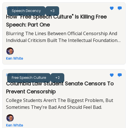
Sep 21, 2025
Speech Decency
+3
How "Free Speech Culture" Is Killing Free
Speech: Part One
Blurring The Lines Between Official Censorship And
Individual Criticism Built The Intellectual Foundation
For Trump's Assault On Free Expression
Ken White
Feb 06, 2024
Free Speech Culture
+2
Columbia Law Student Senate Censors To
Prevent Censorship
College Students Aren’t The Biggest Problem, But
Sometimes They’re Bad And Should Feel Bad.
Ken White