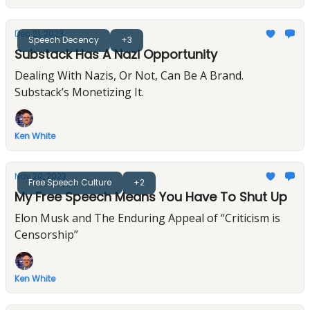
Dec 21, 2023
Speech Decency
+3
Substack Has A Nazi Opportunity
Dealing With Nazis, Or Not, Can Be A Brand.
Substack’s Monetizing It.
Ken White
Nov 20, 2023
Free Speech Culture
+2
My Free Speech Means You Have To Shut Up
Elon Musk and The Enduring Appeal of “Criticism is
Censorship”
Ken White