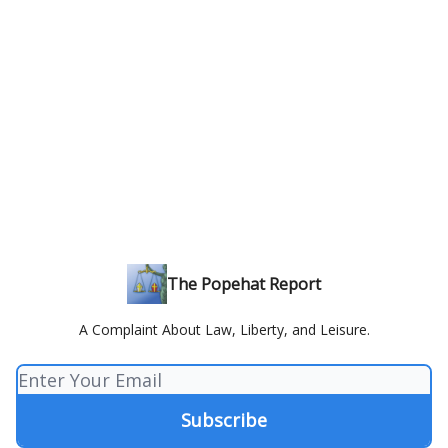
The Popehat Report
A Complaint About Law, Liberty, and Leisure.