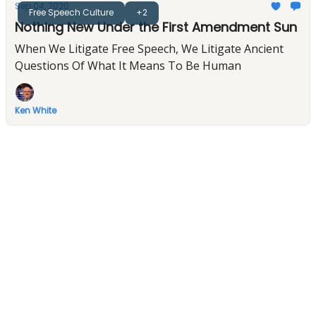
Sep 04, 2020
Free Speech Culture
+2
Nothing New Under the First Amendment Sun
When We Litigate Free Speech, We Litigate Ancient
Questions Of What It Means To Be Human
Ken White