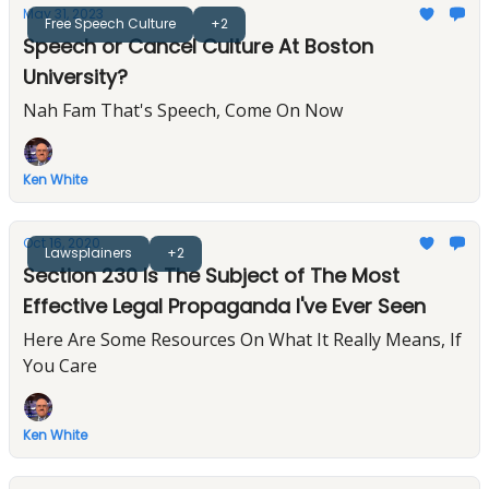
May 31, 2023
Free Speech Culture
+2
Speech or Cancel Culture At Boston
University?
Nah Fam That's Speech, Come On Now
Ken White
Oct 16, 2020
Lawsplainers
+2
Section 230 Is The Subject of The Most
Effective Legal Propaganda I've Ever Seen
Here Are Some Resources On What It Really Means, If
You Care
Ken White