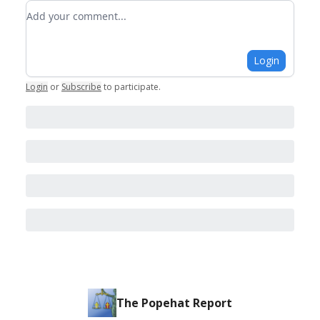
Add your comment
Login
Login
or
Subscribe
to participate
.
The Popehat Report