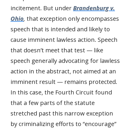
incitement. But under
Brandenburg v.
Ohio
,
that exception only encompasses
speech that is intended and likely to
cause imminent lawless action. Speech
that doesn’t meet that test — like
speech generally advocating for lawless
action in the abstract, not aimed at an
imminent result — remains protected.
In this case, the Fourth Circuit found
that a few parts of the statute
stretched past this narrow exception
by criminalizing efforts to “encourage”