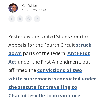
Ken White
August 25, 2020
Yesterday the United States Court of
Appeals for the Fourth Circuit
struck
down
parts of the federal
Anti-Riot
Act
under the First Amendment, but
affirmed the
convictions of two
white supremacists convicted under
the statute for travelling to
Charlottesville to do violence
.