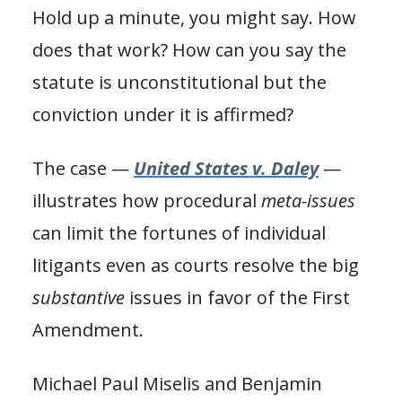
Hold up a minute, you might say. How
does that work? How can you say the
statute is unconstitutional but the
conviction under it is affirmed?
The case —
United States v. Daley
—
illustrates how procedural
meta-issues
can limit the fortunes of individual
litigants even as courts resolve the big
substantive
issues in favor of the First
Amendment.
Michael Paul Miselis and Benjamin