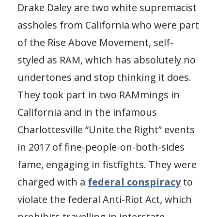
Drake Daley are two white supremacist
assholes from California who were part
of the Rise Above Movement, self-
styled as RAM, which has absolutely no
undertones and stop thinking it does.
They took part in two RAMmings in
California and in the infamous
Charlottesville “Unite the Right” events
in 2017 of fine-people-on-both-sides
fame, engaging in fistfights. They were
charged with a
federal conspiracy
to
violate the federal Anti-Riot Act, which
prohibits travelling in interstate