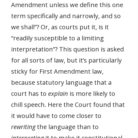
Amendment unless we define this one
term specifically and narrowly, and so
we shall”? Or, as courts put it, is it
“readily susceptible to a limiting
interpretation”? This question is asked
for all sorts of law, but it’s particularly
sticky for First Amendment law,
because statutory language that a
court has to
explain
is more likely to
chill speech. Here the Court found that
it would have to come closer to
rewriting
the language than to
interpreting
it to make it constitutional,