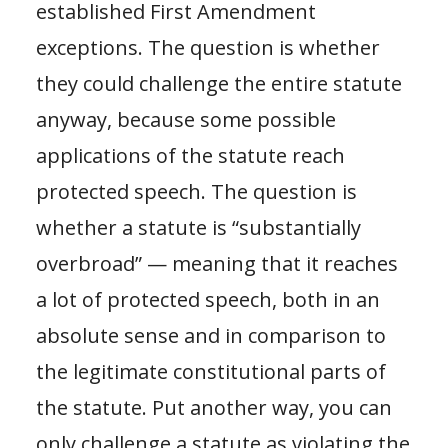
established First Amendment
exceptions. The question is whether
they could challenge the entire statute
anyway, because some possible
applications of the statute reach
protected speech. The question is
whether a statute is “substantially
overbroad” — meaning that it reaches
a lot of protected speech, both in an
absolute sense and in comparison to
the legitimate constitutional parts of
the statute. Put another way, you can
only challenge a statute as violating the