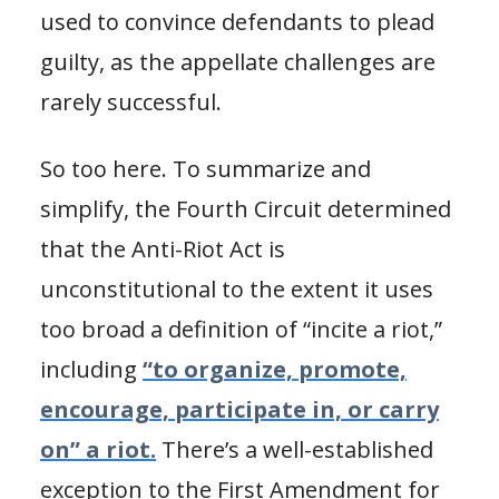
used to convince defendants to plead
guilty, as the appellate challenges are
rarely successful.
So too here. To summarize and
simplify, the Fourth Circuit determined
that the Anti-Riot Act is
unconstitutional to the extent it uses
too broad a definition of “incite a riot,”
including
“to organize, promote,
encourage, participate in, or carry
on” a riot.
There’s a well-established
exception to the First Amendment for