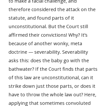
to make a facial challenge, and
therefore considered the attack on the
statute, and found parts of it
unconstitutional. But the Court still
affirmed their convictions! Why? It’s
because of another wonky, meta
doctrine — severability. Severability
asks this: does the baby go with the
bathwater? If the Court finds that parts
of this law are unconstitutional, can it
strike down just those parts, or does it
have to throw the whole law out? Here,
applying that sometimes convoluted