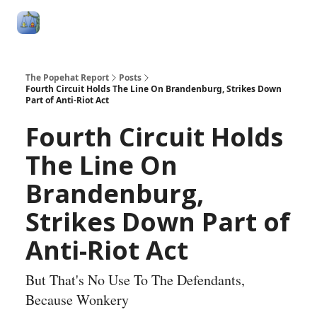
Follow
Categories
About
Podcasts and Publication
Me
The Popehat Report
Posts
Fourth Circuit Holds The Line On Brandenburg, Strikes Down
Part of Anti-Riot Act
Fourth Circuit Holds
The Line On
Brandenburg,
Strikes Down Part of
Anti-Riot Act
But That's No Use To The Defendants,
Because Wonkery