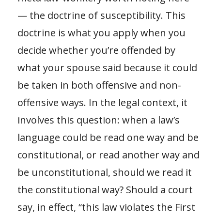
— the doctrine of susceptibility. This
doctrine is what you apply when you
decide whether you’re offended by
what your spouse said because it could
be taken in both offensive and non-
offensive ways. In the legal context, it
involves this question: when a law’s
language could be read one way and be
constitutional, or read another way and
be unconstitutional, should we read it
the constitutional way? Should a court
say, in effect, “this law violates the First