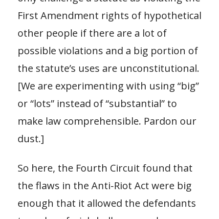
First Amendment rights of hypothetical
other people if there are a lot of
possible violations and a big portion of
the statute’s uses are unconstitutional.
[We are experimenting with using “big”
or “lots” instead of “substantial” to
make law comprehensible. Pardon our
dust.]
So here, the Fourth Circuit found that
the flaws in the Anti-Riot Act were big
enough that it allowed the defendants