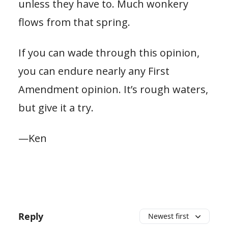
unless they have to. Much wonkery
flows from that spring.
If you can wade through this opinion,
you can endure nearly any First
Amendment opinion. It’s rough waters,
but give it a try.
—Ken
Reply
Newest first