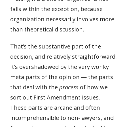
falls within the exception, because
organization necessarily involves more
than theoretical discussion.
That’s the substantive part of the
decision, and relatively straightforward.
It’s overshadowed by the very wonky
meta parts of the opinion — the parts
that deal with the
process
of how we
sort out First Amendment issues.
These parts are arcane and often
incomprehensible to non-lawyers, and