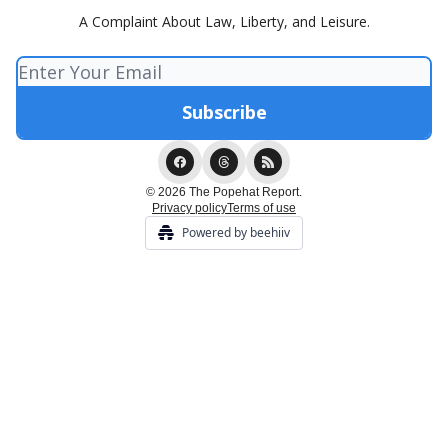
A Complaint About Law, Liberty, and Leisure.
© 2026 The Popehat Report.
Privacy policy
Terms of use
Powered by beehiiv