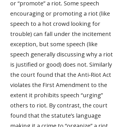
or “promote” a riot. Some speech
encouraging or promoting a riot (like
speech to a hot crowd looking for
trouble) can fall under the incitement
exception, but some speech (like
speech generally discussing why a riot
is justified or good) does not. Similarly
the court found that the Anti-Riot Act
violates the First Amendment to the
extent it prohibits speech “urging”
others to riot. By contrast, the court
found that the statute’s language
making it a crime to “organize” a riot