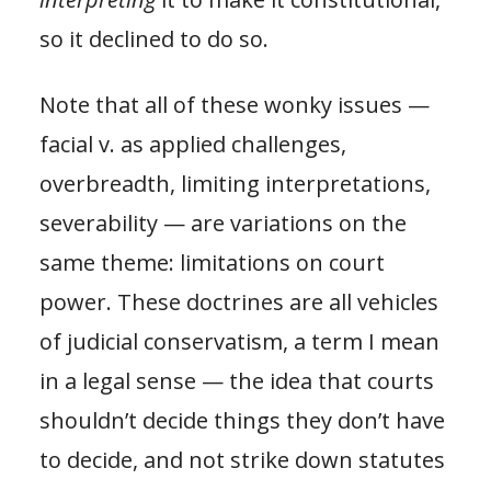
so it declined to do so.
Note that all of these wonky issues —
facial v. as applied challenges,
overbreadth, limiting interpretations,
severability — are variations on the
same theme: limitations on court
power. These doctrines are all vehicles
of judicial conservatism, a term I mean
in a legal sense — the idea that courts
shouldn’t decide things they don’t have
to decide, and not strike down statutes