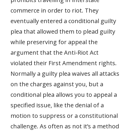
commerce in order to riot. They
eventually entered a conditional guilty
plea that allowed them to plead guilty
while preserving for appeal the
argument that the Anti-Riot Act
violated their First Amendment rights.
Normally a guilty plea waives all attacks
on the charges against you, but a
conditional plea allows you to appeal a
specified issue, like the denial of a
motion to suppress or a constitutional
challenge. As often as not it’s a method