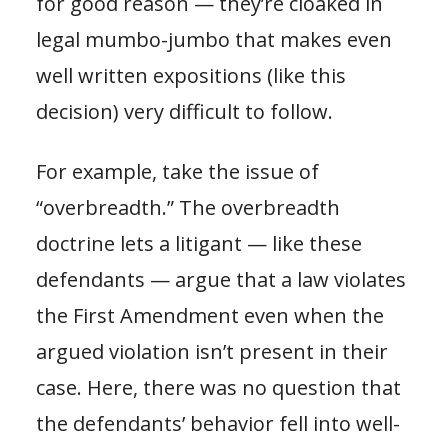
for good reason — they’re cloaked in
legal mumbo-jumbo that makes even
well written expositions (like this
decision) very difficult to follow.
For example, take the issue of
“overbreadth.” The overbreadth
doctrine lets a litigant — like these
defendants — argue that a law violates
the First Amendment even when the
argued violation isn’t present in their
case. Here, there was no question that
the defendants’ behavior fell into well-