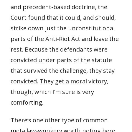
and precedent-based doctrine, the
Court found that it could, and should,
strike down just the unconstitutional
parts of the Anti-Riot Act and leave the
rest. Because the defendants were
convicted under parts of the statute
that survived the challenge, they stay
convicted. They get a moral victory,
though, which I’m sure is very
comforting.
There’s one other type of common
meta law-wonkery worth noting here