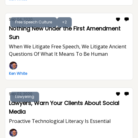
Sep 04, 2020
Free Speech Culture
+2
Nothing New Under the First Amendment
Sun
When We Litigate Free Speech, We Litigate Ancient
Questions Of What It Means To Be Human
Ken White
Sep 02, 2020
Lawyering
Lawyers, Warn Your Clients About Social
Media
Proactive Technological Literacy Is Essential