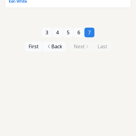
Ken White
3
4
5
6
7
First
Back
Next
Last