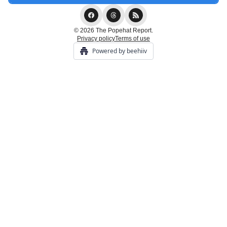
© 2026 The Popehat Report.
Privacy policy
Terms of use
Powered by beehiiv