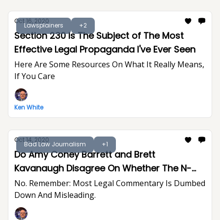
Oct 16, 2020
Lawsplainers
+2
Section 230 Is The Subject of The Most
Effective Legal Propaganda I've Ever Seen
Here Are Some Resources On What It Really Means,
If You Care
Ken White
Oct 14, 2020
Bad Law Journalism
+1
Do Amy Coney Barrett and Brett
Kavanaugh Disagree On Whether The N-
Word Creates A Hostile Work Environment?
No. Remember: Most Legal Commentary Is Dumbed
Down And Misleading.