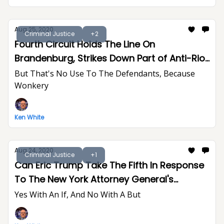
Aug 25, 2020
Criminal Justice
+2
Fourth Circuit Holds The Line On
Brandenburg, Strikes Down Part of Anti-Riot
Act
But That's No Use To The Defendants, Because
Wonkery
Ken White
Aug 24, 2020
Criminal Justice
+1
Can Eric Trump Take The Fifth In Response
To The New York Attorney General's
Subpoenas?
Yes With An If, And No With A But