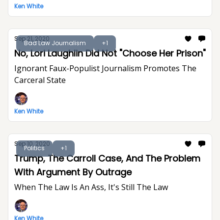
Ken White
Sep 21, 2020
Bad Law Journalism
+1
No, Lori Laughlin Did Not "Choose Her Prison"
Ignorant Faux-Populist Journalism Promotes The
Carceral State
Ken White
Sep 10, 2020
Politics
+1
Trump, The Carroll Case, And The Problem
With Argument By Outrage
When The Law Is An Ass, It's Still The Law
Ken White