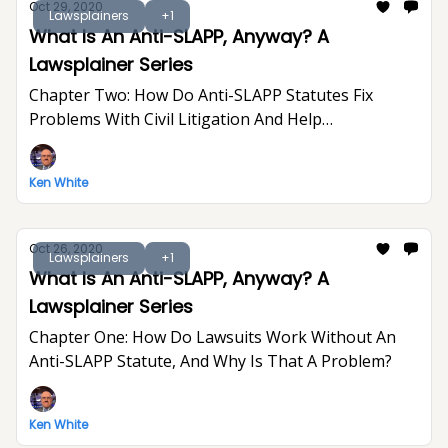
Oct 29, 2020
Lawsplainers
+1
What Is An Anti-SLAPP, Anyway? A
Lawsplainer Series
Chapter Two: How Do Anti-SLAPP Statutes Fix
Problems With Civil Litigation And Help
Defendants?
Ken White
Oct 26, 2020
Lawsplainers
+1
What Is An Anti-SLAPP, Anyway? A
Lawsplainer Series
Chapter One: How Do Lawsuits Work Without An
Anti-SLAPP Statute, And Why Is That A Problem?
Ken White