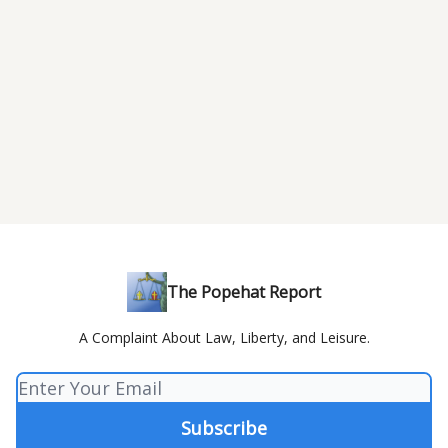
The Popehat Report
A Complaint About Law, Liberty, and Leisure.