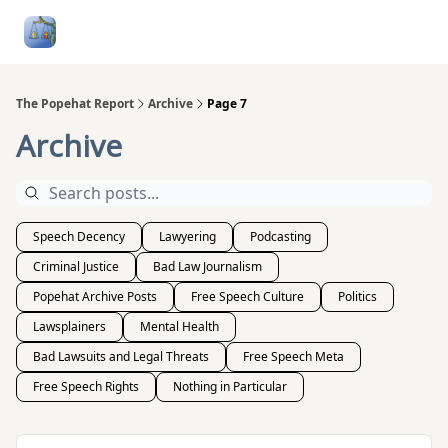
Follow
Categories
About
Podcasts and Publication
Me
The Popehat Report
Archive
Page 7
Archive
Speech Decency
Lawyering
Podcasting
Criminal Justice
Bad Law Journalism
Popehat Archive Posts
Free Speech Culture
Politics
Lawsplainers
Mental Health
Bad Lawsuits and Legal Threats
Free Speech Meta
Free Speech Rights
Nothing in Particular