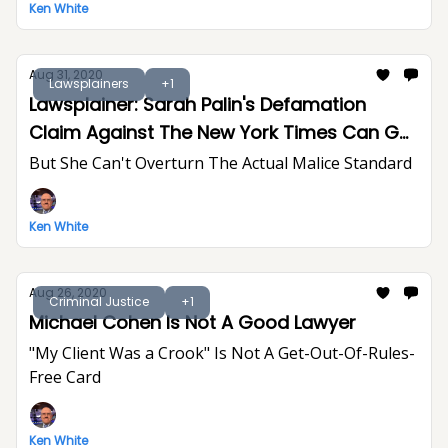
Ken White
Aug 31, 2020
Lawsplainers
+1
Lawsplainer: Sarah Palin's Defamation
Claim Against The New York Times Can Go
To Trial
But She Can't Overturn The Actual Malice Standard
Ken White
Aug 26, 2020
Criminal Justice
+1
Michael Cohen Is Not A Good Lawyer
"My Client Was a Crook" Is Not A Get-Out-Of-Rules-
Free Card
Ken White