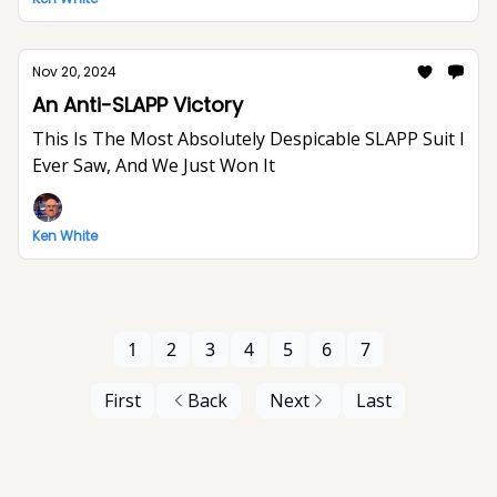
Nov 20, 2024
An Anti-SLAPP Victory
This Is The Most Absolutely Despicable SLAPP Suit I
Ever Saw, And We Just Won It
Ken White
1
2
3
4
5
6
7
First
Back
Next
Last