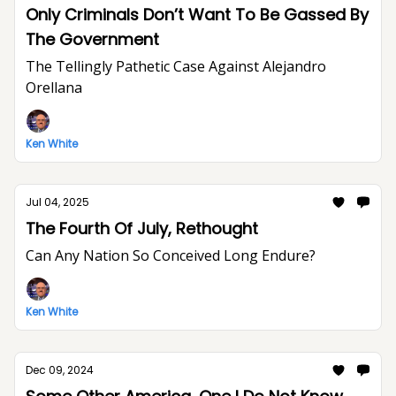
Only Criminals Don’t Want To Be Gassed By
The Government
The Tellingly Pathetic Case Against Alejandro
Orellana
Ken White
Jul 04, 2025
The Fourth Of July, Rethought
Can Any Nation So Conceived Long Endure?
Ken White
Dec 09, 2024