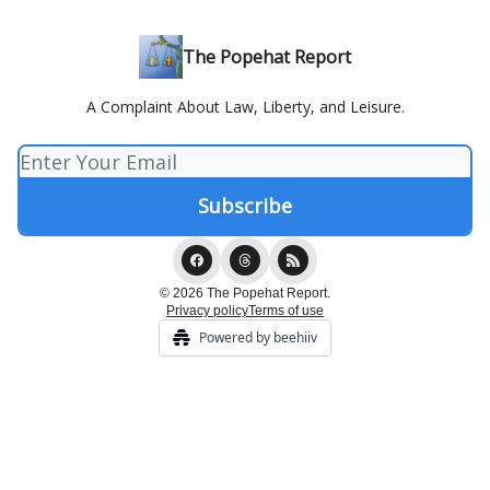
The Popehat Report
A Complaint About Law, Liberty, and Leisure.
© 2026 The Popehat Report.
Privacy policy
Terms of use
Powered by beehiiv