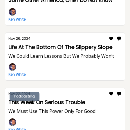
Some Other America, One I Do Not Know
Ken White
Nov 26, 2024
Life At The Bottom Of The Slippery Slope
We Could Learn Lessons But We Probably Won’t
Ken White
Nov 22, 2024
Podcasting
This Week On Serious Trouble
We Must Use This Power Only For Good
Ken White