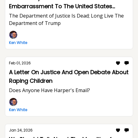
Embarrassment To The United States
Department of Justice And The Rule of Law
The Department of Justice Is Dead; Long Live The
Department of Trump
Ken White
Feb 01, 2026
A Letter On Justice And Open Debate About
Raping Children
Does Anyone Have Harper's Email?
Ken White
Jan 24, 2026