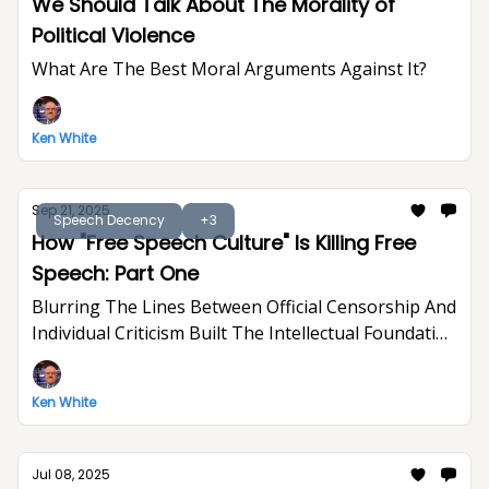
We Should Talk About The Morality of
Political Violence
What Are The Best Moral Arguments Against It?
Ken White
Sep 21, 2025
Speech Decency
+3
How "Free Speech Culture" Is Killing Free
Speech: Part One
Blurring The Lines Between Official Censorship And
Individual Criticism Built The Intellectual Foundation
For Trump's Assault On Free Expression
Ken White
Jul 08, 2025