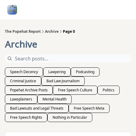
Follow
Categories
About
Podcasts and Publication
Me
The Popehat Report
Archive
Page 0
Archive
Speech Decency
Lawyering
Podcasting
Criminal Justice
Bad Law Journalism
Popehat Archive Posts
Free Speech Culture
Politics
Lawsplainers
Mental Health
Bad Lawsuits and Legal Threats
Free Speech Meta
Free Speech Rights
Nothing in Particular