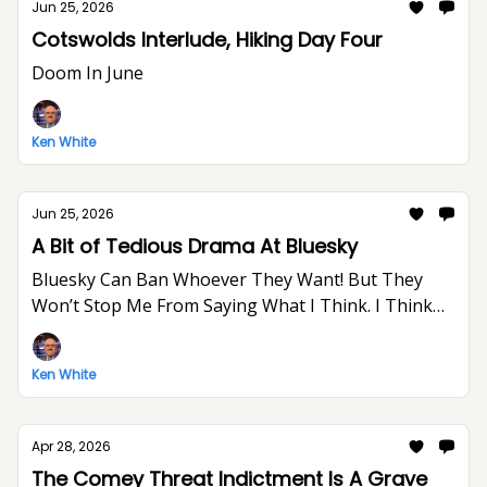
Jun 25, 2026
Cotswolds Interlude, Hiking Day Four
Doom In June
Ken White
Jun 25, 2026
A Bit of Tedious Drama At Bluesky
Bluesky Can Ban Whoever They Want! But They
Won’t Stop Me From Saying What I Think. I Think
The World Would Be A Better Place Without Elon
Musk.
Ken White
Apr 28, 2026
The Comey Threat Indictment Is A Grave