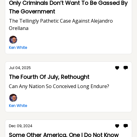
Only Criminals Don’t Want To Be Gassed By
The Government
The Tellingly Pathetic Case Against Alejandro
Orellana
Ken White
Jul 04, 2025
The Fourth Of July, Rethought
Can Any Nation So Conceived Long Endure?
Ken White
Dec 09, 2024
Some Other America, One I Do Not Know