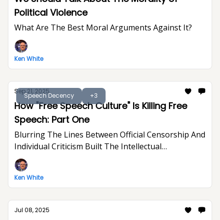
Political Violence
What Are The Best Moral Arguments Against It?
Ken White
Sep 21, 2025
Speech Decency
+3
How "Free Speech Culture" Is Killing Free
Speech: Part One
Blurring The Lines Between Official Censorship And
Individual Criticism Built The Intellectual
Foundation For Trump's Assault On Free
Expression
Ken White
Jul 08, 2025