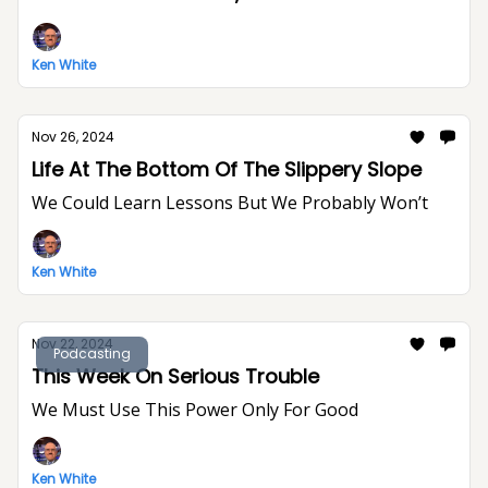
Ken White
Nov 26, 2024
Life At The Bottom Of The Slippery Slope
We Could Learn Lessons But We Probably Won’t
Ken White
Nov 22, 2024
Podcasting
This Week On Serious Trouble
We Must Use This Power Only For Good
Ken White