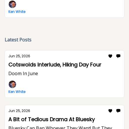
Ken White
Latest Posts
Jun 25, 2026
Cotswolds Interlude, Hiking Day Four
Doom In June
Ken White
Jun 25, 2026
A Bit of Tedious Drama At Bluesky
Bluesky Can Ban Whoever They Want! But They