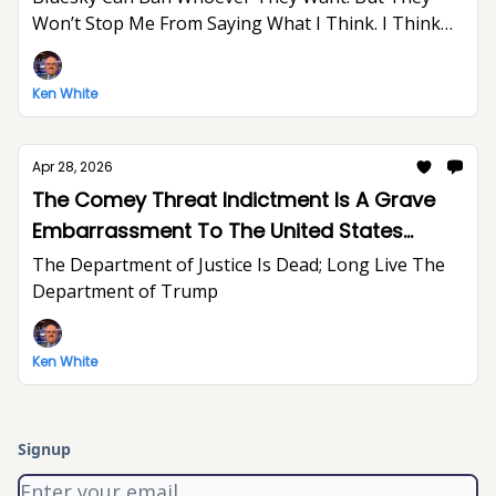
Won’t Stop Me From Saying What I Think. I Think
The World Would Be A Better Place Without Elon
Musk.
Ken White
Apr 28, 2026
The Comey Threat Indictment Is A Grave
Embarrassment To The United States
Department of Justice And The Rule of Law
The Department of Justice Is Dead; Long Live The
Department of Trump
Ken White
Signup