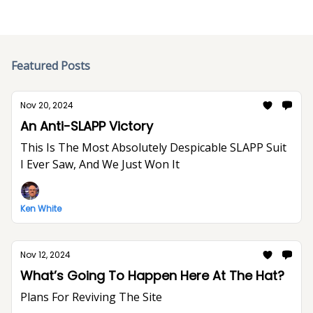
Featured Posts
Nov 20, 2024
An Anti-SLAPP Victory
This Is The Most Absolutely Despicable SLAPP Suit
I Ever Saw, And We Just Won It
Ken White
Nov 12, 2024
What’s Going To Happen Here At The Hat?
Plans For Reviving The Site