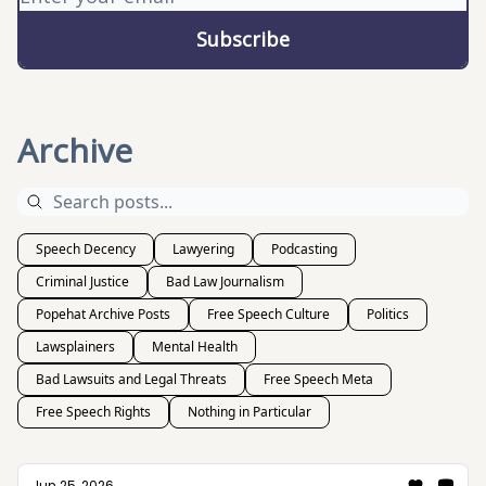
Archive
Speech Decency
Lawyering
Podcasting
Criminal Justice
Bad Law Journalism
Popehat Archive Posts
Free Speech Culture
Politics
Lawsplainers
Mental Health
Bad Lawsuits and Legal Threats
Free Speech Meta
Free Speech Rights
Nothing in Particular
Jun 25, 2026