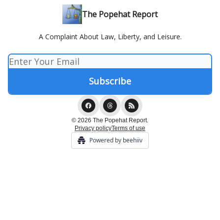
The Popehat Report
A Complaint About Law, Liberty, and Leisure.
© 2026 The Popehat Report.
Privacy policy
Terms of use
Powered by beehiiv