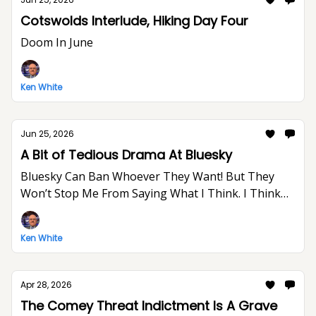
Cotswolds Interlude, Hiking Day Four
Doom In June
Ken White
Jun 25, 2026
A Bit of Tedious Drama At Bluesky
Bluesky Can Ban Whoever They Want! But They
Won’t Stop Me From Saying What I Think. I Think
The World Would Be A Better Place Without Elon
Musk.
Ken White
Apr 28, 2026
The Comey Threat Indictment Is A Grave