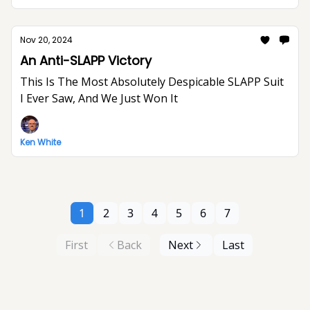
Nov 20, 2024
An Anti-SLAPP Victory
This Is The Most Absolutely Despicable SLAPP Suit
I Ever Saw, And We Just Won It
Ken White
1
2
3
4
5
6
7
First
Back
Next
Last