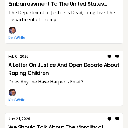
Embarrassment To The United States
Department of Justice And The Rule of Law
The Department of Justice Is Dead; Long Live The
Department of Trump
Ken White
Feb 01, 2026
A Letter On Justice And Open Debate About
Raping Children
Does Anyone Have Harper's Email?
Ken White
Jan 24, 2026
We Should Talk About The Morality of