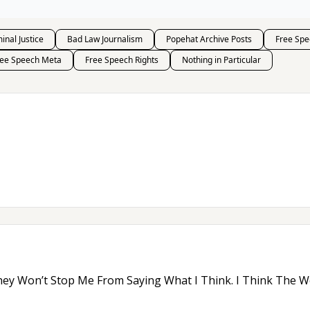
inal Justice
Bad Law Journalism
Popehat Archive Posts
Free Spe
ree Speech Meta
Free Speech Rights
Nothing in Particular