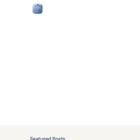
Follow Me
Categories
About
Podcast
404
The page you r
We could not locate the page
:
/2
Try one of the featured posts or 
Featured Posts