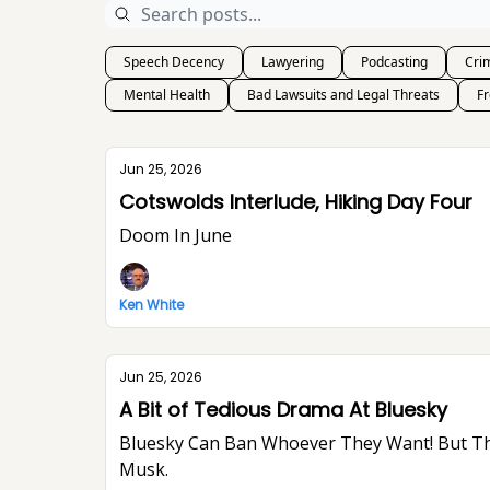
Speech Decency
Lawyering
Podcasting
Crim
Mental Health
Bad Lawsuits and Legal Threats
F
Jun 25, 2026
Cotswolds Interlude, Hiking Day Four
Doom In June
Ken White
Jun 25, 2026
A Bit of Tedious Drama At Bluesky
Bluesky Can Ban Whoever They Want! But They Won’t Stop Me From Saying What I Think. I Think The World Would Be A Better Place Without Elon
Musk.