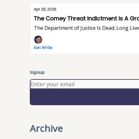
Apr 28, 2026
The Comey Threat Indictment Is A Gr
The Department of Justice Is Dead; Long Li
Ken White
Signup
Archive