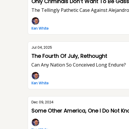
Only Criminals Don’t Want To Be Ga
The Tellingly Pathetic Case Against Alejandr
Ken White
Jul 04, 2025
The Fourth Of July, Rethought
Can Any Nation So Conceived Long Endure?
Ken White
Dec 09, 2024
Some Other America, One I Do Not K