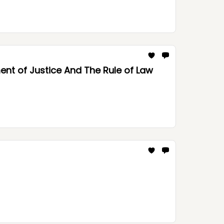
nt of Justice And The Rule of Law