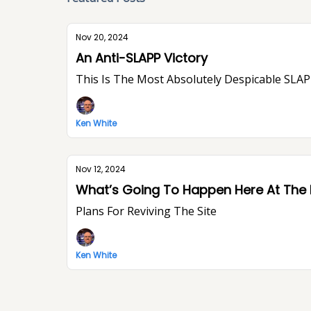
Nov 20, 2024
An Anti-SLAPP Victory
This Is The Most Absolutely Despicable SLAPP
Ken White
Nov 12, 2024
What’s Going To Happen Here At The
Plans For Reviving The Site
Ken White