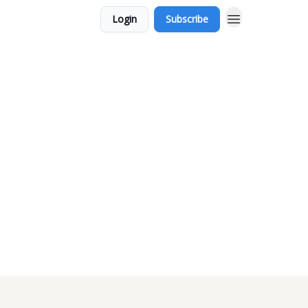
Login
Subscribe
m-nintendo-and-themselves/