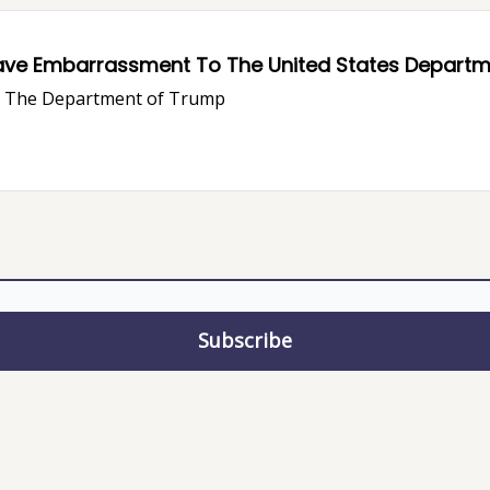
ave Embarrassment To The United States Departme
ve The Department of Trump