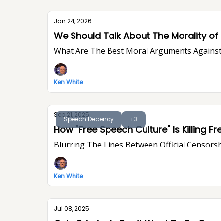
Jan 24, 2026
We Should Talk About The Morality of P
What Are The Best Moral Arguments Against 
Ken White
Sep 21, 2025
Speech Decency
+3
Blurring The Lines Between Official Censorsh
Ken White
Jul 08, 2025