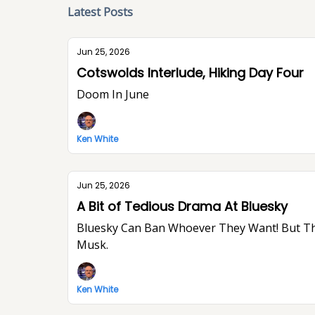
Latest Posts
Jun 25, 2026
Cotswolds Interlude, Hiking Day Four
Doom In June
Ken White
Jun 25, 2026
A Bit of Tedious Drama At Bluesky
Bluesky Can Ban Whoever They Want! But They Won’t Stop Me From Saying What I Think. I Think The World Would Be A Better Place Without Elon
Musk.
Ken White