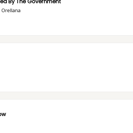
ssed By The Government
o Orellana
now