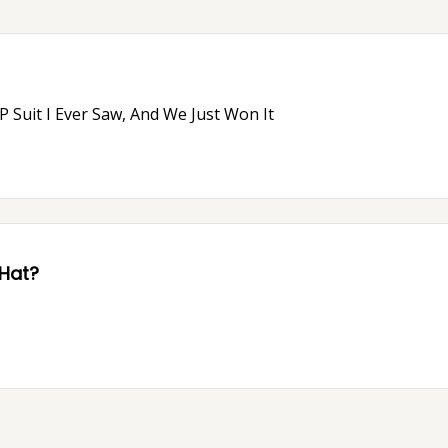
 Suit I Ever Saw, And We Just Won It
 Hat?