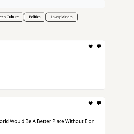
ech Culture
Politics
Lawsplainers