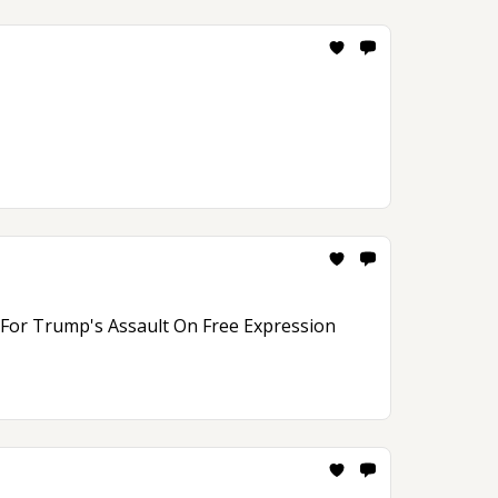
n For Trump's Assault On Free Expression