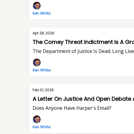
Ken White
Apr 28, 2026
The Comey Threat Indictment Is A Gr
The Department of Justice Is Dead; Long Li
Ken White
Feb 01, 2026
A Letter On Justice And Open Debate 
Does Anyone Have Harper's Email?
Ken White