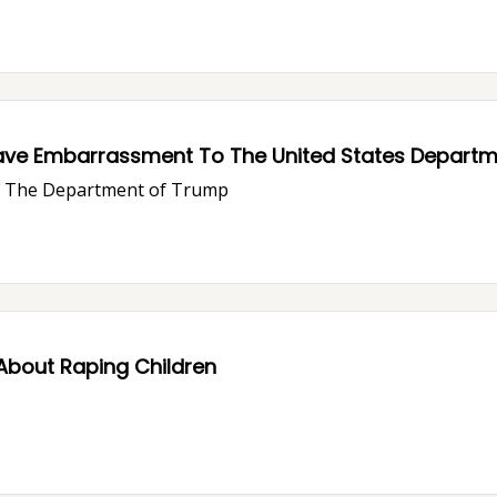
ave Embarrassment To The United States Departme
ve The Department of Trump
About Raping Children