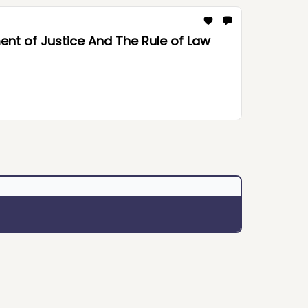
nt of Justice And The Rule of Law