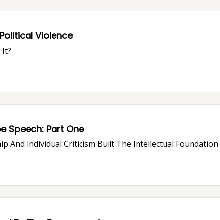
olitical Violence
It?
How "Free Speech Culture" Is Killing Free Speech: Part One
ip And Individual Criticism Built The Intellectual Foundatio