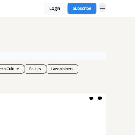
Login
Subscribe
ech Culture
Politics
Lawsplainers