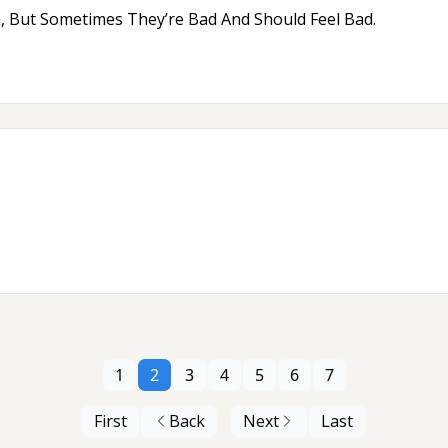
, But Sometimes They’re Bad And Should Feel Bad.
1
2
3
4
5
6
7
First
Back
Next
Last