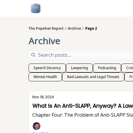
Follow Me
Categories
About
Podcast
The Popehat Report
Archive
Page 2
Archive
Speech Decency
Lawyering
Podcasting
Crim
Mental Health
Bad Lawsuits and Legal Threats
F
Nov 18, 2024
What Is An Ant
Chapter Four: The Problem of Anti-SLA