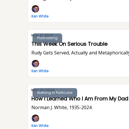
Ken White
May 21, 2024
Podcasting
This Week On Serious Trouble
Rudy Gets Served, Actually and Metaphoricall
Ken White
May 20, 2024
Nothing in Particular
How I Learned Who I Am From My Dad
Norman J. White, 1935-2024
Ken White