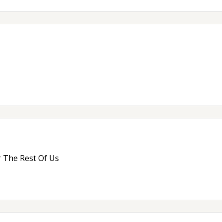
 The Rest Of Us