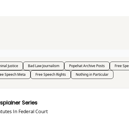
s and Publications
RSS Feed
inal Justice
Bad Law Journalism
Popehat Archive Posts
Free Spe
ree Speech Meta
Free Speech Rights
Nothing in Particular
i-SLAPP, Anyway? A Lawsplainer Series
PP Statutes In Federal Court