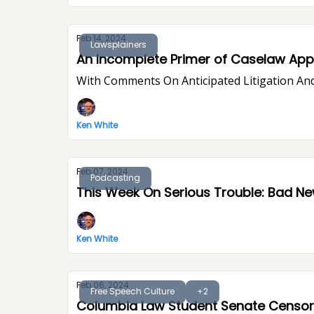
Feb 14, 2024
Lawsplainers
An Incomplete Primer of Caselaw Appe
With Comments On Anticipated Litigation And
Ken White
Feb 07, 2024
Podcasting
This Week On Seri
Ken White
Feb 06, 2024
Free Speech Culture
+2
Columbia Law Student Senate Censor