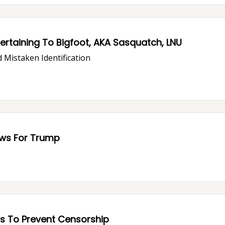
rtaining To Bigfoot, AKA Sasquatch, LNU
 Mistaken Identification
ous Trouble: Bad News For Trump
s To Prevent Censorship