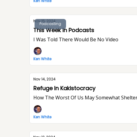
Ken White
Nov 15, 2024
Podcasting
This Week In Podcasts
I Was Told There Would Be No Video
Ken White
Nov 14, 2024
Refuge In Kakistocracy
How The Worst Of Us May Somewhat Shelter
Ken White