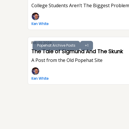
College Students Aren’t The Biggest Problem
Ken White
Feb 01, 2024
Popehat Archive Posts
+1
The Tale of Sigmund And The Skunk
A Post from the Old Popehat Site
Ken White