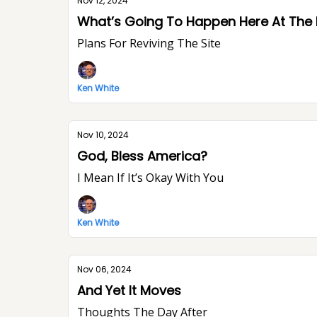
Nov 12, 2024
What’s Going To Happen Here At The
Plans For Reviving The Site
Ken White
Nov 10, 2024
God, Bless America?
I Mean If It’s Okay With You
Ken White
Nov 06, 2024
And Yet It Moves
Thoughts The Day After