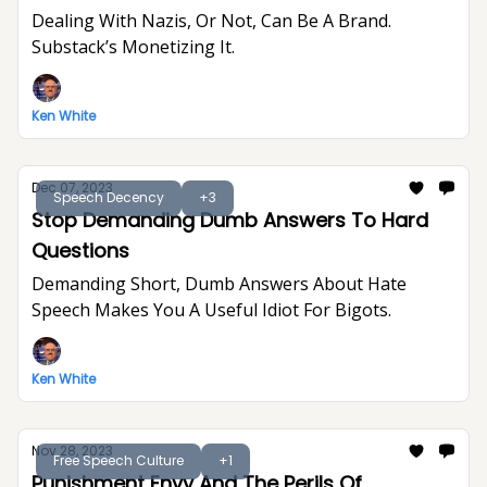
Dealing With Nazis, Or Not, Can Be A Brand.
Substack’s Monetizing It.
Ken White
Dec 07, 2023
Speech Decency
+3
Stop Demanding Dumb Answers To Hard
Questions
Demanding Short, Dumb Answers About Hate
Speech Makes You A Useful Idiot For Bigots.
Ken White
Nov 28, 2023
Free Speech Culture
+1
Punishment Envy And The Perils Of