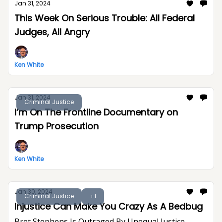
Jan 31, 2024
This Week On Serious Trouble: All Federal
Judges, All Angry
Ken White
Jan 31, 2024
Criminal Justice
I’m On The Frontline Documentary on
Trump Prosecution
Ken White
Jan 30, 2024
Criminal Justice
+1
Injustice Can Make You Crazy As A Bedbug
Bret Stephens Is Outraged By Unequal Justice