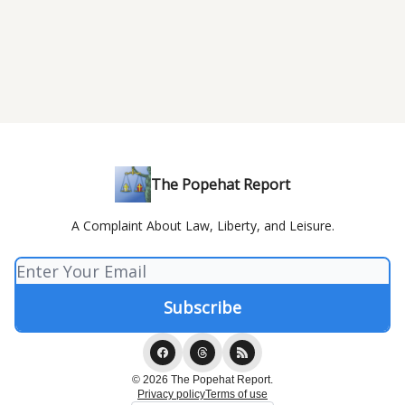
The Popehat Report
A Complaint About Law, Liberty, and Leisure.
© 2026 The Popehat Report.
Privacy policy
Terms of use