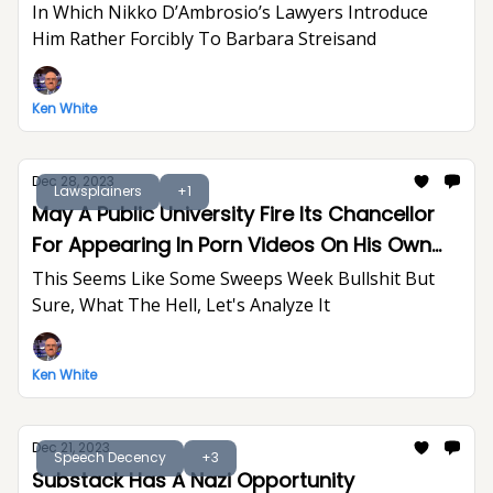
In Which Nikko D’Ambrosio’s Lawyers Introduce
Him Rather Forcibly To Barbara Streisand
Ken White
Dec 28, 2023
Lawsplainers
+1
May A Public University Fire Its Chancellor
For Appearing In Porn Videos On His Own
Time?
This Seems Like Some Sweeps Week Bullshit But
Sure, What The Hell, Let's Analyze It
Ken White
Dec 21, 2023
Speech Decency
+3
Substack Has A Nazi Opportunity