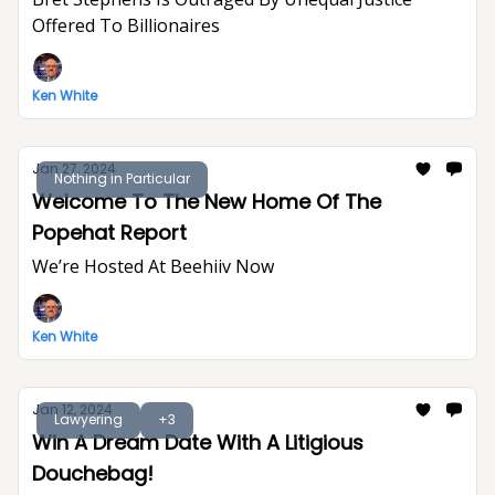
Offered To Billionaires
Ken White
Jan 27, 2024
Nothing in Particular
Welcome To The New Home Of The
Popehat Report
We’re Hosted At Beehiiv Now
Ken White
Jan 12, 2024
Lawyering
+3
Win A Dream Date With A Litigious
Douchebag!