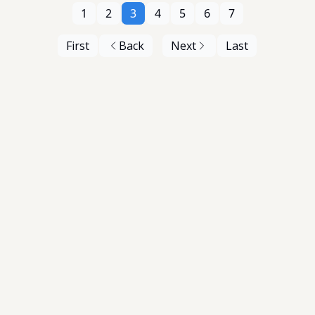
1
2
3
4
5
6
7
First
Back
Next
Last