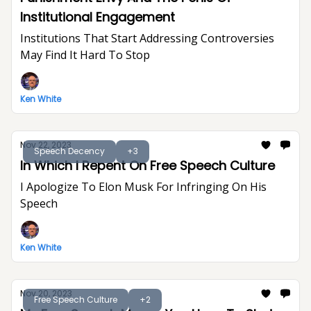
Institutional Engagement
Institutions That Start Addressing Controversies
May Find It Hard To Stop
Ken White
Nov 22, 2023
Speech Decency
+3
In Which I Repent On Free Speech Culture
I Apologize To Elon Musk For Infringing On His
Speech
Ken White
Nov 20, 2023
Free Speech Culture
+2