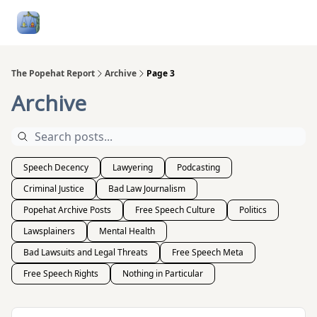
Follow
Categories
About
Podcasts and Publication
Me
The Popehat Report
Archive
Page 3
Archive
Speech Decency
Lawyering
Podcasting
Criminal Justice
Bad Law Journalism
Popehat Archive Posts
Free Speech Culture
Politics
Lawsplainers
Mental Health
Bad Lawsuits and Legal Threats
Free Speech Meta
Free Speech Rights
Nothing in Particular