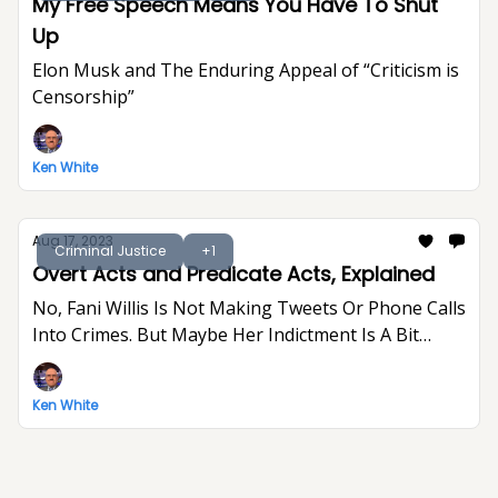
My Free Speech Means You Have To Shut
Up
Elon Musk and The Enduring Appeal of “Criticism is
Censorship”
Ken White
Aug 17, 2023
Criminal Justice
+1
Overt Acts and Predicate Acts, Explained
No, Fani Willis Is Not Making Tweets Or Phone Calls
Into Crimes. But Maybe Her Indictment Is A Bit
Indulgent And Gratuitous.
Ken White