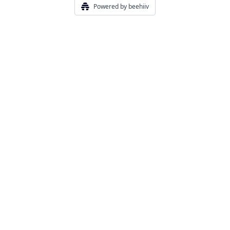
Powered by beehiiv