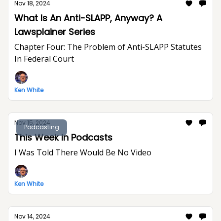
Nov 18, 2024
What Is An Anti-SLAPP, Anyway? A
Lawsplainer Series
Chapter Four: The Problem of Anti-SLAPP Statutes
In Federal Court
Ken White
Nov 15, 2024
Podcasting
This Week In Podcasts
I Was Told There Would Be No Video
Ken White
Nov 14, 2024