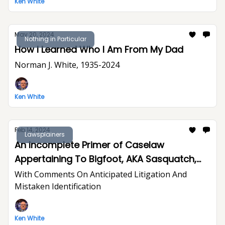
Ken White
May 20, 2024
Nothing in Particular
How I Learned Who I Am From My Dad
Norman J. White, 1935-2024
Ken White
Feb 14, 2024
Lawsplainers
An Incomplete Primer of Caselaw
Appertaining To Bigfoot, AKA Sasquatch,
LNU
With Comments On Anticipated Litigation And
Mistaken Identification
Ken White