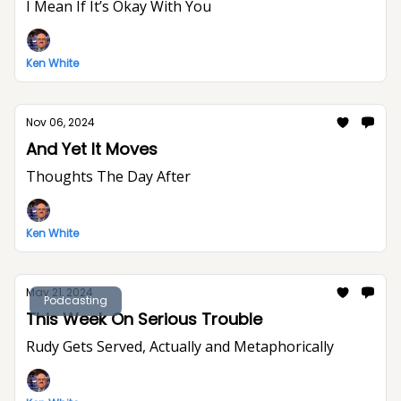
I Mean If It’s Okay With You
Ken White
Nov 06, 2024
And Yet It Moves
Thoughts The Day After
Ken White
May 21, 2024
Podcasting
This Week On Serious Trouble
Rudy Gets Served, Actually and Metaphorically