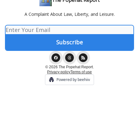
The Popehat Report
A Complaint About Law, Liberty, and Leisure.
© 2026 The Popehat Report.
Privacy policy
Terms of use
Powered by beehiiv