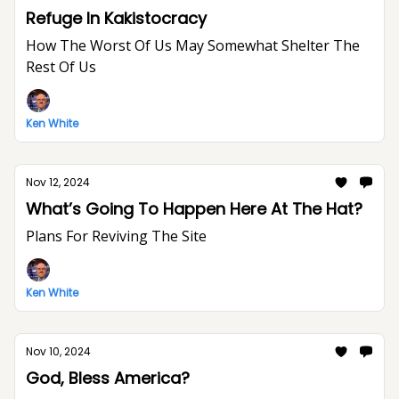
Refuge In Kakistocracy
How The Worst Of Us May Somewhat Shelter The
Rest Of Us
Ken White
Nov 12, 2024
What’s Going To Happen Here At The Hat?
Plans For Reviving The Site
Ken White
Nov 10, 2024
God, Bless America?