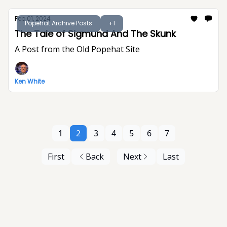
Feb 01, 2024
Popehat Archive Posts
+1
The Tale of Sigmund And The Skunk
A Post from the Old Popehat Site
Ken White
1
2
3
4
5
6
7
First
Back
Next
Last