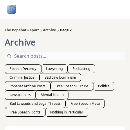
Follow
Categories
About
Podcasts and Publication
Me
The Popehat Report
Archive
Page 2
Archive
Speech Decency
Lawyering
Podcasting
Criminal Justice
Bad Law Journalism
Popehat Archive Posts
Free Speech Culture
Politics
Lawsplainers
Mental Health
Bad Lawsuits and Legal Threats
Free Speech Meta
Free Speech Rights
Nothing in Particular