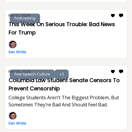
Feb 07, 2024
Podcasting
This Week On Serious Trouble: Bad News
For Trump
Ken White
Feb 06, 2024
Free Speech Culture
+2
Columbia Law Student Senate Censors To
Prevent Censorship
College Students Aren’t The Biggest Problem, But
Sometimes They’re Bad And Should Feel Bad.
Ken White