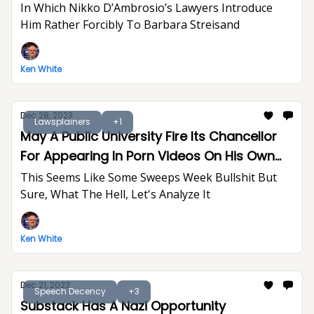
In Which Nikko D’Ambrosio’s Lawyers Introduce
Him Rather Forcibly To Barbara Streisand
Ken White
Dec 28, 2023
Lawsplainers
+1
May A Public University Fire Its Chancellor
For Appearing In Porn Videos On His Own
Time?
This Seems Like Some Sweeps Week Bullshit But
Sure, What The Hell, Let's Analyze It
Ken White
Dec 21, 2023
Speech Decency
+3
Substack Has A Nazi Opportunity