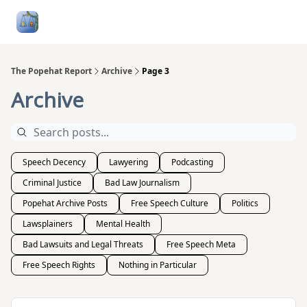
Follow
Categories
About
Podcasts and Publication
Me
The Popehat Report
Archive
Page 3
Archive
Speech Decency
Lawyering
Podcasting
Criminal Justice
Bad Law Journalism
Popehat Archive Posts
Free Speech Culture
Politics
Lawsplainers
Mental Health
Bad Lawsuits and Legal Threats
Free Speech Meta
Free Speech Rights
Nothing in Particular