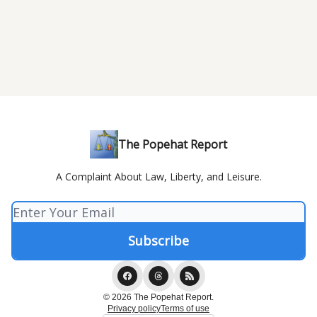
The Popehat Report
A Complaint About Law, Liberty, and Leisure.
© 2026 The Popehat Report.
Privacy policy
Terms of use