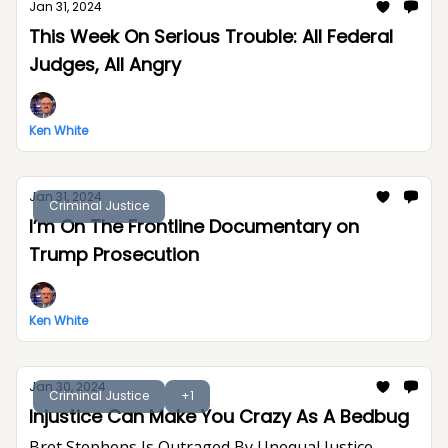
Jan 31, 2024
This Week On Serious Trouble: All Federal
Judges, All Angry
Ken White
Jan 31, 2024
Criminal Justice
I’m On The Frontline Documentary on
Trump Prosecution
Ken White
Jan 30, 2024
Criminal Justice
+1
Injustice Can Make You Crazy As A Bedbug
Bret Stephens Is Outraged By Unequal Justice