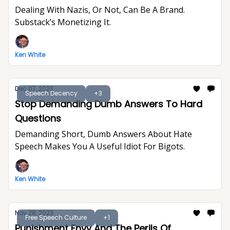
Dealing With Nazis, Or Not, Can Be A Brand.
Substack’s Monetizing It.
Ken White
Dec 07, 2023
Speech Decency
+3
Stop Demanding Dumb Answers To Hard
Questions
Demanding Short, Dumb Answers About Hate
Speech Makes You A Useful Idiot For Bigots.
Ken White
Nov 28, 2023
Free Speech Culture
+1
Punishment Envy And The Perils Of