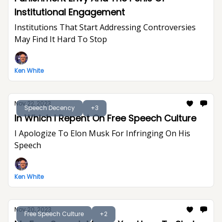
Institutional Engagement
Institutions That Start Addressing Controversies
May Find It Hard To Stop
Ken White
Nov 22, 2023
Speech Decency
+3
In Which I Repent On Free Speech Culture
I Apologize To Elon Musk For Infringing On His
Speech
Ken White
Nov 20, 2023
Free Speech Culture
+2