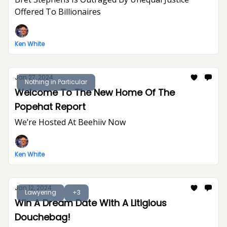
Offered To Billionaires
Ken White
Jan 27, 2024
Nothing in Particular
Welcome To The New Home Of The
Popehat Report
We’re Hosted At Beehiiv Now
Ken White
Jan 12, 2024
Lawyering
+3
Win A Dream Date With A Litigious
Douchebag!