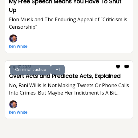
My Free Speech Means You Have To Shut
Up
Elon Musk and The Enduring Appeal of “Criticism is
Censorship”
Ken White
Aug 17, 2023
Criminal Justice
+1
Overt Acts and Predicate Acts, Explained
No, Fani Willis Is Not Making Tweets Or Phone Calls
Into Crimes. But Maybe Her Indictment Is A Bit
Indulgent And Gratuitous.
Ken White