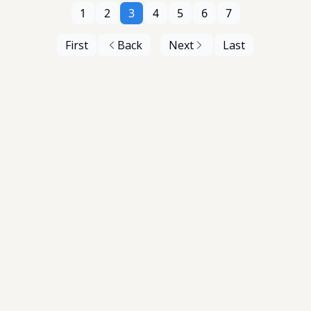
1
2
3
4
5
6
7
First
Back
Next
Last