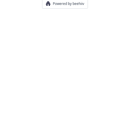
Powered by beehiiv