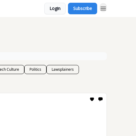
Login
Subscribe
ech Culture
Politics
Lawsplainers