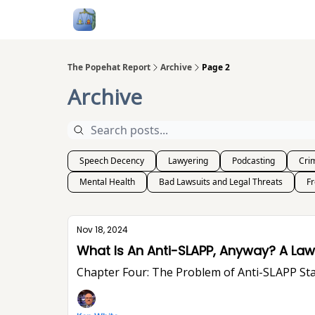
Follow Me
Categories
About
Podcast
The Popehat Report
Archive
Page 2
Archive
Speech Decency
Lawyering
Podcasting
Crim
Mental Health
Bad Lawsuits and Legal Threats
F
Nov 18, 2024
What Is An Ant
Chapter Four: The Problem of Anti-SLA