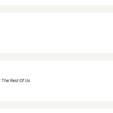
 The Rest Of Us