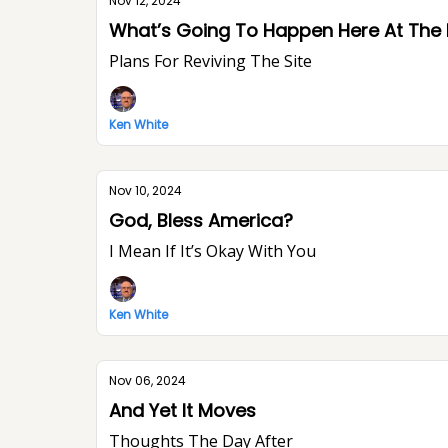
Nov 12, 2024
What’s Going To Happen Here At The
Plans For Reviving The Site
Ken White
Nov 10, 2024
God, Bless America?
I Mean If It’s Okay With You
Ken White
Nov 06, 2024
And Yet It Moves
Thoughts The Day After