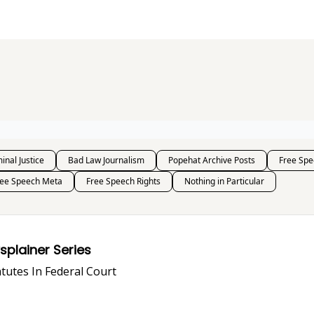
s and Publications
RSS Feed
inal Justice
Bad Law Journalism
Popehat Archive Posts
Free Spe
ree Speech Meta
Free Speech Rights
Nothing in Particular
i-SLAPP, Anyway? A Lawsplainer Series
PP Statutes In Federal Court