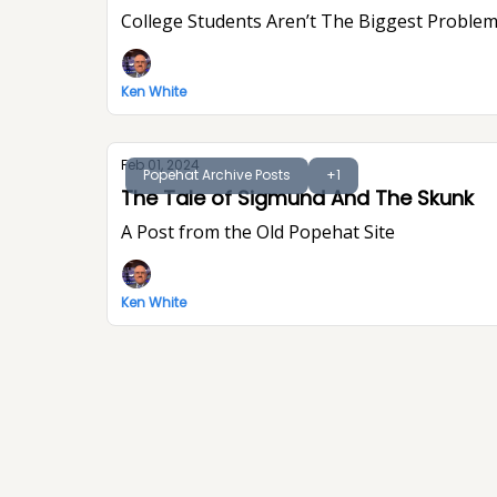
College Students Aren’t The Biggest Problem
Ken White
Feb 01, 2024
Popehat Archive Posts
+1
The Tale of Sigmund And The Skunk
A Post from the Old Popehat Site
Ken White