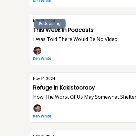
Ken White
Nov 15, 2024
Podcasting
This Week In Podcasts
I Was Told There Would Be No Video
Ken White
Nov 14, 2024
Refuge In Kakistocracy
How The Worst Of Us May Somewhat Shelter
Ken White