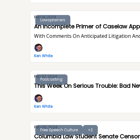
Feb 14, 2024
Lawsplainers
An Incomplete Primer of Caselaw Appe
With Comments On Anticipated Litigation And
Ken White
Feb 07, 2024
Podcasting
This Week On Seri
Ken White
Feb 06, 2024
Free Speech Culture
+2
Columbia Law Student Senate Censor