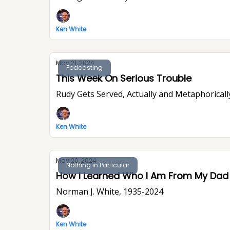
Ken White
May 21, 2024
Podcasting
This Week On Serious Trouble
Rudy Gets Served, Actually and Metaphoricall
Ken White
May 20, 2024
Nothing in Particular
How I Learned Who I Am From My Dad
Norman J. White, 1935-2024
Ken White