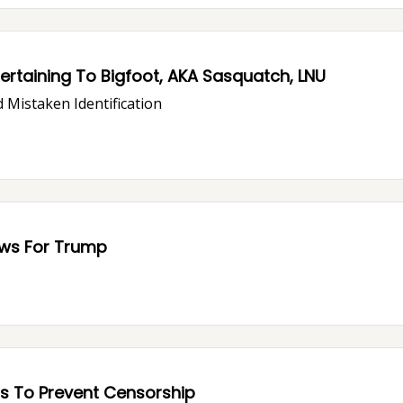
rtaining To Bigfoot, AKA Sasquatch, LNU
 Mistaken Identification
ous Trouble: Bad News For Trump
s To Prevent Censorship