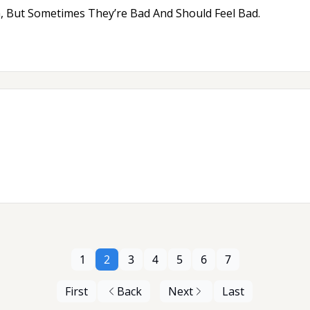
, But Sometimes They’re Bad And Should Feel Bad.
1
2
3
4
5
6
7
First
Back
Next
Last