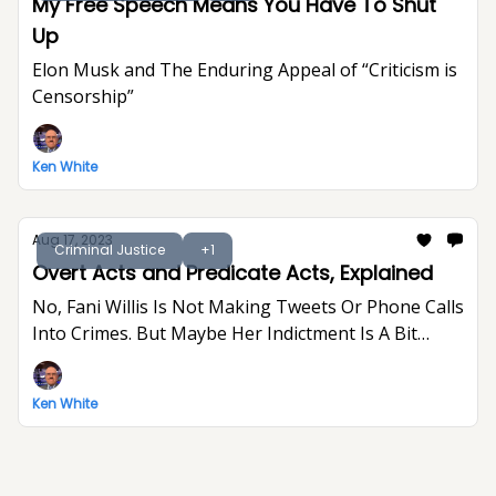
My Free Speech Means You Have To Shut
Up
Elon Musk and The Enduring Appeal of “Criticism is
Censorship”
Ken White
Aug 17, 2023
Criminal Justice
+1
Overt Acts and Predicate Acts, Explained
No, Fani Willis Is Not Making Tweets Or Phone Calls
Into Crimes. But Maybe Her Indictment Is A Bit
Indulgent And Gratuitous.
Ken White