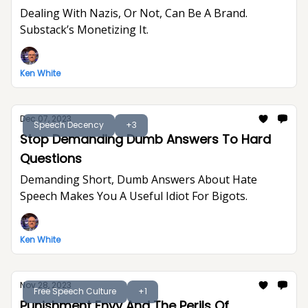
Dealing With Nazis, Or Not, Can Be A Brand.
Substack’s Monetizing It.
Ken White
Dec 07, 2023
Speech Decency
+3
Stop Demanding Dumb Answers To Hard
Questions
Demanding Short, Dumb Answers About Hate
Speech Makes You A Useful Idiot For Bigots.
Ken White
Nov 28, 2023
Free Speech Culture
+1
Punishment Envy And The Perils Of