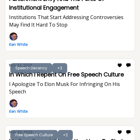
Institutional Engagement
Institutions That Start Addressing Controversies
May Find It Hard To Stop
Ken White
Nov 22, 2023
Speech Decency
+3
In Which I Repent On Free Speech Culture
I Apologize To Elon Musk For Infringing On His
Speech
Ken White
Nov 20, 2023
Free Speech Culture
+2