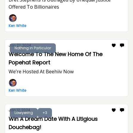
Offered To Billionaires
Ken White
Jan 27, 2024
Nothing in Particular
Welcome To The New Home Of The
Popehat Report
We’re Hosted At Beehiiv Now
Ken White
Jan 12, 2024
Lawyering
+3
Win A Dream Date With A Litigious
Douchebag!