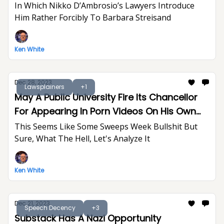
In Which Nikko D’Ambrosio’s Lawyers Introduce
Him Rather Forcibly To Barbara Streisand
Ken White
Dec 28, 2023
Lawsplainers
+1
May A Public University Fire Its Chancellor
For Appearing In Porn Videos On His Own
Time?
This Seems Like Some Sweeps Week Bullshit But
Sure, What The Hell, Let's Analyze It
Ken White
Dec 21, 2023
Speech Decency
+3
Substack Has A Nazi Opportunity