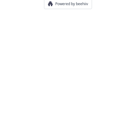
Powered by beehiiv