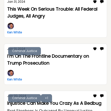
Jan 31, 2024
This Week On Serious Trouble: All Federal
Judges, All Angry
Ken White
Jan 31, 2024
Criminal Justice
I’m On The Frontline Documentary on
Trump Prosecution
Ken White
Jan 30, 2024
Criminal Justice
+1
Injustice Can Make You Crazy As A Bedbug
Bret Stephens Is Outraged By Unequal Justice