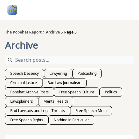
Follow
Categories
About
Podcasts and Publication
Me
The Popehat Report
Archive
Page 3
Archive
Speech Decency
Lawyering
Podcasting
Criminal Justice
Bad Law Journalism
Popehat Archive Posts
Free Speech Culture
Politics
Lawsplainers
Mental Health
Bad Lawsuits and Legal Threats
Free Speech Meta
Free Speech Rights
Nothing in Particular