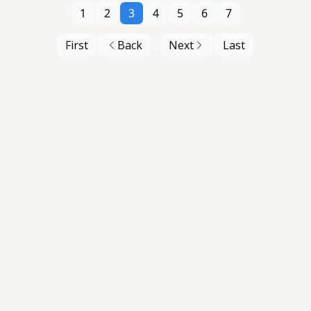
1
2
3
4
5
6
7
First
Back
Next
Last