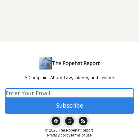
The Popehat Report
A Complaint About Law, Liberty, and Leisure.
© 2026 The Popehat Report.
Privacy policy
Terms of use