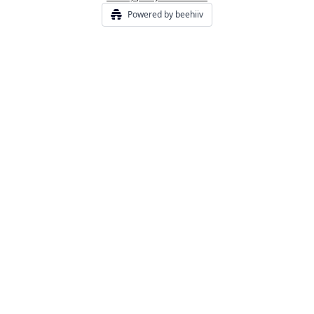
Powered by beehiiv