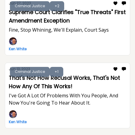
Jun 27, 2023
Criminal Justice
+2
Supreme Court Clarifies "True Threats" First
Amendment Exception
Fine, Stop Whining, We'll Explain, Court Says
Ken White
Jun 13, 2023
Criminal Justice
+1
That's Not How Recusal Works, That's Not
How Any Of This Works!
I've Got A Lot Of Problems With You People, And
Now You're Going To Hear About It.
Ken White