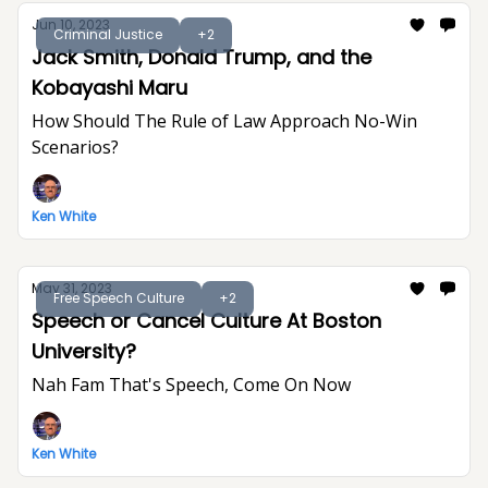
Jun 10, 2023
Criminal Justice
+2
Jack Smith, Donald Trump, and the
Kobayashi Maru
How Should The Rule of Law Approach No-Win
Scenarios?
Ken White
May 31, 2023
Free Speech Culture
+2
Speech or Cancel Culture At Boston
University?
Nah Fam That's Speech, Come On Now
Ken White