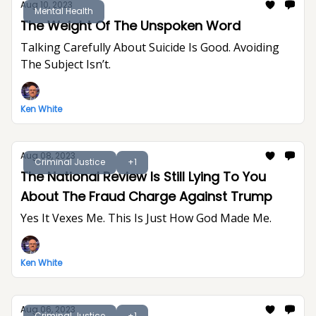
Aug 10, 2023
Mental Health
The Weight Of The Unspoken Word
Talking Carefully About Suicide Is Good. Avoiding
The Subject Isn’t.
Ken White
Aug 08, 2023
Criminal Justice
+1
The National Review Is Still Lying To You
About The Fraud Charge Against Trump
Yes It Vexes Me. This Is Just How God Made Me.
Ken White
Aug 06, 2023
Criminal Justice
+1