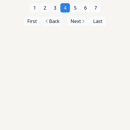
1
2
3
4
5
6
7
First
Back
Next
Last