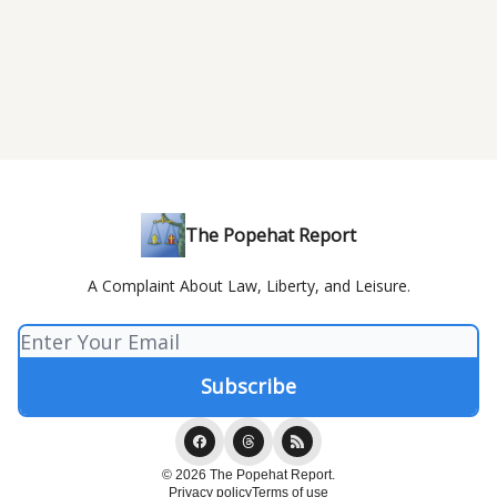
The Popehat Report
A Complaint About Law, Liberty, and Leisure.
© 2026 The Popehat Report.
Privacy policy
Terms of use