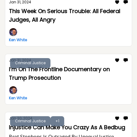
Jan 31, 2024
This Week On Serious Trouble: All Federal
Judges, All Angry
Ken White
Jan 31, 2024
Criminal Justice
I’m On The Frontline Documentary on
Trump Prosecution
Ken White
Jan 30, 2024
Criminal Justice
+1
Injustice Can Make You Crazy As A Bedbug
Bret Stephens Is Outraged By Unequal Justice