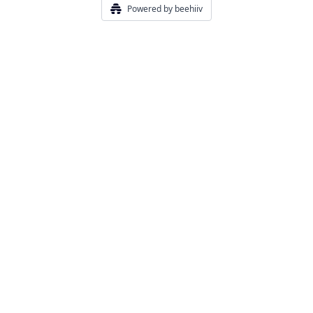
Powered by beehiiv