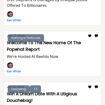
Offered To Billionaires
Ken White
Jan 27, 2024
Nothing in Particular
Welcome To The New Home Of The
Popehat Report
We’re Hosted At Beehiiv Now
Ken White
Jan 12, 2024
Lawyering
+3
Win A Dream Date With A Litigious
Douchebag!