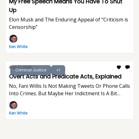
My Free Speech Means You Have To Shut
Up
Elon Musk and The Enduring Appeal of “Criticism is
Censorship”
Ken White
Aug 17, 2023
Criminal Justice
+1
Overt Acts and Predicate Acts, Explained
No, Fani Willis Is Not Making Tweets Or Phone Calls
Into Crimes. But Maybe Her Indictment Is A Bit
Indulgent And Gratuitous.
Ken White