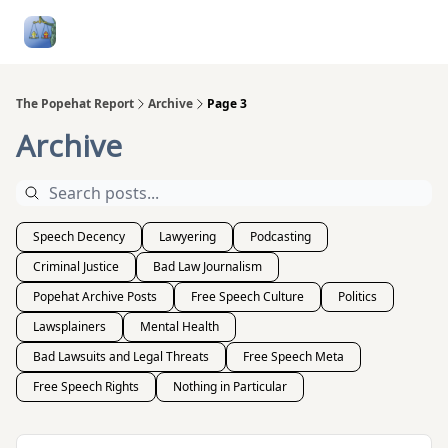
Follow
Categories
About
Podcasts and Publication
Me
The Popehat Report
Archive
Page 3
Archive
Speech Decency
Lawyering
Podcasting
Criminal Justice
Bad Law Journalism
Popehat Archive Posts
Free Speech Culture
Politics
Lawsplainers
Mental Health
Bad Lawsuits and Legal Threats
Free Speech Meta
Free Speech Rights
Nothing in Particular