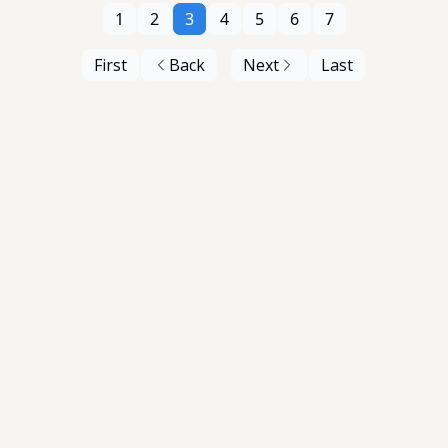
1
2
3
4
5
6
7
First
Back
Next
Last