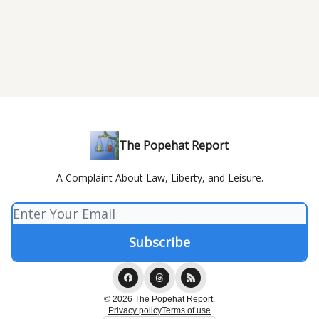
The Popehat Report
A Complaint About Law, Liberty, and Leisure.
© 2026 The Popehat Report.
Privacy policy
Terms of use