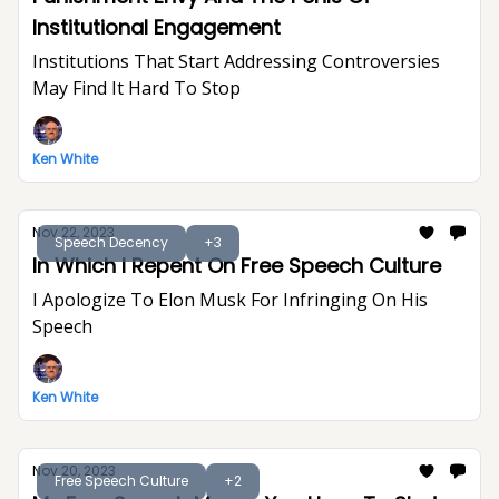
Institutional Engagement
Institutions That Start Addressing Controversies
May Find It Hard To Stop
Ken White
Nov 22, 2023
Speech Decency
+3
In Which I Repent On Free Speech Culture
I Apologize To Elon Musk For Infringing On His
Speech
Ken White
Nov 20, 2023
Free Speech Culture
+2