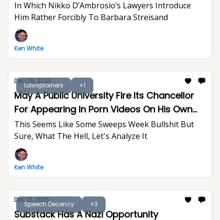
In Which Nikko D’Ambrosio’s Lawyers Introduce
Him Rather Forcibly To Barbara Streisand
Ken White
Dec 28, 2023
Lawsplainers
+1
May A Public University Fire Its Chancellor
For Appearing In Porn Videos On His Own
Time?
This Seems Like Some Sweeps Week Bullshit But
Sure, What The Hell, Let's Analyze It
Ken White
Dec 21, 2023
Speech Decency
+3
Substack Has A Nazi Opportunity