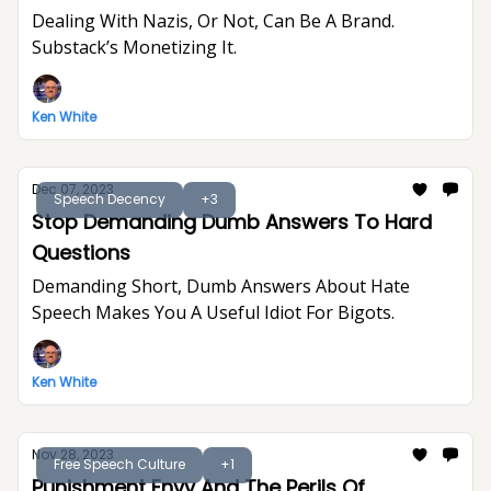
Dealing With Nazis, Or Not, Can Be A Brand.
Substack’s Monetizing It.
Ken White
Dec 07, 2023
Speech Decency
+3
Stop Demanding Dumb Answers To Hard
Questions
Demanding Short, Dumb Answers About Hate
Speech Makes You A Useful Idiot For Bigots.
Ken White
Nov 28, 2023
Free Speech Culture
+1
Punishment Envy And The Perils Of