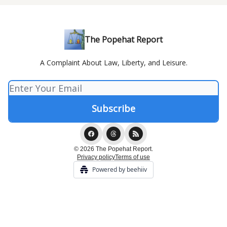
The Popehat Report
A Complaint About Law, Liberty, and Leisure.
© 2026 The Popehat Report.
Privacy policy
Terms of use
Powered by beehiiv