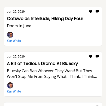
Jun 25, 2026
Cotswolds Interlude, Hiking Day Four
Doom In June
Ken White
Jun 25, 2026
A Bit of Tedious Drama At Bluesky
Bluesky Can Ban Whoever They Want! But They
Won’t Stop Me From Saying What I Think. I Think
The World Would Be A Better Place Without Elon
Musk.
Ken White