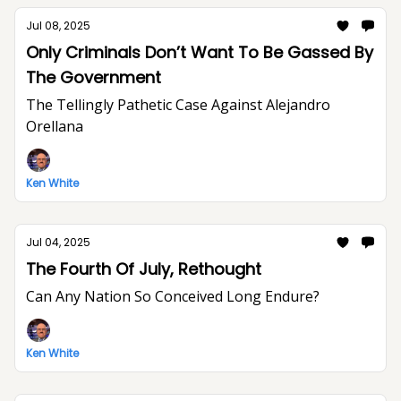
Jul 08, 2025
Only Criminals Don’t Want To Be Gassed By
The Government
The Tellingly Pathetic Case Against Alejandro
Orellana
Ken White
Jul 04, 2025
The Fourth Of July, Rethought
Can Any Nation So Conceived Long Endure?
Ken White