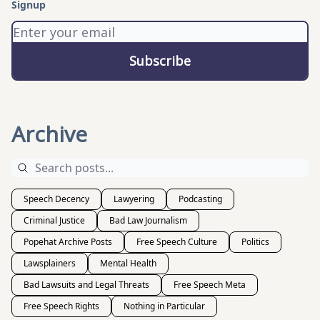
Signup
Archive
Speech Decency
Lawyering
Podcasting
Criminal Justice
Bad Law Journalism
Popehat Archive Posts
Free Speech Culture
Politics
Lawsplainers
Mental Health
Bad Lawsuits and Legal Threats
Free Speech Meta
Free Speech Rights
Nothing in Particular