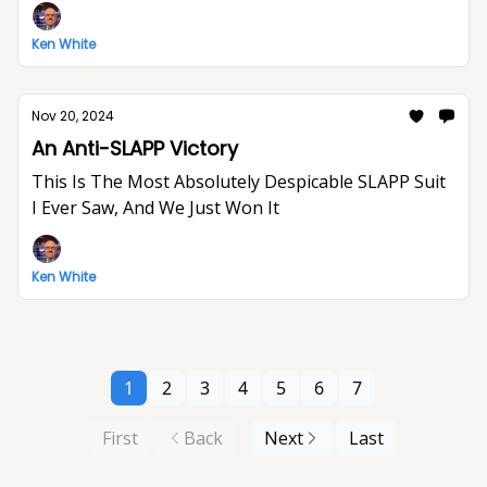
Ken White
Nov 20, 2024
An Anti-SLAPP Victory
This Is The Most Absolutely Despicable SLAPP Suit
I Ever Saw, And We Just Won It
Ken White
1
2
3
4
5
6
7
First
Back
Next
Last