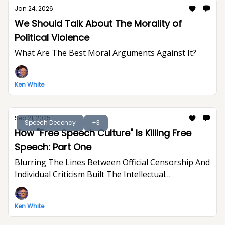
Jan 24, 2026
We Should Talk About The Morality of
Political Violence
What Are The Best Moral Arguments Against It?
Ken White
Sep 21, 2025
Speech Decency
+3
How "Free Speech Culture" Is Killing Free
Speech: Part One
Blurring The Lines Between Official Censorship And
Individual Criticism Built The Intellectual
Foundation For Trump's Assault On Free
Expression
Ken White