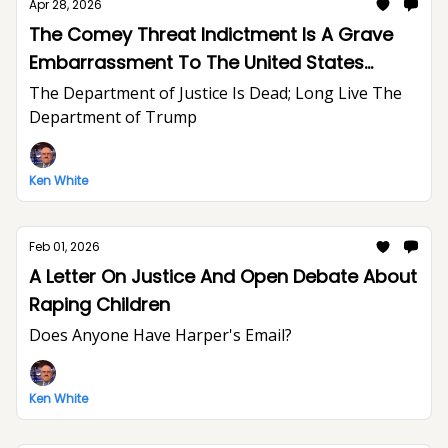
Apr 28, 2026
The Comey Threat Indictment Is A Grave
Embarrassment To The United States
Department of Justice And The Rule of Law
The Department of Justice Is Dead; Long Live The
Department of Trump
Ken White
Feb 01, 2026
A Letter On Justice And Open Debate About
Raping Children
Does Anyone Have Harper's Email?
Ken White