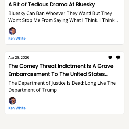
A Bit of Tedious Drama At Bluesky
Bluesky Can Ban Whoever They Want! But They
Won’t Stop Me From Saying What I Think. I Think
The World Would Be A Better Place Without Elon
Musk.
Ken White
Apr 28, 2026
The Comey Threat Indictment Is A Grave
Embarrassment To The United States
Department of Justice And The Rule of Law
The Department of Justice Is Dead; Long Live The
Department of Trump
Ken White