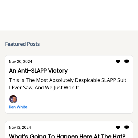
Featured Posts
Nov 20, 2024
An Anti-SLAPP Victory
This Is The Most Absolutely Despicable SLAPP Suit
I Ever Saw, And We Just Won It
Ken White
Nov 12, 2024
What’s Going To Happen Here At The Hat?