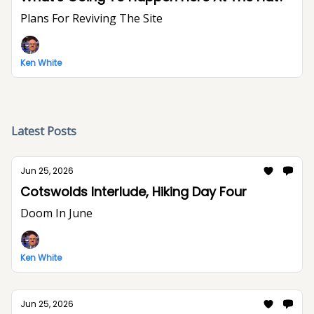
Plans For Reviving The Site
Ken White
Latest Posts
Jun 25, 2026
Cotswolds Interlude, Hiking Day Four
Doom In June
Ken White
Jun 25, 2026