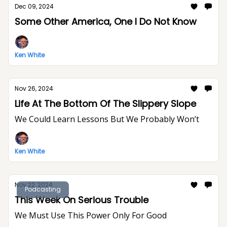
Dec 09, 2024
Some Other America, One I Do Not Know
Ken White
Nov 26, 2024
Life At The Bottom Of The Slippery Slope
We Could Learn Lessons But We Probably Won’t
Ken White
Nov 22, 2024
Podcasting
This Week On Serious Trouble
We Must Use This Power Only For Good