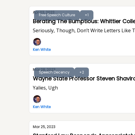
Apr 03, 2023
Free Speech Culture
+1
Berating The Bumptious: Whittier Colle
Seriously, Though, Don’t Write Letters Like 
Ken White
Mar 28, 2023
Speech Decency
+2
Wayne State Professor Steven Shavir
Yalies, Ugh
Ken White
Mar 25, 2023