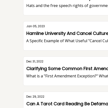
Hats and the free speech rights of governme
Jan 05, 2023
Hamline University And Cancel Cultur
A Specific Example of What Useful "Cancel Cu
Dec 31, 2022
Clarifying Some Common First Amen
What is a "First Amendment Exception?" What
Dec 29, 2022
Can A Tarot Card Reading Be Defama