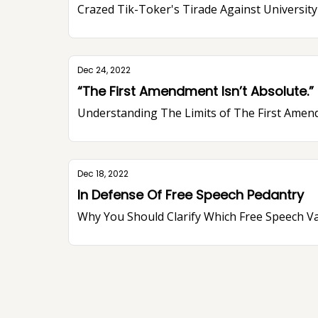
Crazed Tik-Toker's Tirade Against University
Dec 24, 2022
“The First Amendment Isn’t Absolute.”
Understanding The Limits of The First Amen
Dec 18, 2022
In Defense Of Free Speech Pedantry
Why You Should Clarify Which Free Speech V