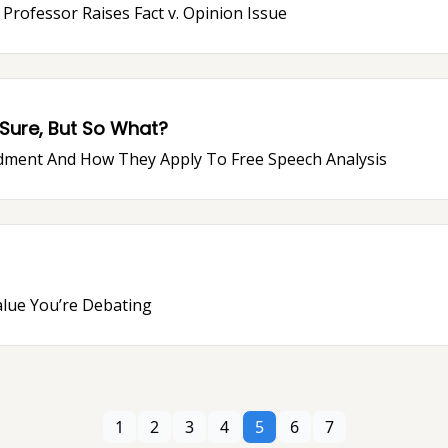
 Professor Raises Fact v. Opinion Issue
 Sure, But So What?
dment And How They Apply To Free Speech Analysis
alue You’re Debating
1
2
3
4
5
6
7