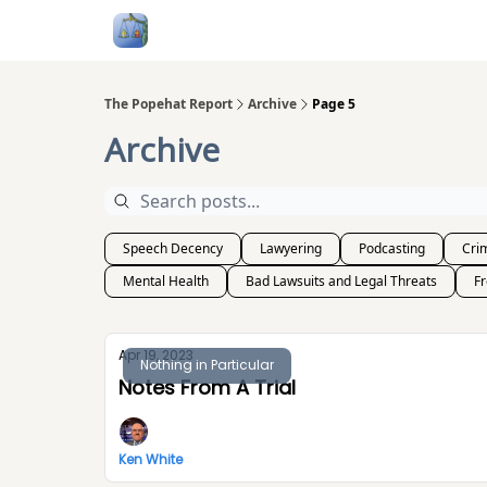
Follow Me
Categories
About
Podcast
The Popehat Report
Archive
Page 5
Archive
Speech Decency
Lawyering
Podcasting
Crim
Mental Health
Bad Lawsuits and Legal Threats
F
Apr 19, 2023
Nothing in Particular
Notes From A Trial
Ken White