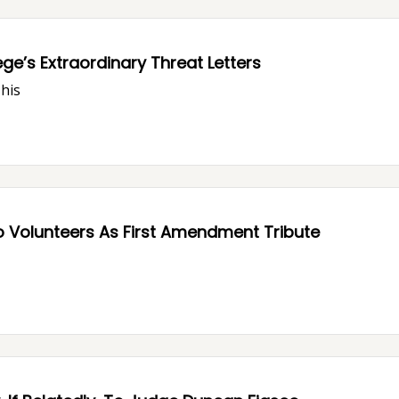
ge’s Extraordinary Threat Letters
This
o Volunteers As First Amendment Tribute