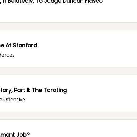
 If Belatedly, To Judge Duncan Fiasco
ce At Stanford
Heroes
y, Part II: The Taroting
e Offensive
nment Job?