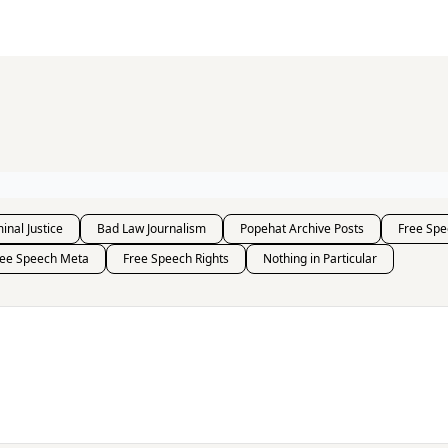
s and Publications
RSS Feed
inal Justice
Bad Law Journalism
Popehat Archive Posts
Free Spe
ree Speech Meta
Free Speech Rights
Nothing in Particular