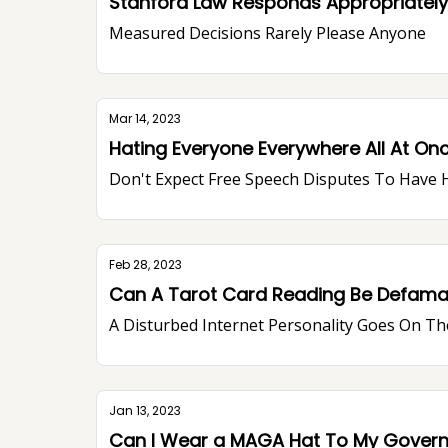
Stanford Law Responds Appropriately,
Measured Decisions Rarely Please Anyone
Mar 14, 2023
Hating Everyone Everywhere All At On
Don't Expect Free Speech Disputes To Have 
Feb 28, 2023
Can A Tarot Card Reading Be Defamator
A Disturbed Internet Personality Goes On Th
Jan 13, 2023
Can I Wear a MAGA Hat To My Gover