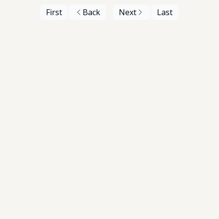
First
Back
Next
Last