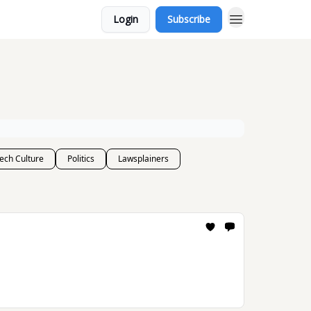
Login
Subscribe
ech Culture
Politics
Lawsplainers