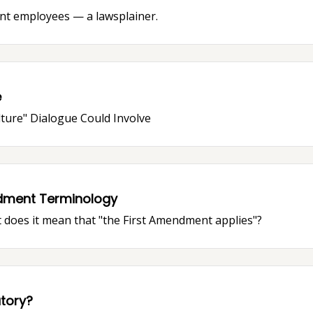
nt employees — a lawsplainer.
e
lture" Dialogue Could Involve
dment Terminology
 does it mean that "the First Amendment applies"?
tory?