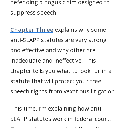
defending a bogus claim designed to
suppress speech.
Chapter Three
explains why some
anti-SLAPP statutes are very strong
and effective and why other are
inadequate and ineffective. This
chapter tells you what to look for in a
statute that will protect your free
speech rights from vexatious litigation.
This time, I’m explaining how anti-
SLAPP statutes work in federal court.