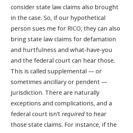
consider state law claims also brought
in the case. So, if our hypothetical
person sues me for RICO, they can also
bring state law claims for defamation
and hurtfulness and what-have-you
and the federal court can hear those.
This is called supplemental — or
sometimes ancillary or pendent —
jurisdiction. There are naturally
exceptions and complications, and a
federal court isn’t
required
to hear
those state claims. For instance, if the