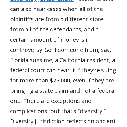
can also hear cases when all of the
plaintiffs are from a different state
from all of the defendants, and a
certain amount of money is in
controversy. So if someone from, say,
Florida sues me, a California resident, a
federal court can hear it if they’re suing
for more than $75,000, even if they are
bringing a state claim and not a federal
one. There are exceptions and
complications, but that’s “diversity.”
Diversity jurisdiction reflects an ancient