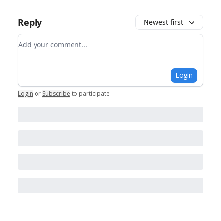
Reply
Newest first
Add your comment
Login
Login
or
Subscribe
to participate
.