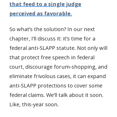
that feed to a single judge
perceived as favorable.
So what’s the solution? In our next
chapter, I’ll discuss it: it’s time for a
federal anti-SLAPP statute. Not only will
that protect free speech in federal
court, discourage forum-shopping, and
eliminate frivolous cases, it can expand
anti-SLAPP protections to cover some
federal claims. We’ll talk about it soon.
Like, this-year soon.