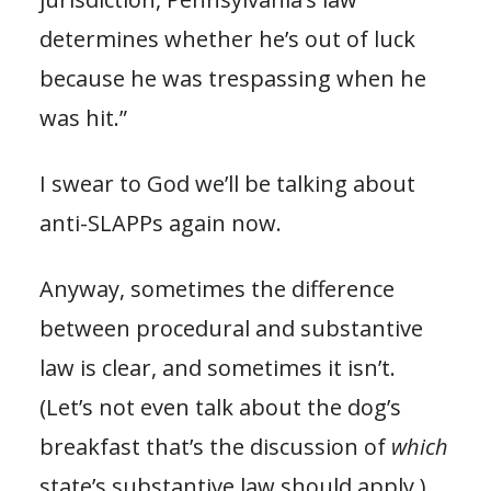
determines whether he’s out of luck
because he was trespassing when he
was hit.”
I swear to God we’ll be talking about
anti-SLAPPs again now.
Anyway, sometimes the difference
between procedural and substantive
law is clear, and sometimes it isn’t.
(Let’s not even talk about the dog’s
breakfast that’s the discussion of
which
state’s substantive law should apply.)