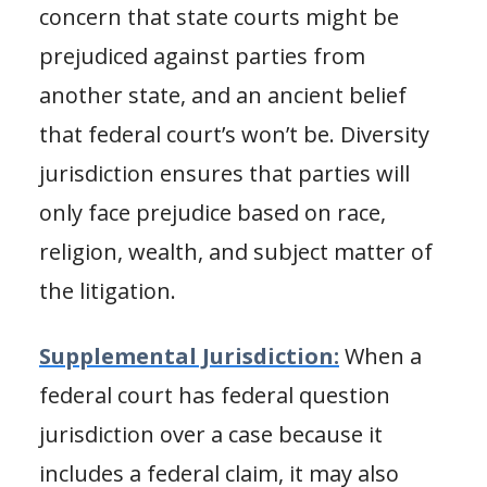
concern that state courts might be
prejudiced against parties from
another state, and an ancient belief
that federal court’s won’t be. Diversity
jurisdiction ensures that parties will
only face prejudice based on race,
religion, wealth, and subject matter of
the litigation.
Supplemental Jurisdiction:
When a
federal court has federal question
jurisdiction over a case because it
includes a federal claim, it may also