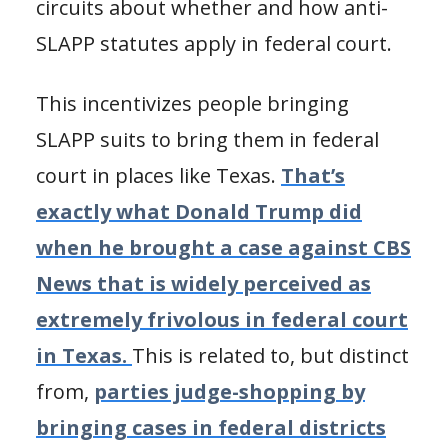
circuits about whether and how anti-
SLAPP statutes apply in federal court.
This incentivizes people bringing
SLAPP suits to bring them in federal
court in places like Texas.
That’s
exactly what Donald Trump did
when he brought a case against CBS
News that is widely perceived as
extremely frivolous in federal court
in Texas.
This is related to, but distinct
from,
parties judge-shopping by
bringing cases in federal districts