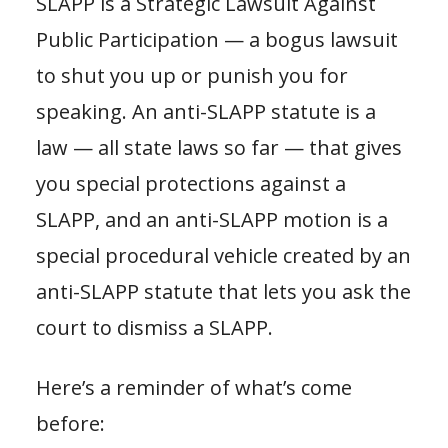
SLAPP is a Strategic Lawsuit Against
Public Participation — a bogus lawsuit
to shut you up or punish you for
speaking. An anti-SLAPP statute is a
law — all state laws so far — that gives
you special protections against a
SLAPP, and an anti-SLAPP motion is a
special procedural vehicle created by an
anti-SLAPP statute that lets you ask the
court to dismiss a SLAPP.
Here’s a reminder of what’s come
before: