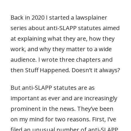
Back in 2020 I started a lawsplainer
series about anti-SLAPP statutes aimed
at explaining what they are, how they
work, and why they matter to a wide
audience. I wrote three chapters and
then Stuff Happened. Doesn’t it always?
But anti-SLAPP statutes are as
important as ever and are increasingly
prominent in the news. They’ve been
on my mind for two reasons. First, I’ve
filed an unusual number of anti-SLAPP