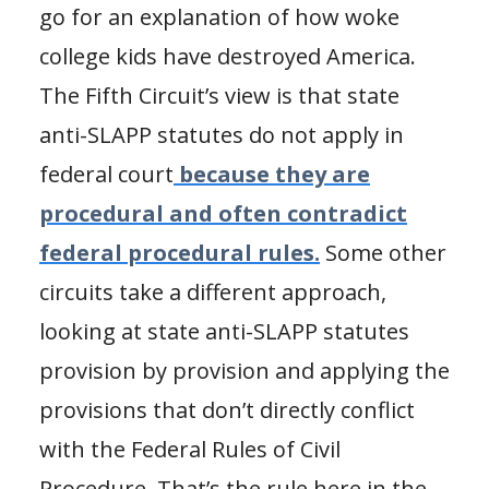
go for an explanation of how woke
college kids have destroyed America.
The Fifth Circuit’s view is that state
anti-SLAPP statutes do not apply in
federal court
because they are
procedural and often contradict
federal procedural rules.
Some other
circuits take a different approach,
looking at state anti-SLAPP statutes
provision by provision and applying the
provisions that don’t directly conflict
with the Federal Rules of Civil
Procedure. That’s the rule here in the