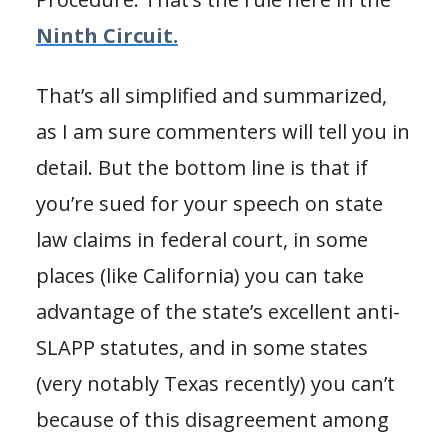
Ninth Circuit.
That’s all simplified and summarized,
as I am sure commenters will tell you in
detail. But the bottom line is that if
you’re sued for your speech on state
law claims in federal court, in some
places (like California) you can take
advantage of the state’s excellent anti-
SLAPP statutes, and in some states
(very notably Texas recently) you can’t
because of this disagreement among