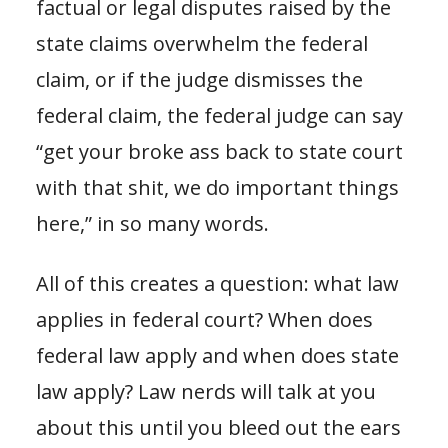
factual or legal disputes raised by the
state claims overwhelm the federal
claim, or if the judge dismisses the
federal claim, the federal judge can say
“get your broke ass back to state court
with that shit, we do important things
here,” in so many words.
All of this creates a question: what law
applies in federal court? When does
federal law apply and when does state
law apply? Law nerds will talk at you
about this until you bleed out the ears