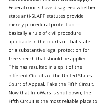
Federal courts have disagreed whether
state anti-SLAPP statutes provide
merely procedural protection —
basically a rule of civil procedure
applicable in the courts of that state —
or a substantive legal protection for
free speech that should be applied.
This has resulted in a split of the
different Circuits of the United States
Court of Appeal. Take the Fifth Circuit.
Now that InfoWars is shut down, the
Fifth Circuit is the most reliable place to