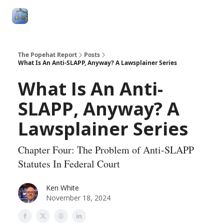
Follow
Categories
About
Podcasts and Publication
Me
The Popehat Report
Posts
What Is An Anti-SLAPP, Anyway? A Lawsplainer Series
What Is An Anti-
SLAPP, Anyway? A
Lawsplainer Series
Chapter Four: The Problem of Anti-SLAPP
Statutes In Federal Court
Ken White
November 18, 2024