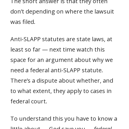
The short answer is that they often
don’t depending on where the lawsuit
was filed.
Anti-SLAPP statutes are state laws, at
least so far — next time watch this
space for an argument about why we
need a federal anti-SLAPP statute.
There’s a dispute about whether, and
to what extent, they apply to cases in
federal court.
To understand this you have to know a
little about — God save you —
federal