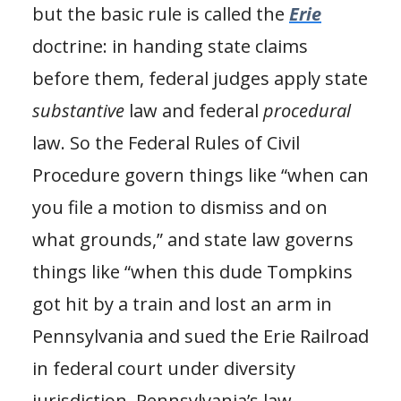
but the basic rule is called the
Erie
doctrine: in handing state claims
before them, federal judges apply state
substantive
law and federal
procedural
law. So the Federal Rules of Civil
Procedure govern things like “when can
you file a motion to dismiss and on
what grounds,” and state law governs
things like “when this dude Tompkins
got hit by a train and lost an arm in
Pennsylvania and sued the Erie Railroad
in federal court under diversity
jurisdiction, Pennsylvania’s law