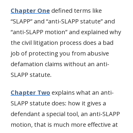
Chapter One
defined terms like
“SLAPP” and “anti-SLAPP statute” and
“anti-SLAPP motion” and explained why
the civil litigation process does a bad
job of protecting you from abusive
defamation claims without an anti-
SLAPP statute.
Chapter Two
explains what an anti-
SLAPP statute does: how it gives a
defendant a special tool, an anti-SLAPP
motion, that is much more effective at