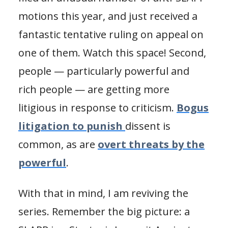
motions this year, and just received a
fantastic tentative ruling on appeal on
one of them. Watch this space! Second,
people — particularly powerful and
rich people — are getting more
litigious in response to criticism.
Bogus
litigation to punish
dissent is
common, as are
overt threats by the
powerful
.
With that in mind, I am reviving the
series. Remember the big picture: a