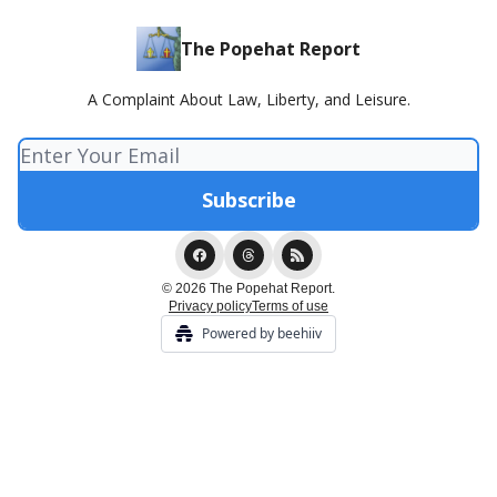
The Popehat Report
A Complaint About Law, Liberty, and Leisure.
© 2026 The Popehat Report.
Privacy policy
Terms of use
Powered by beehiiv