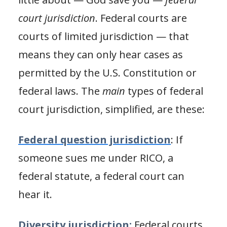
court jurisdiction
. Federal courts are
courts of limited jurisdiction — that
means they can only hear cases as
permitted by the U.S. Constitution or
federal laws. The
main
types of federal
court jurisdiction, simplified, are these:
Federal question jurisdiction
: If
someone sues me under RICO, a
federal statute, a federal court can
hear it.
Diversity jurisdiction:
Federal courts