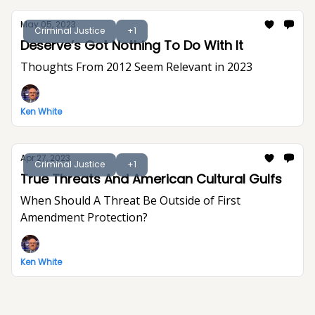
May 05, 2023
Criminal Justice
+1
Deserve’s Got Nothing To Do With It
Thoughts From 2012 Seem Relevant in 2023
Ken White
Apr 27, 2023
Criminal Justice
+1
True Threats And American Cultural Gulfs
When Should A Threat Be Outside of First
Amendment Protection?
Ken White