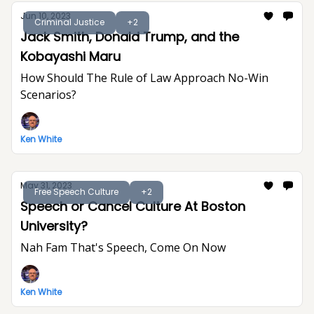
Jun 10, 2023
Criminal Justice
+2
Jack Smith, Donald Trump, and the
Kobayashi Maru
How Should The Rule of Law Approach No-Win
Scenarios?
Ken White
May 31, 2023
Free Speech Culture
+2
Speech or Cancel Culture At Boston
University?
Nah Fam That's Speech, Come On Now
Ken White