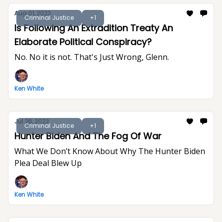
Aug 01, 2023
Criminal Justice
+1
Is Following An Extradition Treaty An
Elaborate Political Conspiracy?
No. No it is not. That's Just Wrong, Glenn.
Ken White
Jul 26, 2023
Criminal Justice
+1
Hunter Biden And The Fog Of War
What We Don’t Know About Why The Hunter Biden
Plea Deal Blew Up
Ken White