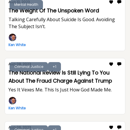
Aug 10, 2023
Mental Health
The Weight Of The Unspoken Word
Talking Carefully About Suicide Is Good. Avoiding
The Subject Isn’t.
Ken White
Aug 08, 2023
Criminal Justice
+1
The National Review Is Still Lying To You
About The Fraud Charge Against Trump
Yes It Vexes Me. This Is Just How God Made Me.
Ken White
Aug 06, 2023
Criminal Justice
+1