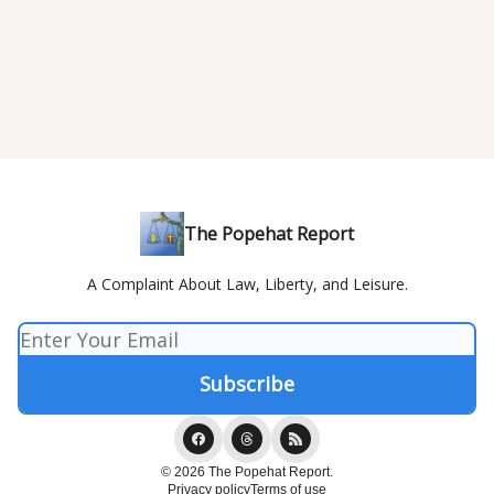
The Popehat Report
A Complaint About Law, Liberty, and Leisure.
© 2026 The Popehat Report.
Privacy policy
Terms of use