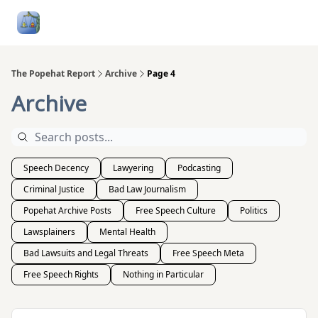
Follow
Categories
About
Podcasts and Publication
Me
The Popehat Report
Archive
Page 4
Archive
Speech Decency
Lawyering
Podcasting
Criminal Justice
Bad Law Journalism
Popehat Archive Posts
Free Speech Culture
Politics
Lawsplainers
Mental Health
Bad Lawsuits and Legal Threats
Free Speech Meta
Free Speech Rights
Nothing in Particular