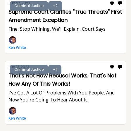
Jun 27, 2023
Criminal Justice
+2
Supreme Court Clarifies "True Threats" First
Amendment Exception
Fine, Stop Whining, We'll Explain, Court Says
Ken White
Jun 13, 2023
Criminal Justice
+1
That's Not How Recusal Works, That's Not
How Any Of This Works!
I've Got A Lot Of Problems With You People, And
Now You're Going To Hear About It.
Ken White