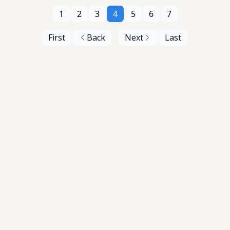
1
2
3
4
5
6
7
First
Back
Next
Last