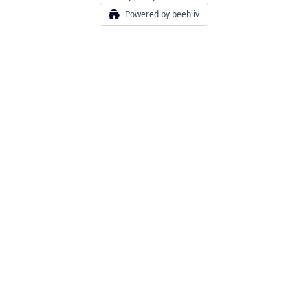
Powered by beehiiv