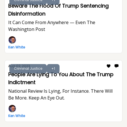
Beware The Flood Of Trump Sentencing
Disinformation
It Can Come From Anywhere — Even The
Washington Post
Ken White
Aug 02, 2023
Criminal Justice
+1
People Are Lying To You About The Trump
Indictment
National Review Is Lying, For Instance. There Will
Be More. Keep An Eye Out.
Ken White