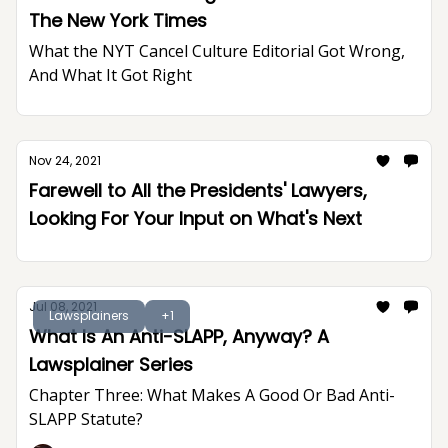
The New York Times
What the NYT Cancel Culture Editorial Got Wrong,
And What It Got Right
Nov 24, 2021
Farewell to All the Presidents' Lawyers,
Looking For Your Input on What's Next
Jul 08, 2021
Lawsplainers
+1
What Is An Anti-SLAPP, Anyway? A
Lawsplainer Series
Chapter Three: What Makes A Good Or Bad Anti-
SLAPP Statute?