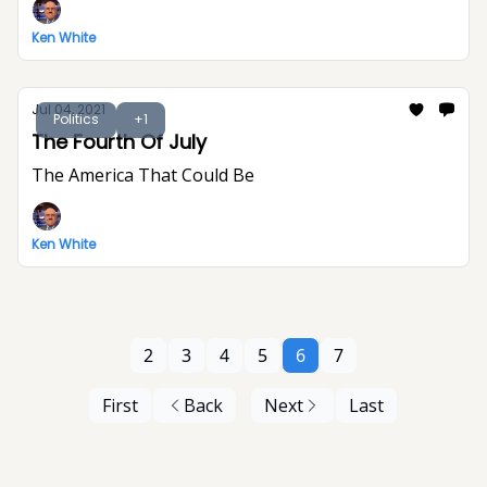
Ken White
Jul 04, 2021
Politics
+1
The Fourth Of July
The America That Could Be
Ken White
2
3
4
5
6
7
First
Back
Next
Last