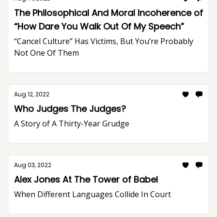
The Philosophical And Moral Incoherence of
“How Dare You Walk Out Of My Speech”
“Cancel Culture” Has Victims, But You’re Probably
Not One Of Them
Aug 12, 2022
Who Judges The Judges?
A Story of A Thirty-Year Grudge
Aug 03, 2022
Alex Jones At The Tower of Babel
When Different Languages Collide In Court