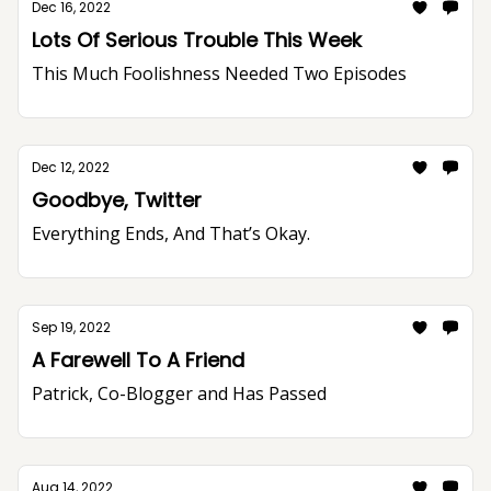
Dec 16, 2022
Lots Of Serious Trouble This Week
This Much Foolishness Needed Two Episodes
Dec 12, 2022
Goodbye, Twitter
Everything Ends, And That’s Okay.
Sep 19, 2022
A Farewell To A Friend
Patrick, Co-Blogger and Has Passed
Aug 14, 2022