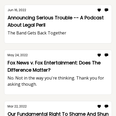
Jun 16, 2022
Announcing Serious Trouble -- A Podcast
About Legal Peril
The Band Gets Back Together
May 24, 2022
Fox News v. Fox Entertainment: Does The
Difference Matter?
No. Not in the way you're thinking. Thank you for
asking though.
Mar 22, 2022
Our Fundamental Right To Shame And Shun