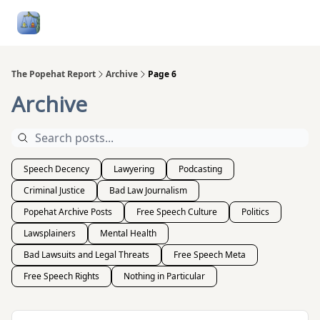
Follow
Categories
About
Podcasts and Publication
Me
The Popehat Report
Archive
Page 6
Archive
Speech Decency
Lawyering
Podcasting
Criminal Justice
Bad Law Journalism
Popehat Archive Posts
Free Speech Culture
Politics
Lawsplainers
Mental Health
Bad Lawsuits and Legal Threats
Free Speech Meta
Free Speech Rights
Nothing in Particular