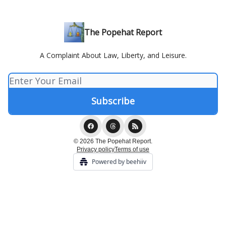
The Popehat Report
A Complaint About Law, Liberty, and Leisure.
© 2026 The Popehat Report.
Privacy policy
Terms of use
Powered by beehiiv