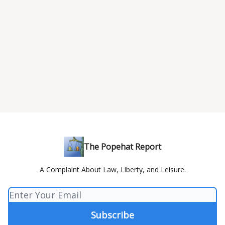
The Popehat Report
A Complaint About Law, Liberty, and Leisure.