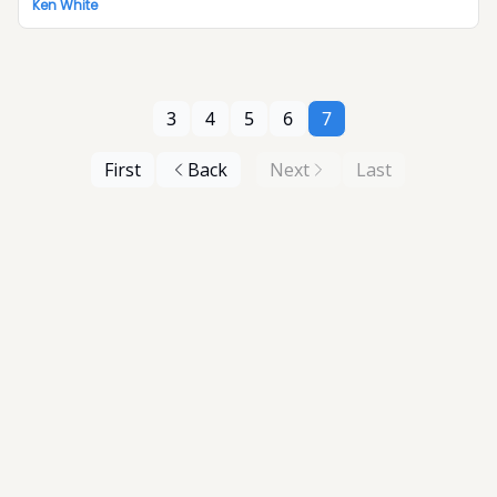
Ken White
3
4
5
6
7
First
Back
Next
Last