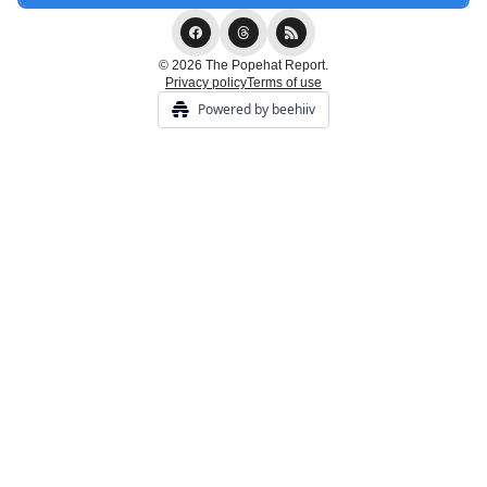
© 2026 The Popehat Report.
Privacy policy
Terms of use
Powered by beehiiv