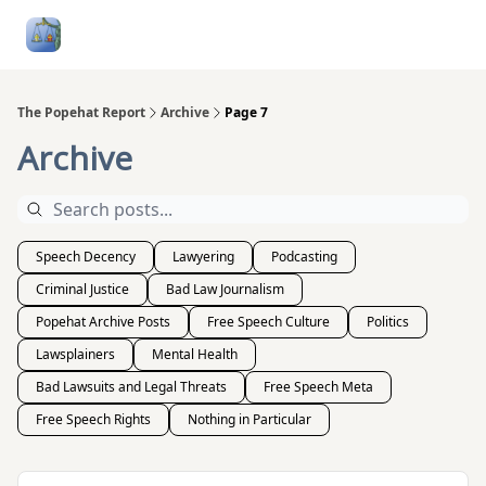
Follow
Categories
About
Podcasts and Publication
Me
The Popehat Report
Archive
Page 7
Archive
Speech Decency
Lawyering
Podcasting
Criminal Justice
Bad Law Journalism
Popehat Archive Posts
Free Speech Culture
Politics
Lawsplainers
Mental Health
Bad Lawsuits and Legal Threats
Free Speech Meta
Free Speech Rights
Nothing in Particular