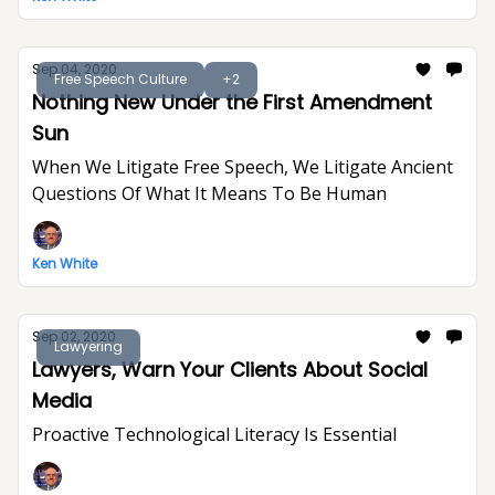
Sep 04, 2020
Free Speech Culture
+2
Nothing New Under the First Amendment
Sun
When We Litigate Free Speech, We Litigate Ancient
Questions Of What It Means To Be Human
Ken White
Sep 02, 2020
Lawyering
Lawyers, Warn Your Clients About Social
Media
Proactive Technological Literacy Is Essential