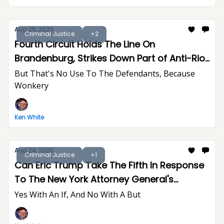
Aug 25, 2020
Criminal Justice
+2
Fourth Circuit Holds The Line On
Brandenburg, Strikes Down Part of Anti-Riot
Act
But That's No Use To The Defendants, Because
Wonkery
Ken White
Aug 24, 2020
Criminal Justice
+1
Can Eric Trump Take The Fifth In Response
To The New York Attorney General's
Subpoenas?
Yes With An If, And No With A But