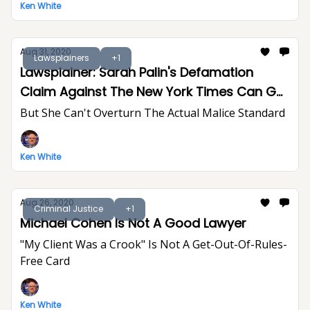
Ken White
Aug 31, 2020
Lawsplainers
+1
Lawsplainer: Sarah Palin's Defamation
Claim Against The New York Times Can Go
To Trial
But She Can't Overturn The Actual Malice Standard
Ken White
Aug 26, 2020
Criminal Justice
+1
Michael Cohen Is Not A Good Lawyer
"My Client Was a Crook" Is Not A Get-Out-Of-Rules-
Free Card
Ken White