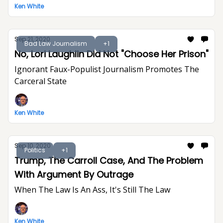
Ken White
Sep 21, 2020
Bad Law Journalism
+1
No, Lori Laughlin Did Not "Choose Her Prison"
Ignorant Faux-Populist Journalism Promotes The
Carceral State
Ken White
Sep 10, 2020
Politics
+1
Trump, The Carroll Case, And The Problem
With Argument By Outrage
When The Law Is An Ass, It's Still The Law
Ken White