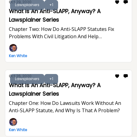
Oct 29, 2020
Lawsplainers
+1
What Is An Anti-SLAPP, Anyway? A
Lawsplainer Series
Chapter Two: How Do Anti-SLAPP Statutes Fix
Problems With Civil Litigation And Help
Defendants?
Ken White
Oct 26, 2020
Lawsplainers
+1
What Is An Anti-SLAPP, Anyway? A
Lawsplainer Series
Chapter One: How Do Lawsuits Work Without An
Anti-SLAPP Statute, And Why Is That A Problem?
Ken White