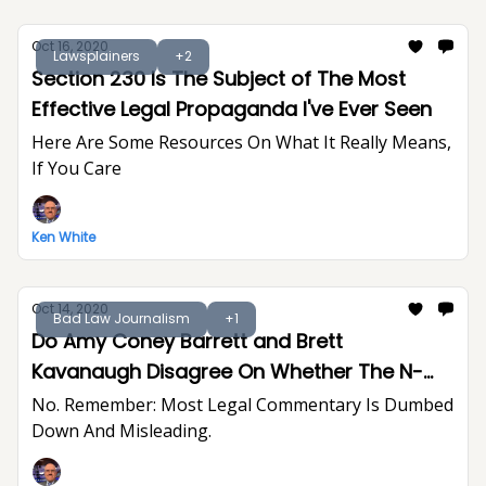
Oct 16, 2020
Lawsplainers
+2
Section 230 Is The Subject of The Most
Effective Legal Propaganda I've Ever Seen
Here Are Some Resources On What It Really Means,
If You Care
Ken White
Oct 14, 2020
Bad Law Journalism
+1
Do Amy Coney Barrett and Brett
Kavanaugh Disagree On Whether The N-
Word Creates A Hostile Work Environment?
No. Remember: Most Legal Commentary Is Dumbed
Down And Misleading.