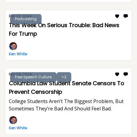
Feb 07, 2024
Podcasting
This Week On Serious Trouble: Bad News
For Trump
Ken White
Feb 06, 2024
Free Speech Culture
+2
Columbia Law Student Senate Censors To
Prevent Censorship
College Students Aren’t The Biggest Problem, But
Sometimes They’re Bad And Should Feel Bad.
Ken White