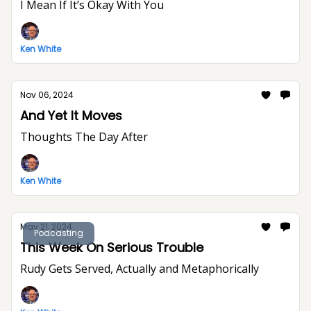
I Mean If It’s Okay With You
Ken White
Nov 06, 2024
And Yet It Moves
Thoughts The Day After
Ken White
May 21, 2024
Podcasting
This Week On Serious Trouble
Rudy Gets Served, Actually and Metaphorically