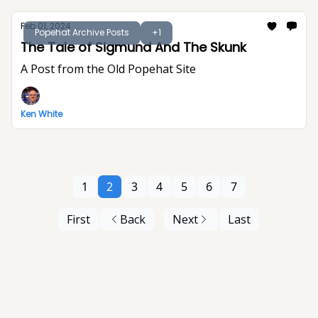
Feb 01, 2024
Popehat Archive Posts
+1
The Tale of Sigmund And The Skunk
A Post from the Old Popehat Site
Ken White
1
2
3
4
5
6
7
First
Back
Next
Last