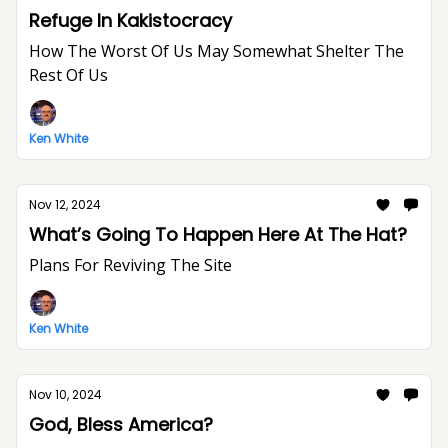
Refuge In Kakistocracy
How The Worst Of Us May Somewhat Shelter The
Rest Of Us
Ken White
Nov 12, 2024
What’s Going To Happen Here At The Hat?
Plans For Reviving The Site
Ken White
Nov 10, 2024
God, Bless America?