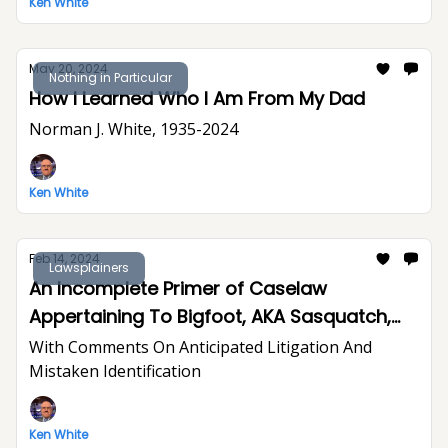
Ken White
May 20, 2024
Nothing in Particular
How I Learned Who I Am From My Dad
Norman J. White, 1935-2024
Ken White
Feb 14, 2024
Lawsplainers
An Incomplete Primer of Caselaw
Appertaining To Bigfoot, AKA Sasquatch,
LNU
With Comments On Anticipated Litigation And
Mistaken Identification
Ken White