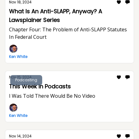
Nov 18, 2024
What Is An Anti-SLAPP, Anyway? A
Lawsplainer Series
Chapter Four: The Problem of Anti-SLAPP Statutes
In Federal Court
Ken White
Nov 15, 2024
Podcasting
This Week In Podcasts
I Was Told There Would Be No Video
Ken White
Nov 14, 2024