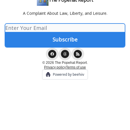
The Popehat Report
A Complaint About Law, Liberty, and Leisure.
© 2026 The Popehat Report.
Privacy policy
Terms of use
Powered by beehiiv