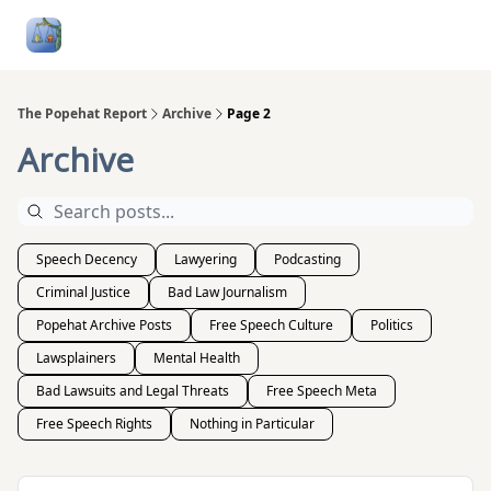
Follow
Categories
About
Podcasts and Publication
Me
The Popehat Report
Archive
Page 2
Archive
Speech Decency
Lawyering
Podcasting
Criminal Justice
Bad Law Journalism
Popehat Archive Posts
Free Speech Culture
Politics
Lawsplainers
Mental Health
Bad Lawsuits and Legal Threats
Free Speech Meta
Free Speech Rights
Nothing in Particular