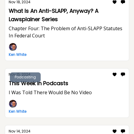
Nov 18, 2024
What Is An Anti-SLAPP, Anyway? A
Lawsplainer Series
Chapter Four: The Problem of Anti-SLAPP Statutes
In Federal Court
Ken White
Nov 15, 2024
Podcasting
This Week In Podcasts
I Was Told There Would Be No Video
Ken White
Nov 14, 2024