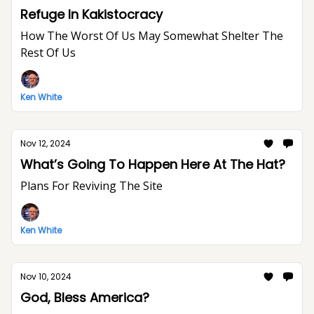
Refuge In Kakistocracy
How The Worst Of Us May Somewhat Shelter The
Rest Of Us
Ken White
Nov 12, 2024
What’s Going To Happen Here At The Hat?
Plans For Reviving The Site
Ken White
Nov 10, 2024
God, Bless America?