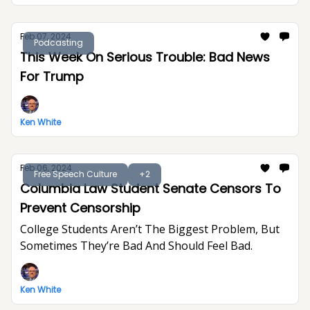
Feb 07, 2024
Podcasting
This Week On Serious Trouble: Bad News
For Trump
Ken White
Feb 06, 2024
Free Speech Culture
+2
Columbia Law Student Senate Censors To
Prevent Censorship
College Students Aren’t The Biggest Problem, But
Sometimes They’re Bad And Should Feel Bad.
Ken White