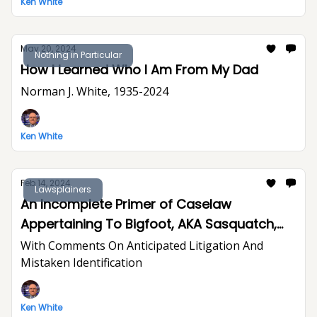
Ken White
May 20, 2024
Nothing in Particular
How I Learned Who I Am From My Dad
Norman J. White, 1935-2024
Ken White
Feb 14, 2024
Lawsplainers
An Incomplete Primer of Caselaw
Appertaining To Bigfoot, AKA Sasquatch,
LNU
With Comments On Anticipated Litigation And
Mistaken Identification
Ken White