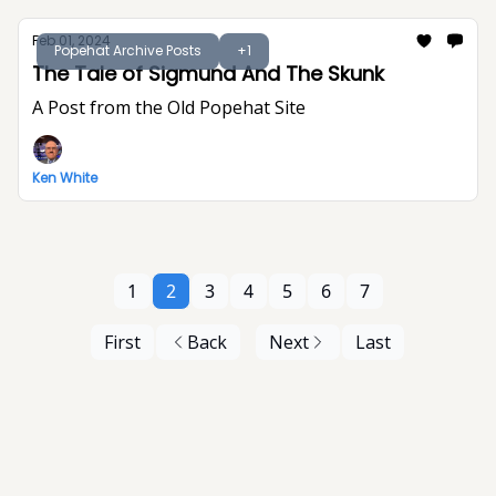
Feb 01, 2024
Popehat Archive Posts
+1
The Tale of Sigmund And The Skunk
A Post from the Old Popehat Site
Ken White
1
2
3
4
5
6
7
First
Back
Next
Last