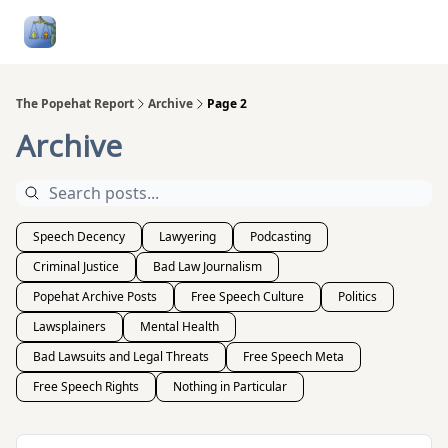
Follow
Categories
About
Podcasts and Publication
Me
The Popehat Report
Archive
Page 2
Archive
Speech Decency
Lawyering
Podcasting
Criminal Justice
Bad Law Journalism
Popehat Archive Posts
Free Speech Culture
Politics
Lawsplainers
Mental Health
Bad Lawsuits and Legal Threats
Free Speech Meta
Free Speech Rights
Nothing in Particular