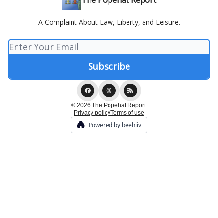
The Popehat Report
A Complaint About Law, Liberty, and Leisure.
© 2026 The Popehat Report.
Privacy policy
Terms of use
Powered by beehiiv