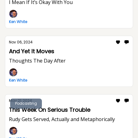
I Mean If It’s Okay With You
Ken White
Nov 06, 2024
And Yet It Moves
Thoughts The Day After
Ken White
May 21, 2024
Podcasting
This Week On Serious Trouble
Rudy Gets Served, Actually and Metaphorically