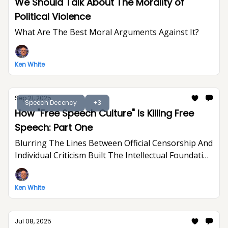
We Should Talk About The Morality of
Political Violence
What Are The Best Moral Arguments Against It?
Ken White
Sep 21, 2025
Speech Decency
+3
How "Free Speech Culture" Is Killing Free
Speech: Part One
Blurring The Lines Between Official Censorship And
Individual Criticism Built The Intellectual Foundation
For Trump's Assault On Free Expression
Ken White
Jul 08, 2025