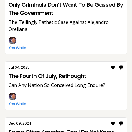
Only Criminals Don’t Want To Be Gassed By
The Government
The Tellingly Pathetic Case Against Alejandro
Orellana
Ken White
Jul 04, 2025
The Fourth Of July, Rethought
Can Any Nation So Conceived Long Endure?
Ken White
Dec 09, 2024