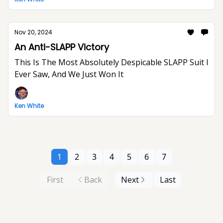
Nov 20, 2024
An Anti-SLAPP Victory
This Is The Most Absolutely Despicable SLAPP Suit I
Ever Saw, And We Just Won It
Ken White
1
2
3
4
5
6
7
First
Back
Next
Last