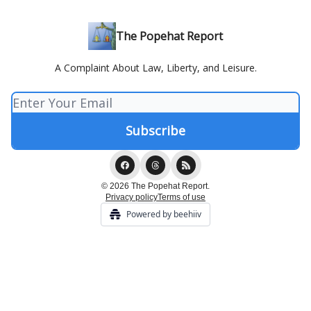
The Popehat Report
A Complaint About Law, Liberty, and Leisure.
© 2026 The Popehat Report.
Privacy policy
Terms of use
Powered by beehiiv