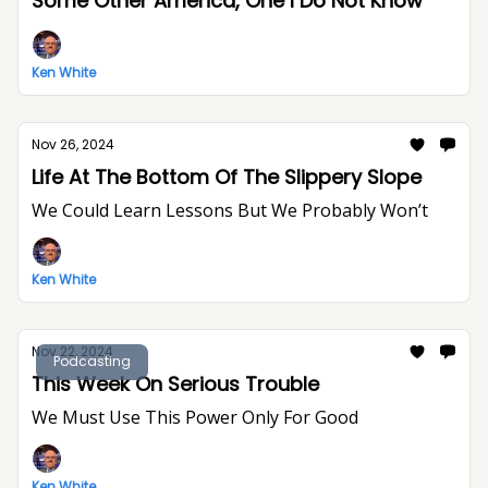
Some Other America, One I Do Not Know
Ken White
Nov 26, 2024
Life At The Bottom Of The Slippery Slope
We Could Learn Lessons But We Probably Won’t
Ken White
Nov 22, 2024
Podcasting
This Week On Serious Trouble
We Must Use This Power Only For Good
Ken White