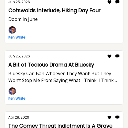
Jun 25, 2026
Cotswolds Interlude, Hiking Day Four
Doom In June
Ken White
Jun 25, 2026
A Bit of Tedious Drama At Bluesky
Bluesky Can Ban Whoever They Want! But They
Won’t Stop Me From Saying What I Think. I Think
The World Would Be A Better Place Without Elon
Musk.
Ken White
Apr 28, 2026
The Comey Threat Indictment Is A Grave