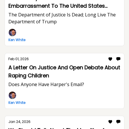
Embarrassment To The United States
Department of Justice And The Rule of Law
The Department of Justice Is Dead; Long Live The
Department of Trump
Ken White
Feb 01, 2026
A Letter On Justice And Open Debate About
Raping Children
Does Anyone Have Harper's Email?
Ken White
Jan 24, 2026