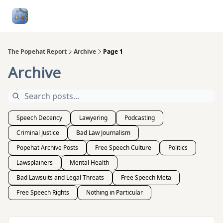
Follow
Categories
About
Podcasts and Publication
Me
The Popehat Report
Archive
Page 1
Archive
Speech Decency
Lawyering
Podcasting
Criminal Justice
Bad Law Journalism
Popehat Archive Posts
Free Speech Culture
Politics
Lawsplainers
Mental Health
Bad Lawsuits and Legal Threats
Free Speech Meta
Free Speech Rights
Nothing in Particular