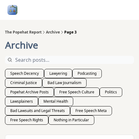
Follow
Categories
About
Podcasts and Publication
Me
The Popehat Report
Archive
Page 3
Archive
Speech Decency
Lawyering
Podcasting
Criminal Justice
Bad Law Journalism
Popehat Archive Posts
Free Speech Culture
Politics
Lawsplainers
Mental Health
Bad Lawsuits and Legal Threats
Free Speech Meta
Free Speech Rights
Nothing in Particular