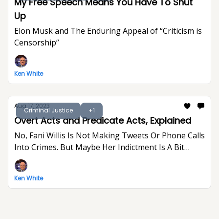
My Free Speech Means You Have To Shut
Up
Elon Musk and The Enduring Appeal of “Criticism is
Censorship”
Ken White
Aug 17, 2023
Criminal Justice
+1
Overt Acts and Predicate Acts, Explained
No, Fani Willis Is Not Making Tweets Or Phone Calls
Into Crimes. But Maybe Her Indictment Is A Bit
Indulgent And Gratuitous.
Ken White