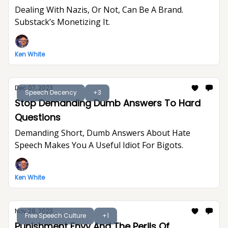
Dealing With Nazis, Or Not, Can Be A Brand.
Substack’s Monetizing It.
Ken White
Dec 07, 2023
Speech Decency
+3
Stop Demanding Dumb Answers To Hard
Questions
Demanding Short, Dumb Answers About Hate
Speech Makes You A Useful Idiot For Bigots.
Ken White
Nov 28, 2023
Free Speech Culture
+1
Punishment Envy And The Perils Of