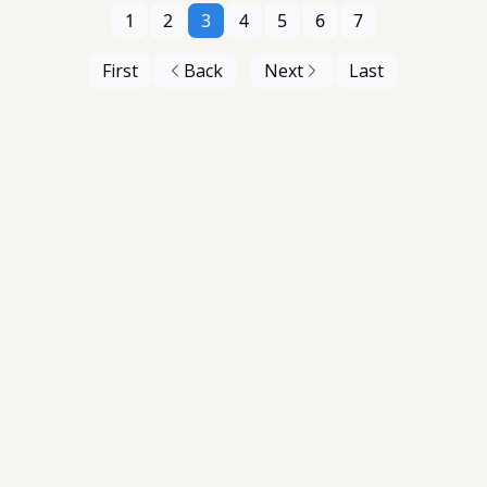
1
2
3
4
5
6
7
First
Back
Next
Last