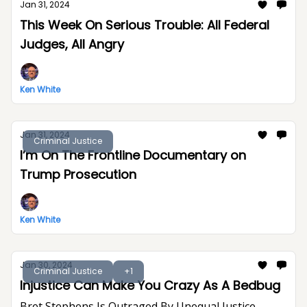
Jan 31, 2024
This Week On Serious Trouble: All Federal
Judges, All Angry
Ken White
Jan 31, 2024
Criminal Justice
I’m On The Frontline Documentary on
Trump Prosecution
Ken White
Jan 30, 2024
Criminal Justice
+1
Injustice Can Make You Crazy As A Bedbug
Bret Stephens Is Outraged By Unequal Justice