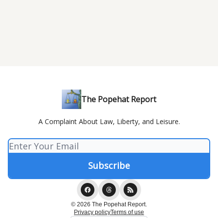
The Popehat Report
A Complaint About Law, Liberty, and Leisure.
© 2026 The Popehat Report.
Privacy policy
Terms of use