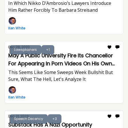
In Which Nikko D’Ambrosio’s Lawyers Introduce
Him Rather Forcibly To Barbara Streisand
Ken White
Dec 28, 2023
Lawsplainers
+1
May A Public University Fire Its Chancellor
For Appearing In Porn Videos On His Own
Time?
This Seems Like Some Sweeps Week Bullshit But
Sure, What The Hell, Let's Analyze It
Ken White
Dec 21, 2023
Speech Decency
+3
Substack Has A Nazi Opportunity