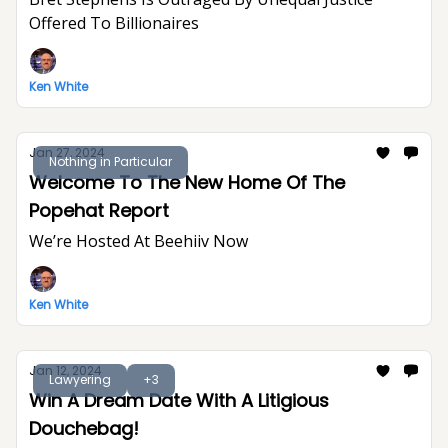
Offered To Billionaires
Ken White
Jan 27, 2024
Nothing in Particular
Welcome To The New Home Of The
Popehat Report
We’re Hosted At Beehiiv Now
Ken White
Jan 12, 2024
Lawyering
+3
Win A Dream Date With A Litigious
Douchebag!