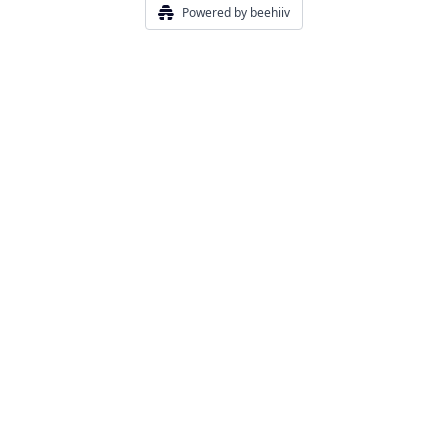
Powered by beehiiv