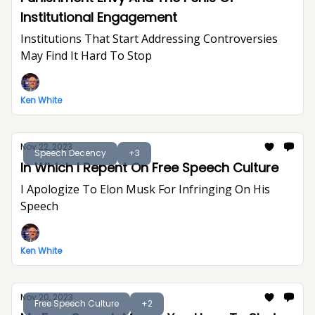
Institutional Engagement
Institutions That Start Addressing Controversies
May Find It Hard To Stop
Ken White
Nov 22, 2023
Speech Decency
+3
In Which I Repent On Free Speech Culture
I Apologize To Elon Musk For Infringing On His
Speech
Ken White
Nov 20, 2023
Free Speech Culture
+2