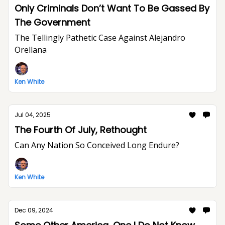
Only Criminals Don’t Want To Be Gassed By
The Government
The Tellingly Pathetic Case Against Alejandro
Orellana
Ken White
Jul 04, 2025
The Fourth Of July, Rethought
Can Any Nation So Conceived Long Endure?
Ken White
Dec 09, 2024