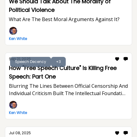
We Should Talk About The Morality of
Political Violence
What Are The Best Moral Arguments Against It?
Ken White
Sep 21, 2025
Speech Decency
+3
How "Free Speech Culture" Is Killing Free
Speech: Part One
Blurring The Lines Between Official Censorship And
Individual Criticism Built The Intellectual Foundation
For Trump's Assault On Free Expression
Ken White
Jul 08, 2025