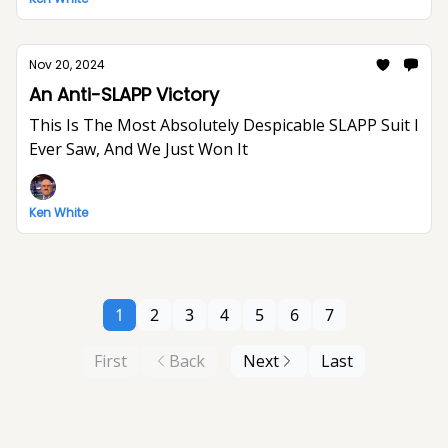
Nov 20, 2024
An Anti-SLAPP Victory
This Is The Most Absolutely Despicable SLAPP Suit I
Ever Saw, And We Just Won It
Ken White
1
2
3
4
5
6
7
First
Back
Next
Last