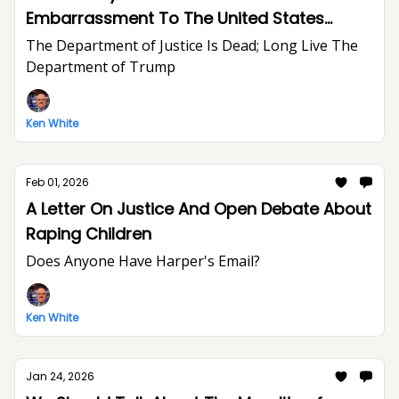
Embarrassment To The United States
Department of Justice And The Rule of Law
The Department of Justice Is Dead; Long Live The
Department of Trump
Ken White
Feb 01, 2026
A Letter On Justice And Open Debate About
Raping Children
Does Anyone Have Harper's Email?
Ken White
Jan 24, 2026