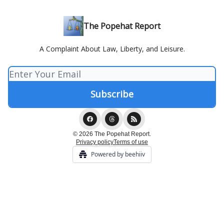
The Popehat Report
A Complaint About Law, Liberty, and Leisure.
© 2026 The Popehat Report.
Privacy policy
Terms of use
Powered by beehiiv