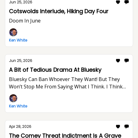
Jun 25, 2026
Cotswolds Interlude, Hiking Day Four
Doom In June
Ken White
Jun 25, 2026
A Bit of Tedious Drama At Bluesky
Bluesky Can Ban Whoever They Want! But They
Won’t Stop Me From Saying What I Think. I Think
The World Would Be A Better Place Without Elon
Musk.
Ken White
Apr 28, 2026
The Comey Threat Indictment Is A Grave