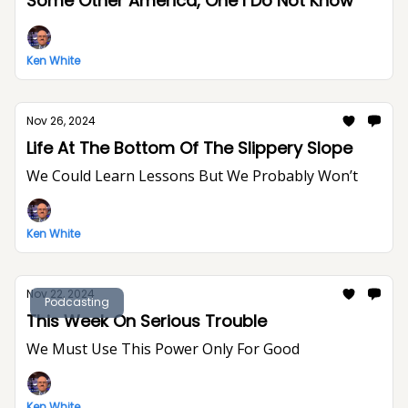
Some Other America, One I Do Not Know
Ken White
Nov 26, 2024
Life At The Bottom Of The Slippery Slope
We Could Learn Lessons But We Probably Won’t
Ken White
Nov 22, 2024
Podcasting
This Week On Serious Trouble
We Must Use This Power Only For Good
Ken White