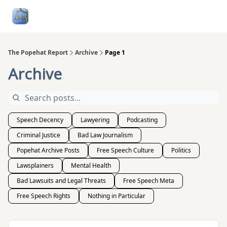
Follow
Categories
About
Podcasts and Publication
Me
The Popehat Report
Archive
Page 1
Archive
Speech Decency
Lawyering
Podcasting
Criminal Justice
Bad Law Journalism
Popehat Archive Posts
Free Speech Culture
Politics
Lawsplainers
Mental Health
Bad Lawsuits and Legal Threats
Free Speech Meta
Free Speech Rights
Nothing in Particular