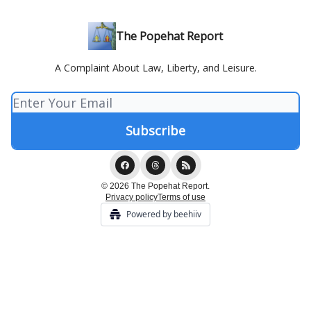
The Popehat Report
A Complaint About Law, Liberty, and Leisure.
© 2026 The Popehat Report.
Privacy policy
Terms of use
Powered by beehiiv