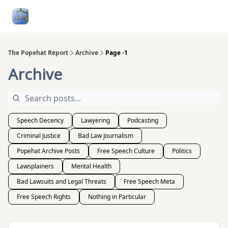
Follow
Categories
About
Podcasts and Publication
Me
The Popehat Report
Archive
Page -1
Archive
Speech Decency
Lawyering
Podcasting
Criminal Justice
Bad Law Journalism
Popehat Archive Posts
Free Speech Culture
Politics
Lawsplainers
Mental Health
Bad Lawsuits and Legal Threats
Free Speech Meta
Free Speech Rights
Nothing in Particular