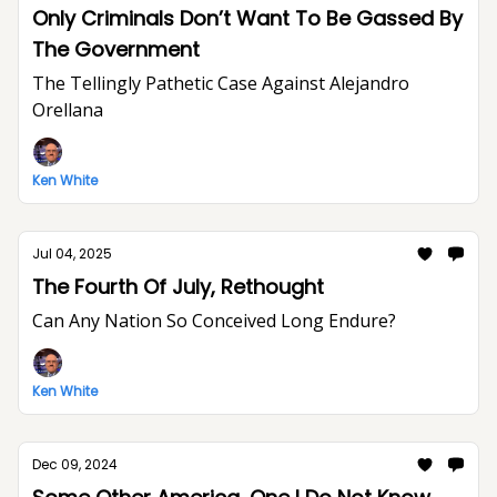
Only Criminals Don’t Want To Be Gassed By
The Government
The Tellingly Pathetic Case Against Alejandro
Orellana
Ken White
Jul 04, 2025
The Fourth Of July, Rethought
Can Any Nation So Conceived Long Endure?
Ken White
Dec 09, 2024