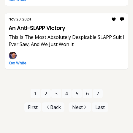
Nov 20, 2024
An Anti-SLAPP Victory
This Is The Most Absolutely Despicable SLAPP Suit I
Ever Saw, And We Just Won It
Ken White
1
2
3
4
5
6
7
First
Back
Next
Last