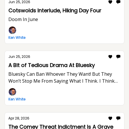
Jun 25, 2026
Cotswolds Interlude, Hiking Day Four
Doom In June
Ken White
Jun 25, 2026
A Bit of Tedious Drama At Bluesky
Bluesky Can Ban Whoever They Want! But They
Won’t Stop Me From Saying What I Think. I Think
The World Would Be A Better Place Without Elon
Musk.
Ken White
Apr 28, 2026
The Comey Threat Indictment Is A Grave