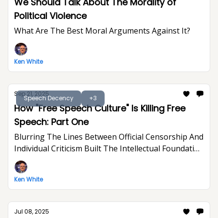
We Should Talk About The Morality of
Political Violence
What Are The Best Moral Arguments Against It?
Ken White
Sep 21, 2025
Speech Decency
+3
How "Free Speech Culture" Is Killing Free
Speech: Part One
Blurring The Lines Between Official Censorship And
Individual Criticism Built The Intellectual Foundation
For Trump's Assault On Free Expression
Ken White
Jul 08, 2025