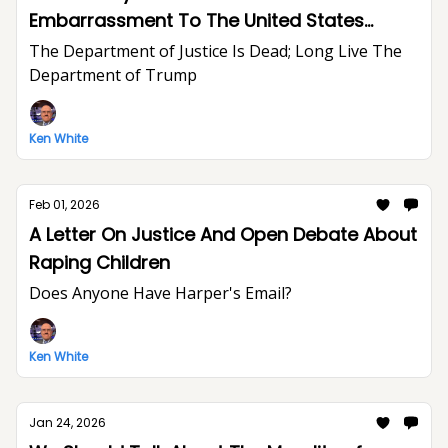
Embarrassment To The United States
Department of Justice And The Rule of Law
The Department of Justice Is Dead; Long Live The
Department of Trump
Ken White
Feb 01, 2026
A Letter On Justice And Open Debate About
Raping Children
Does Anyone Have Harper's Email?
Ken White
Jan 24, 2026