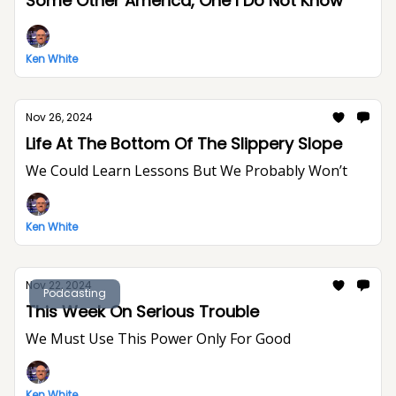
Some Other America, One I Do Not Know
Ken White
Nov 26, 2024
Life At The Bottom Of The Slippery Slope
We Could Learn Lessons But We Probably Won’t
Ken White
Nov 22, 2024
Podcasting
This Week On Serious Trouble
We Must Use This Power Only For Good
Ken White