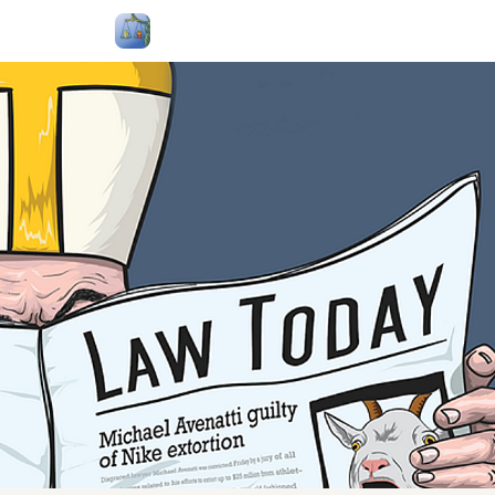
Follow Me
Categories
About
Podcast