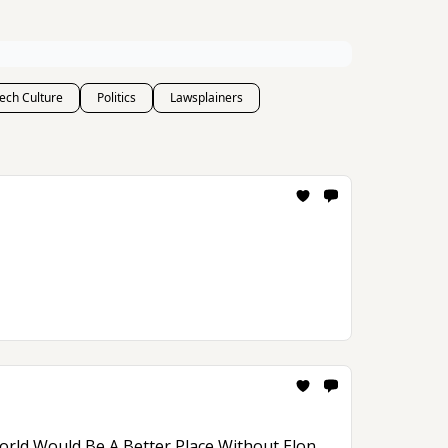
ech Culture
Politics
Lawsplainers