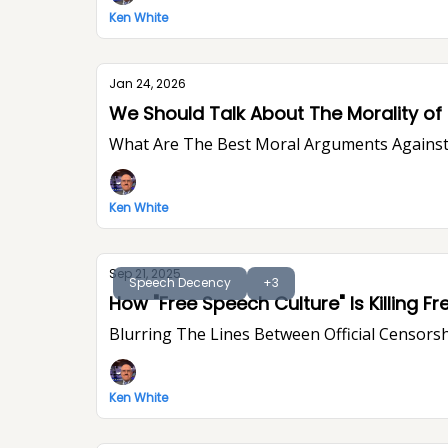
Ken White
Jan 24, 2026
We Should Talk About The Morality of P
What Are The Best Moral Arguments Against 
Ken White
Sep 21, 2025
Speech Decency
+3
Blurring The Lines Between Official Censorsh
Ken White