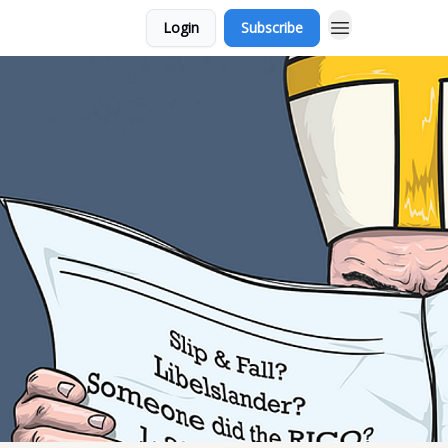
Login
Subscribe