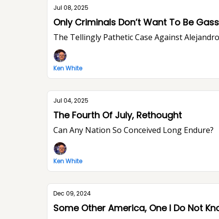
Jul 08, 2025
Only Criminals Don’t Want To Be Ga
The Tellingly Pathetic Case Against Alejandr
Ken White
Jul 04, 2025
The Fourth Of July, Rethought
Can Any Nation So Conceived Long Endure?
Ken White
Dec 09, 2024
Some Other America, One I Do Not K