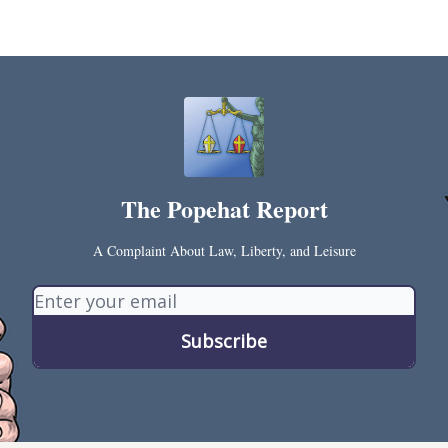
s and Publications
RSS Feed
The Popehat Report
A Complaint About Law, Liberty, and Leisure