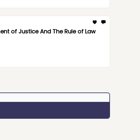
nt of Justice And The Rule of Law