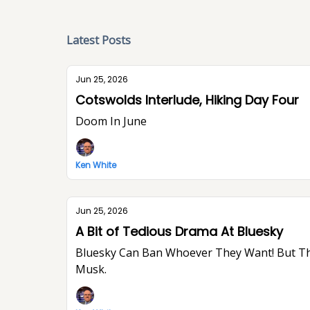
Latest Posts
Jun 25, 2026
Cotswolds Interlude, Hiking Day Four
Doom In June
Ken White
Jun 25, 2026
A Bit of Tedious Drama At Bluesky
Bluesky Can Ban Whoever They Want! But They Won’t Stop Me From Saying What I Think. I Think The World Would Be A Better Place Without Elon
Musk.