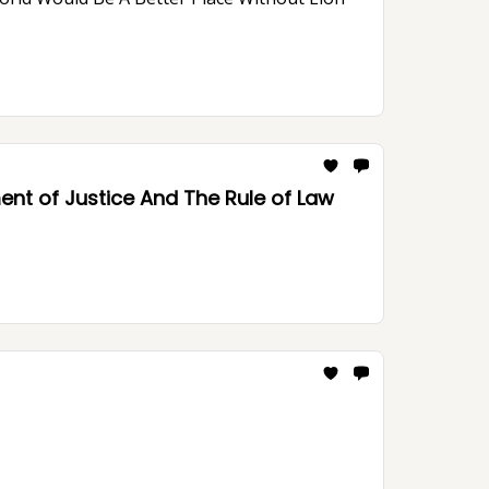
nt of Justice And The Rule of Law