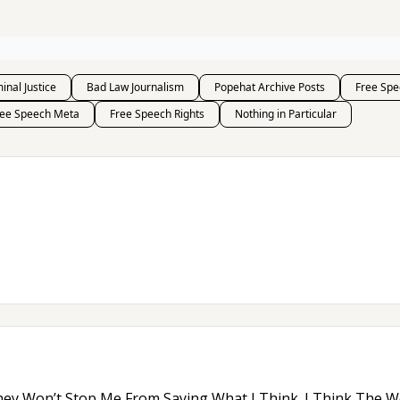
inal Justice
Bad Law Journalism
Popehat Archive Posts
Free Spe
ree Speech Meta
Free Speech Rights
Nothing in Particular