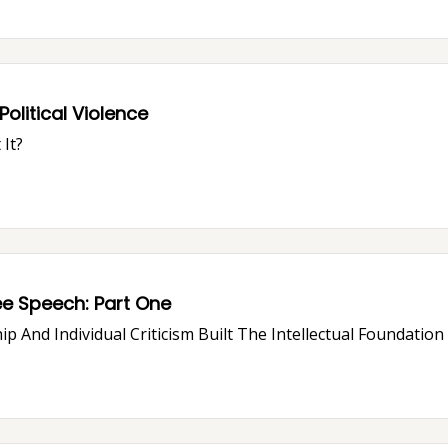
olitical Violence
It?
How "Free Speech Culture" Is Killing Free Speech: Part One
ip And Individual Criticism Built The Intellectual Foundatio