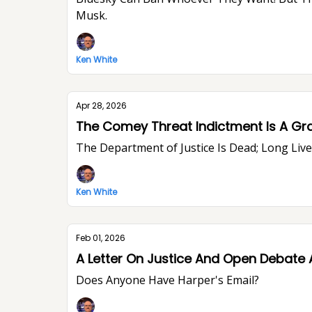
Musk.
Ken White
Apr 28, 2026
The Comey Threat Indictment Is A Gr
The Department of Justice Is Dead; Long Li
Ken White
Feb 01, 2026
A Letter On Justice And Open Debate 
Does Anyone Have Harper's Email?