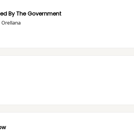
ssed By The Government
o Orellana
now