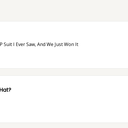
 Suit I Ever Saw, And We Just Won It
 Hat?