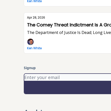
Ken White
Apr 28, 2026
The Comey Threat Indictment Is A Gr
The Department of Justice Is Dead; Long Li
Ken White
Signup