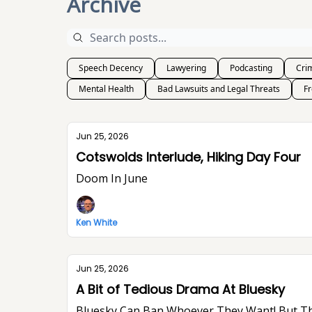
Archive
Speech Decency
Lawyering
Podcasting
Crim
Mental Health
Bad Lawsuits and Legal Threats
F
Jun 25, 2026
Cotswolds Interlude, Hiking Day Four
Doom In June
Ken White
Jun 25, 2026
A Bit of Tedious Drama At Bluesky
Bluesky Can Ban Whoever They Want! But They Won’t Stop Me From Saying What I Think. I Think The World Would Be A Better Place Without Elon