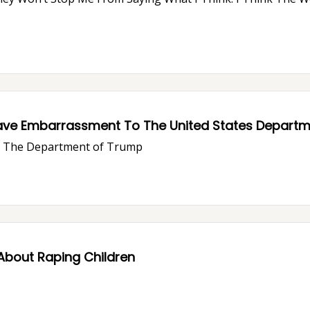
ave Embarrassment To The United States Departme
ve The Department of Trump
About Raping Children