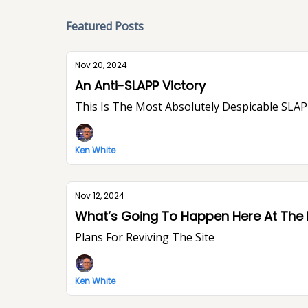
Featured Posts
Nov 20, 2024
An Anti-SLAPP Victory
This Is The Most Absolutely Despicable SLAPP
Ken White
Nov 12, 2024
What’s Going To Happen Here At The
Plans For Reviving The Site
Ken White