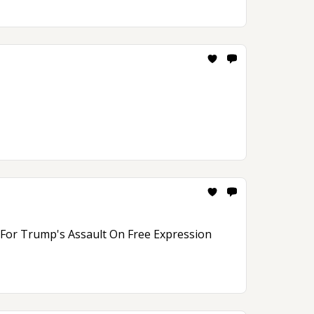
n For Trump's Assault On Free Expression