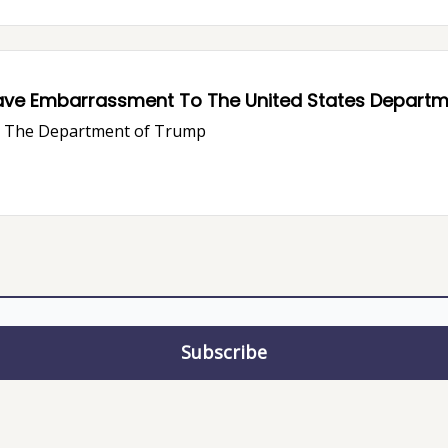
ave Embarrassment To The United States Departme
ve The Department of Trump