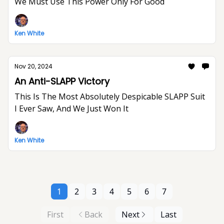
We Must Use This Power Only For Good
Ken White
Nov 20, 2024
An Anti-SLAPP Victory
This Is The Most Absolutely Despicable SLAPP Suit
I Ever Saw, And We Just Won It
Ken White
1
2
3
4
5
6
7
First
Back
Next
Last