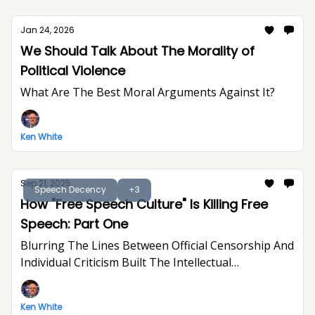
Jan 24, 2026
We Should Talk About The Morality of
Political Violence
What Are The Best Moral Arguments Against It?
Ken White
Sep 21, 2025
Speech Decency
+3
How "Free Speech Culture" Is Killing Free
Speech: Part One
Blurring The Lines Between Official Censorship And
Individual Criticism Built The Intellectual
Foundation For Trump's Assault On Free
Expression
Ken White