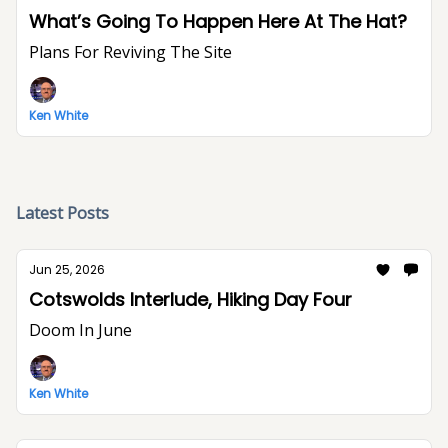
What’s Going To Happen Here At The Hat?
Plans For Reviving The Site
Ken White
Latest Posts
Jun 25, 2026
Cotswolds Interlude, Hiking Day Four
Doom In June
Ken White