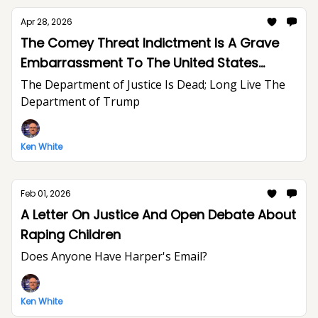
Apr 28, 2026
The Comey Threat Indictment Is A Grave
Embarrassment To The United States
Department of Justice And The Rule of Law
The Department of Justice Is Dead; Long Live The
Department of Trump
Ken White
Feb 01, 2026
A Letter On Justice And Open Debate About
Raping Children
Does Anyone Have Harper's Email?
Ken White