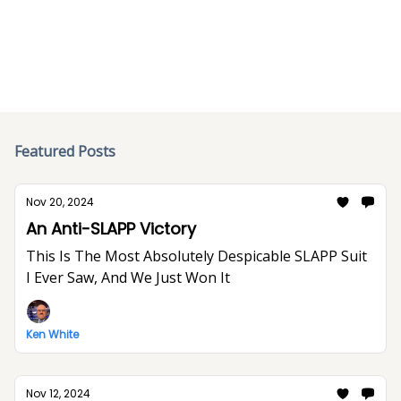
below.
Featured Posts
Nov 20, 2024
An Anti-SLAPP Victory
This Is The Most Absolutely Despicable SLAPP Suit
I Ever Saw, And We Just Won It
Ken White
Nov 12, 2024