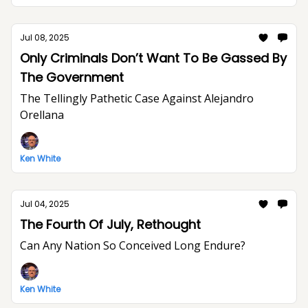
Jul 08, 2025
Only Criminals Don’t Want To Be Gassed By
The Government
The Tellingly Pathetic Case Against Alejandro
Orellana
Ken White
Jul 04, 2025
The Fourth Of July, Rethought
Can Any Nation So Conceived Long Endure?
Ken White