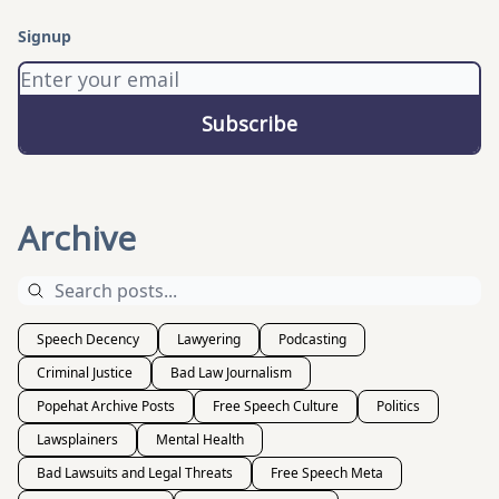
Signup
Archive
Speech Decency
Lawyering
Podcasting
Criminal Justice
Bad Law Journalism
Popehat Archive Posts
Free Speech Culture
Politics
Lawsplainers
Mental Health
Bad Lawsuits and Legal Threats
Free Speech Meta