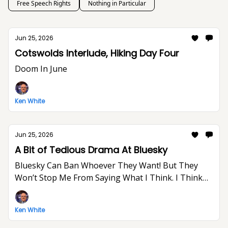
Free Speech Rights
Nothing in Particular
Jun 25, 2026
Cotswolds Interlude, Hiking Day Four
Doom In June
Ken White
Jun 25, 2026
A Bit of Tedious Drama At Bluesky
Bluesky Can Ban Whoever They Want! But They
Won’t Stop Me From Saying What I Think. I Think
The World Would Be A Better Place Without Elon
Musk.
Ken White