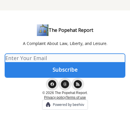
The Popehat Report
A Complaint About Law, Liberty, and Leisure.
© 2026 The Popehat Report.
Privacy policy
Terms of use
Powered by beehiiv