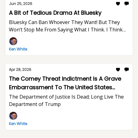
Jun 25, 2026
A Bit of Tedious Drama At Bluesky
Bluesky Can Ban Whoever They Want! But They
Won’t Stop Me From Saying What I Think. I Think
The World Would Be A Better Place Without Elon
Musk.
Ken White
Apr 28, 2026
The Comey Threat Indictment Is A Grave
Embarrassment To The United States
Department of Justice And The Rule of Law
The Department of Justice Is Dead; Long Live The
Department of Trump
Ken White