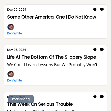
Dec 09, 2024
Some Other America, One I Do Not Know
Ken White
Nov 26, 2024
Life At The Bottom Of The Slippery Slope
We Could Learn Lessons But We Probably Won’t
Ken White
Nov 22, 2024
Podcasting
This Week On Serious Trouble