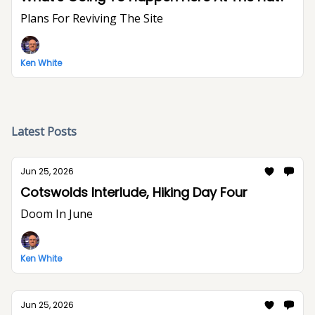
Plans For Reviving The Site
Ken White
Latest Posts
Jun 25, 2026
Cotswolds Interlude, Hiking Day Four
Doom In June
Ken White
Jun 25, 2026