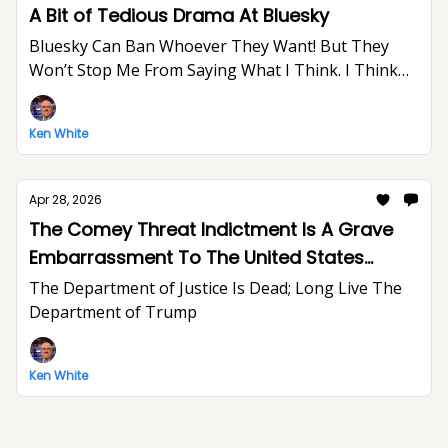
A Bit of Tedious Drama At Bluesky
Bluesky Can Ban Whoever They Want! But They
Won’t Stop Me From Saying What I Think. I Think
The World Would Be A Better Place Without Elon
Musk.
Ken White
Apr 28, 2026
The Comey Threat Indictment Is A Grave
Embarrassment To The United States
Department of Justice And The Rule of Law
The Department of Justice Is Dead; Long Live The
Department of Trump
Ken White