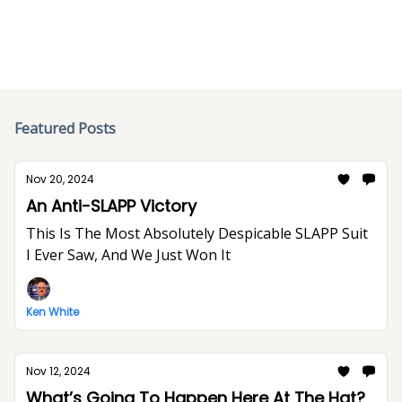
Featured Posts
Nov 20, 2024
An Anti-SLAPP Victory
This Is The Most Absolutely Despicable SLAPP Suit
I Ever Saw, And We Just Won It
Ken White
Nov 12, 2024
What’s Going To Happen Here At The Hat?