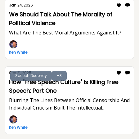
Jan 24, 2026
We Should Talk About The Morality of
Political Violence
What Are The Best Moral Arguments Against It?
Ken White
Sep 21, 2025
Speech Decency
+3
How "Free Speech Culture" Is Killing Free
Speech: Part One
Blurring The Lines Between Official Censorship And
Individual Criticism Built The Intellectual
Foundation For Trump's Assault On Free
Expression
Ken White