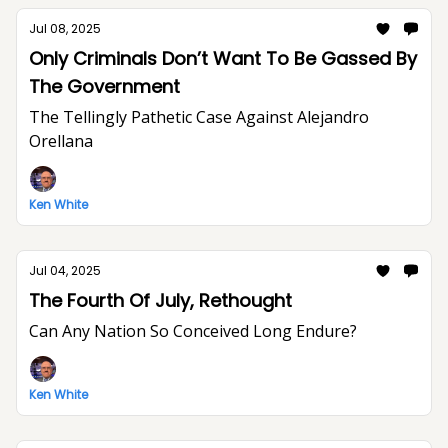
Jul 08, 2025
Only Criminals Don’t Want To Be Gassed By
The Government
The Tellingly Pathetic Case Against Alejandro
Orellana
Ken White
Jul 04, 2025
The Fourth Of July, Rethought
Can Any Nation So Conceived Long Endure?
Ken White