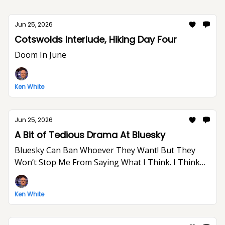
Jun 25, 2026
Cotswolds Interlude, Hiking Day Four
Doom In June
Ken White
Jun 25, 2026
A Bit of Tedious Drama At Bluesky
Bluesky Can Ban Whoever They Want! But They
Won’t Stop Me From Saying What I Think. I Think
The World Would Be A Better Place Without Elon
Musk.
Ken White