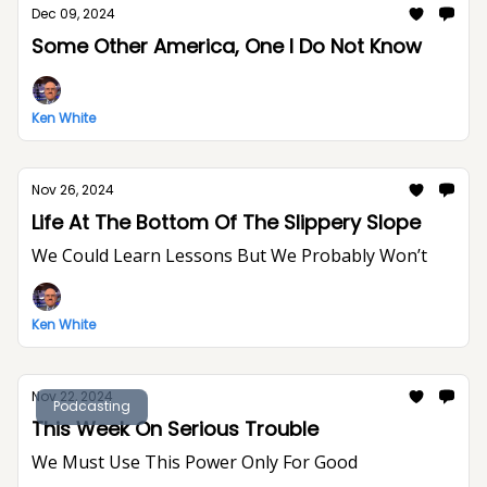
Dec 09, 2024
Some Other America, One I Do Not Know
Ken White
Nov 26, 2024
Life At The Bottom Of The Slippery Slope
We Could Learn Lessons But We Probably Won’t
Ken White
Nov 22, 2024
Podcasting
This Week On Serious Trouble
We Must Use This Power Only For Good