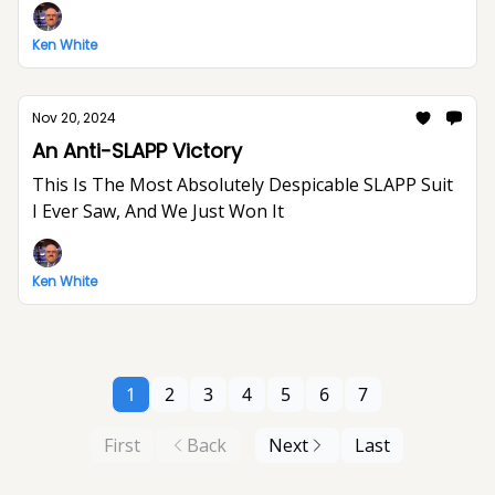
Ken White
Nov 20, 2024
An Anti-SLAPP Victory
This Is The Most Absolutely Despicable SLAPP Suit
I Ever Saw, And We Just Won It
Ken White
1
2
3
4
5
6
7
First
Back
Next
Last