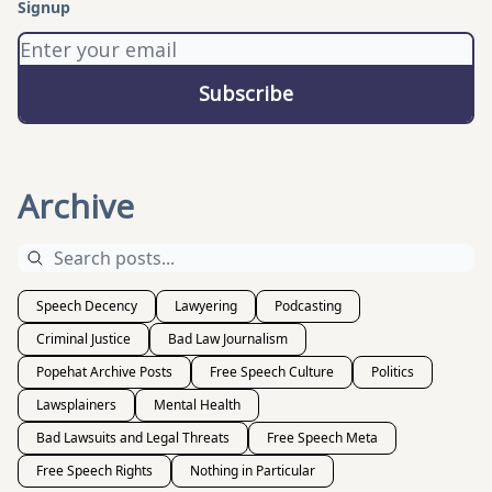
Signup
Archive
Speech Decency
Lawyering
Podcasting
Criminal Justice
Bad Law Journalism
Popehat Archive Posts
Free Speech Culture
Politics
Lawsplainers
Mental Health
Bad Lawsuits and Legal Threats
Free Speech Meta
Free Speech Rights
Nothing in Particular