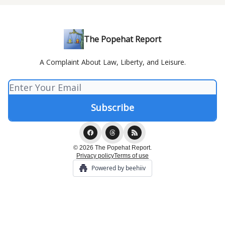
The Popehat Report
A Complaint About Law, Liberty, and Leisure.
© 2026 The Popehat Report.
Privacy policy
Terms of use
Powered by beehiiv