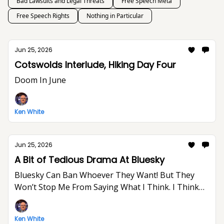
Bad Lawsuits and Legal Threats
Free Speech Meta
Free Speech Rights
Nothing in Particular
Jun 25, 2026
Cotswolds Interlude, Hiking Day Four
Doom In June
Ken White
Jun 25, 2026
A Bit of Tedious Drama At Bluesky
Bluesky Can Ban Whoever They Want! But They
Won’t Stop Me From Saying What I Think. I Think
The World Would Be A Better Place Without Elon
Musk.
Ken White