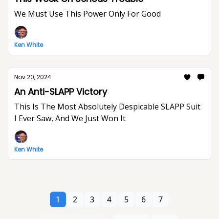
We Must Use This Power Only For Good
Ken White
Nov 20, 2024
An Anti-SLAPP Victory
This Is The Most Absolutely Despicable SLAPP Suit
I Ever Saw, And We Just Won It
Ken White
1
2
3
4
5
6
7