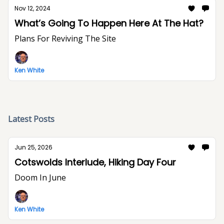
Nov 12, 2024
What’s Going To Happen Here At The Hat?
Plans For Reviving The Site
Ken White
Latest Posts
Jun 25, 2026
Cotswolds Interlude, Hiking Day Four
Doom In June
Ken White