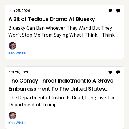
Jun 25, 2026
A Bit of Tedious Drama At Bluesky
Bluesky Can Ban Whoever They Want! But They
Won’t Stop Me From Saying What I Think. I Think
The World Would Be A Better Place Without Elon
Musk.
Ken White
Apr 28, 2026
The Comey Threat Indictment Is A Grave
Embarrassment To The United States
Department of Justice And The Rule of Law
The Department of Justice Is Dead; Long Live The
Department of Trump
Ken White