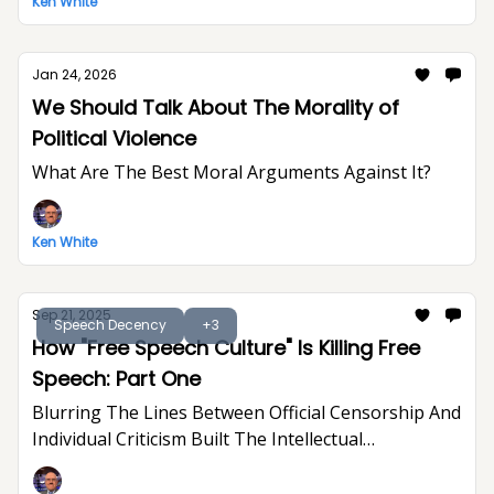
Ken White
Jan 24, 2026
We Should Talk About The Morality of
Political Violence
What Are The Best Moral Arguments Against It?
Ken White
Sep 21, 2025
Speech Decency
+3
How "Free Speech Culture" Is Killing Free
Speech: Part One
Blurring The Lines Between Official Censorship And
Individual Criticism Built The Intellectual
Foundation For Trump's Assault On Free
Expression