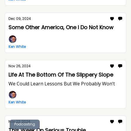
Dec 09, 2024
Some Other America, One I Do Not Know
Ken White
Nov 26, 2024
Life At The Bottom Of The Slippery Slope
We Could Learn Lessons But We Probably Won’t
Ken White
Nov 22, 2024
Podcasting
This Week On Serious Trouble