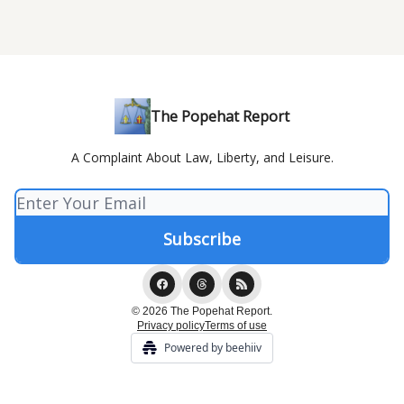
The Popehat Report
A Complaint About Law, Liberty, and Leisure.
© 2026 The Popehat Report.
Privacy policy
Terms of use
Powered by beehiiv