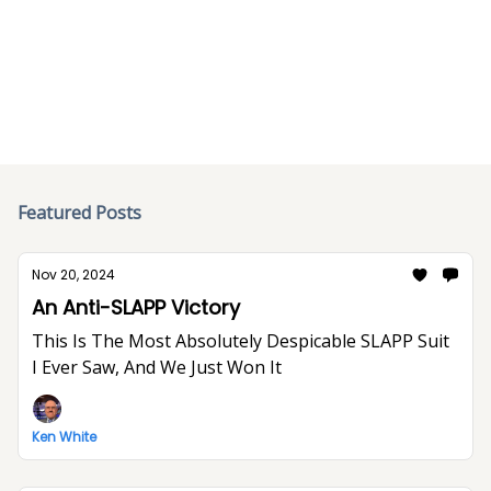
Try one of the featured posts or search the archive
below.
Featured Posts
Nov 20, 2024
An Anti-SLAPP Victory
This Is The Most Absolutely Despicable SLAPP Suit
I Ever Saw, And We Just Won It
Ken White