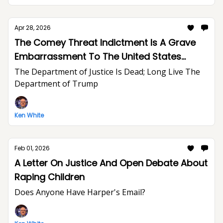
Apr 28, 2026
The Comey Threat Indictment Is A Grave
Embarrassment To The United States
Department of Justice And The Rule of Law
The Department of Justice Is Dead; Long Live The
Department of Trump
Ken White
Feb 01, 2026
A Letter On Justice And Open Debate About
Raping Children
Does Anyone Have Harper's Email?