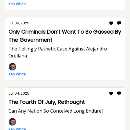
Ken White
Jul 08, 2025
Only Criminals Don’t Want To Be Gassed By
The Government
The Tellingly Pathetic Case Against Alejandro
Orellana
Ken White
Jul 04, 2025
The Fourth Of July, Rethought
Can Any Nation So Conceived Long Endure?
Ken White