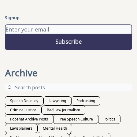
Signup
Archive
Speech Decency
Lawyering
Podcasting
Criminal Justice
Bad Law Journalism
Popehat Archive Posts
Free Speech Culture
Politics
Lawsplainers
Mental Health