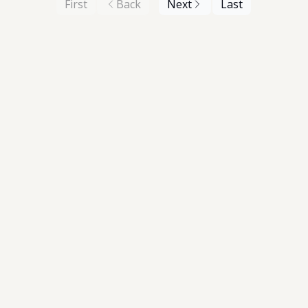
First
Back
Next
Last